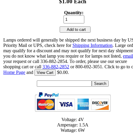
$1.00 Each
Quantity:
Add to cart
Lamps ordered will generally be shipped the next business day by 
Priority Mail or UPS, check here for
Shipping Information
. Large or
may qualify for a discount and may not qualify for next day shipment.
you do not know what lamp you require or for lamps not listed,
email
your request or call 336-882-2854. To order, please use our secure
shopping cart or call
336-882-2852
or 800-692-3051. Click to go to 
Home Page
and
$0.00.
View Cart
Voltage: 4V
Amperage: 1.5A
Wattage: 6W