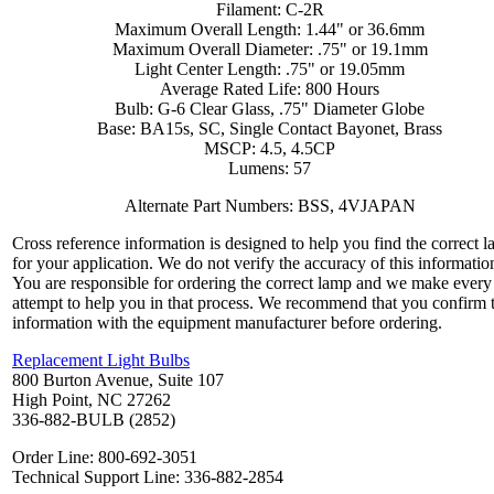
Filament: C-2R
Maximum Overall Length: 1.44" or 36.6mm
Maximum Overall Diameter: .75" or 19.1mm
Light Center Length: .75" or 19.05mm
Average Rated Life: 800 Hours
Bulb: G-6 Clear Glass, .75" Diameter Globe
Base: BA15s, SC, Single Contact Bayonet, Brass
MSCP: 4.5, 4.5CP
Lumens: 57
Alternate Part Numbers: BSS, 4VJAPAN
Cross reference information is designed to help you find the correct 
for your application. We do not verify the accuracy of this informatio
You are responsible for ordering the correct lamp and we make every
attempt to help you in that process. We recommend that you confirm 
information with the equipment manufacturer before ordering.
Replacement Light Bulbs
800 Burton Avenue, Suite 107
High Point, NC 27262
336-882-BULB (2852)
Order Line: 800-692-3051
Technical Support Line: 336-882-2854