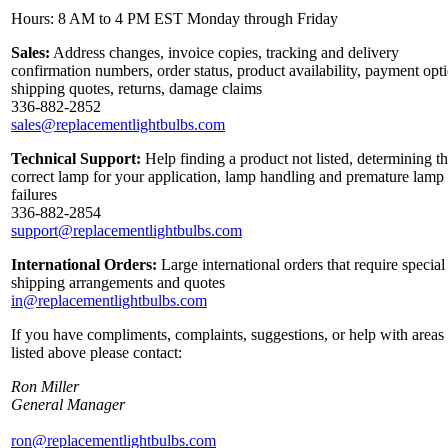
Hours: 8 AM to 4 PM EST Monday through Friday
Sales:
Address changes, invoice copies, tracking and delivery
confirmation numbers, order status, product availability, payment opt
shipping quotes, returns, damage claims
336-882-2852
sales@replacementlightbulbs.com
Technical Support:
Help finding a product not listed, determining t
correct lamp for your application, lamp handling and premature lamp
failures
336-882-2854
support@replacementlightbulbs.com
International Orders:
Large international orders that require special
shipping arrangements and quotes
in@replacementlightbulbs.com
If you have compliments, complaints, suggestions, or help with areas
listed above please contact:
Ron Miller
General Manager
ron@replacementlightbulbs.com