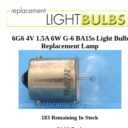
6G6 4V 1.5A 6W G-6 BA15s Light Bulb
Replacement Lamp
183 Remaining In Stock