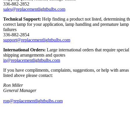
336-882-2852
sales@replacementlightbulbs.com
Technical Support:
Help finding a product not listed, determining t
correct lamp for your application, lamp handling and premature lamp
failures
336-882-2854
support@replacementlightbulbs.com
International Orders:
Large international orders that require special
shipping arrangements and quotes
in@replacementlightbulbs.com
If you have compliments, complaints, suggestions, or help with areas
listed above please contact:
Ron Miller
General Manager
ron@replacementlightbulbs.com