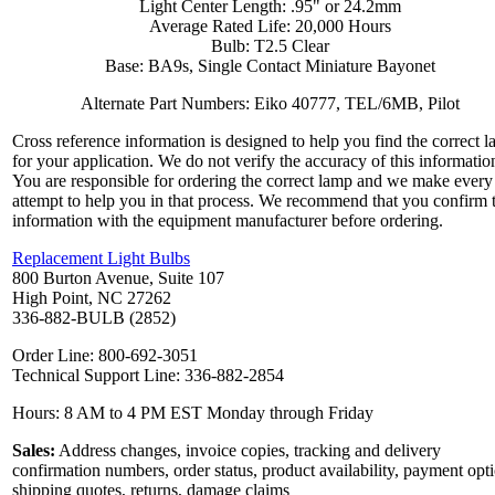
Light Center Length: .95" or 24.2mm
Average Rated Life: 20,000 Hours
Bulb: T2.5 Clear
Base: BA9s, Single Contact Miniature Bayonet
Alternate Part Numbers: Eiko 40777, TEL/6MB, Pilot
Cross reference information is designed to help you find the correct 
for your application. We do not verify the accuracy of this informatio
You are responsible for ordering the correct lamp and we make every
attempt to help you in that process. We recommend that you confirm 
information with the equipment manufacturer before ordering.
Replacement Light Bulbs
800 Burton Avenue, Suite 107
High Point, NC 27262
336-882-BULB (2852)
Order Line: 800-692-3051
Technical Support Line: 336-882-2854
Hours: 8 AM to 4 PM EST Monday through Friday
Sales:
Address changes, invoice copies, tracking and delivery
confirmation numbers, order status, product availability, payment opt
shipping quotes, returns, damage claims