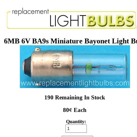
6MB 6V BA9s Miniature Bayonet Light B
190 Remaining In Stock
80¢ Each
Quantity: