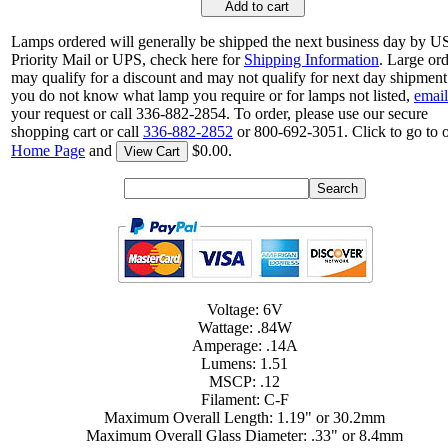
Add to cart
Lamps ordered will generally be shipped the next business day by 
Priority Mail or UPS, check here for
Shipping Information
. Large or
may qualify for a discount and may not qualify for next day shipment.
you do not know what lamp you require or for lamps not listed,
email
your request or call 336-882-2854. To order, please use our secure
shopping cart or call
336-882-2852
or 800-692-3051. Click to go to 
Home Page
and
$0.00.
View Cart
Voltage: 6V
Wattage: .84W
Amperage: .14A
Lumens: 1.51
MSCP: .12
Filament: C-F
Maximum Overall Length: 1.19" or 30.2mm
Maximum Overall Glass Diameter: .33" or 8.4mm