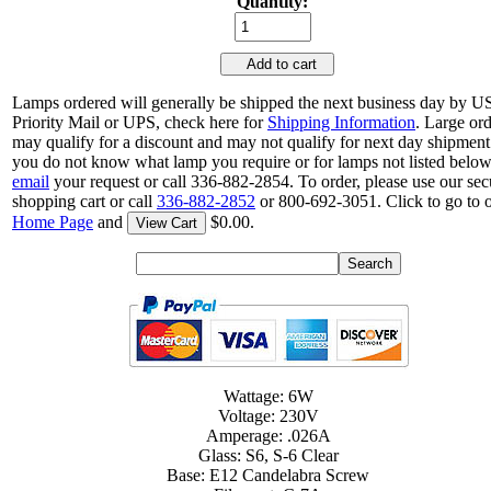
Quantity:
Add to cart
Lamps ordered will generally be shipped the next business day by 
Priority Mail or UPS, check here for
Shipping Information
. Large or
may qualify for a discount and may not qualify for next day shipment.
you do not know what lamp you require or for lamps not listed below
email
your request or call 336-882-2854. To order, please use our sec
shopping cart or call
336-882-2852
or 800-692-3051. Click to go to 
Home Page
and
$0.00.
View Cart
Wattage: 6W
Voltage: 230V
Amperage: .026A
Glass: S6, S-6 Clear
Base: E12 Candelabra Screw