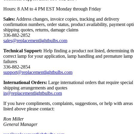
Hours: 8 AM to 4 PM EST Monday through Friday
Sales:
Address changes, invoice copies, tracking and delivery
confirmation numbers, order status, product availability, payment opt
shipping quotes, returns, damage claims
336-882-2852
sales@replacementlightbulbs.com
Technical Support:
Help finding a product not listed, determining t
correct lamp for your application, lamp handling and premature lamp
failures
336-882-2854
support@replacementlightbulbs.com
International Orders:
Large international orders that require special
shipping arrangements and quotes
in@replacementlightbulbs.com
If you have compliments, complaints, suggestions, or help with areas
listed above please contact:
Ron Miller
General Manager