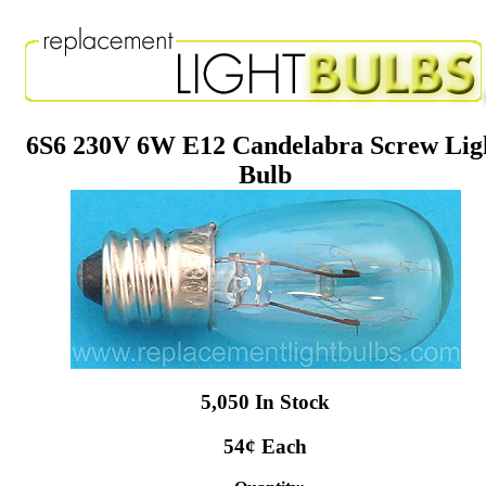
6S6 230V 6W E12 Candelabra Screw Lig
Bulb
5,050 In Stock
54¢ Each