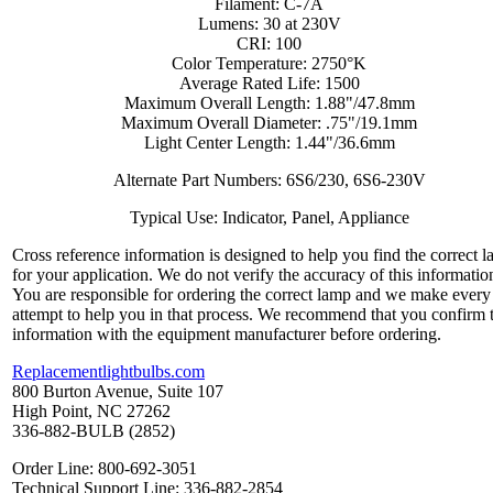
Filament: C-7A
Lumens: 30 at 230V
CRI: 100
Color Temperature: 2750°K
Average Rated Life: 1500
Maximum Overall Length: 1.88"/47.8mm
Maximum Overall Diameter: .75"/19.1mm
Light Center Length: 1.44"/36.6mm
Alternate Part Numbers: 6S6/230, 6S6-230V
Typical Use: Indicator, Panel, Appliance
Cross reference information is designed to help you find the correct 
for your application. We do not verify the accuracy of this informatio
You are responsible for ordering the correct lamp and we make every
attempt to help you in that process. We recommend that you confirm 
information with the equipment manufacturer before ordering.
Replacementlightbulbs.com
800 Burton Avenue, Suite 107
High Point, NC 27262
336-882-BULB (2852)
Order Line: 800-692-3051
Technical Support Line: 336-882-2854