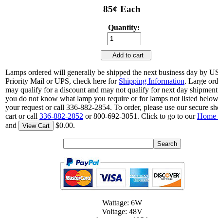
85¢ Each
Quantity:
Add to cart
Lamps ordered will generally be shipped the next business day by 
Priority Mail or UPS, check here for
Shipping Information
. Large or
may qualify for a discount and may not qualify for next day shipment.
you do not know what lamp you require or for lamps not listed belo
your request or call 336-882-2854. To order, please use our secure s
cart or call
336-882-2852
or 800-692-3051. Click to go to our
Home 
and
$0.00.
View Cart
Wattage: 6W
Voltage: 48V