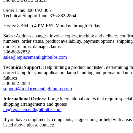
336-882-BULB (2852)
Order Line: 800-692-3051
Technical Support Line: 336-882-2854
Hours: 8 AM to 4 PM EST Monday through Friday
Sales:
Address changes, invoice copies, tracking and delivery confir
numbers, order status, product availability, payment options, shipping
quotes, returns, damage claims
336-882-2852
sales@replacementlightbulbs.com
Technical Support:
Help finding a product not listed, determining t
correct lamp for your application, lamp handling and premature lamp
failures
336-882-2854
support@replacementlightbulbs.com
International Orders:
Large international orders that require special
shipping arrangements and quotes
in@replacementlightbulbs.com
If you have compliments, complaints, suggestions, or help with areas
listed above please contact: