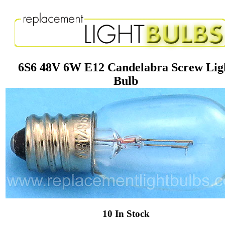
6S6 48V 6W E12 Candelabra Screw Lig
Bulb
10 In Stock