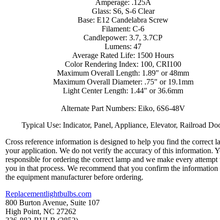
Amperage: .125A
Glass: S6, S-6 Clear
Base: E12 Candelabra Screw
Filament: C-6
Candlepower: 3.7, 3.7CP
Lumens: 47
Average Rated Life: 1500 Hours
Color Rendering Index: 100, CRI100
Maximum Overall Length: 1.89" or 48mm
Maximum Overall Diameter: .75" or 19.1mm
Light Center Length: 1.44" or 36.6mm
Alternate Part Numbers: Eiko, 6S6-48V
Typical Use: Indicator, Panel, Appliance, Elevator, Railroad Do
Cross reference information is designed to help you find the correct l
your application. We do not verify the accuracy of this information. 
responsible for ordering the correct lamp and we make every attempt 
you in that process. We recommend that you confirm the information
the equipment manufacturer before ordering.
Replacementlightbulbs.com
800 Burton Avenue, Suite 107
High Point, NC 27262