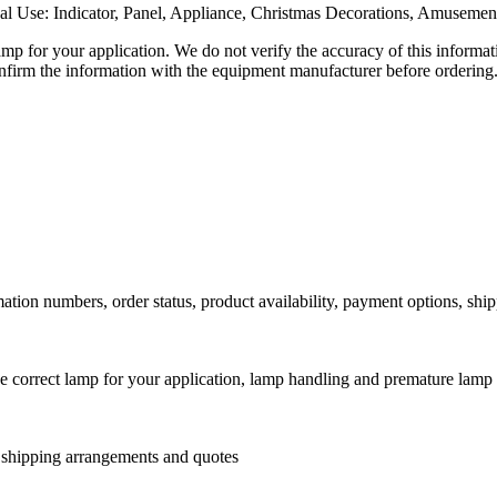
al Use: Indicator, Panel, Appliance, Christmas Decorations, Amusemen
lamp for your application. We do not verify the accuracy of this inform
nfirm the information with the equipment manufacturer before ordering
ation numbers, order status, product availability, payment options, shi
he correct lamp for your application, lamp handling and premature lamp 
l shipping arrangements and quotes