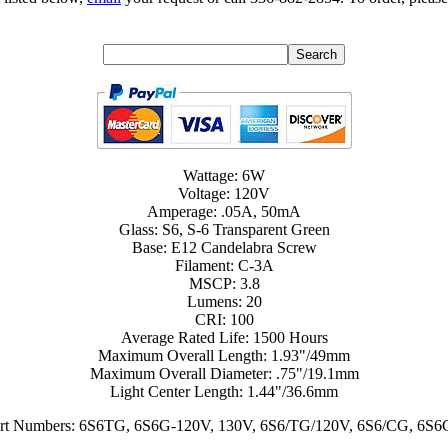
Wattage: 6W
Voltage: 120V
Amperage: .05A, 50mA
Glass: S6, S-6 Transparent Green
Base: E12 Candelabra Screw
Filament: C-3A
MSCP: 3.8
Lumens: 20
CRI: 100
Average Rated Life: 1500 Hours
Maximum Overall Length: 1.93"/49mm
Maximum Overall Diameter: .75"/19.1mm
Light Center Length: 1.44"/36.6mm
Part Numbers: 6S6TG, 6S6G-120V, 130V, 6S6/TG/120V, 6S6/CG, 6S6