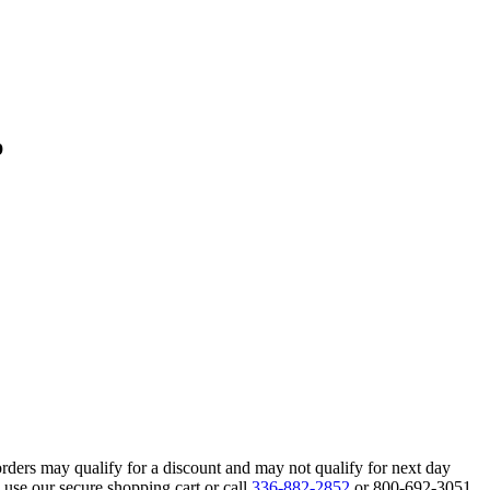
p
orders may qualify for a discount and may not qualify for next day
 use our secure shopping cart or call
336-882-2852
or 800-692-3051.