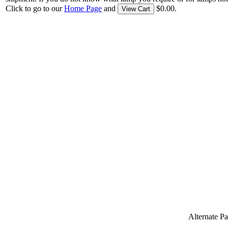
Click to go to our
Home Page
and
$0.00.
View Cart
Alternate 