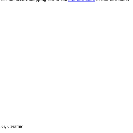
CG, Ceramic