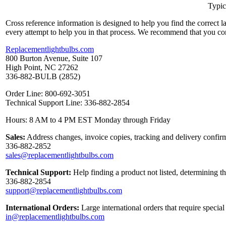
Typic
Cross reference information is designed to help you find the correct 
every attempt to help you in that process. We recommend that you co
Replacementlightbulbs.com
800 Burton Avenue, Suite 107
High Point, NC 27262
336-882-BULB (2852)
Order Line: 800-692-3051
Technical Support Line: 336-882-2854
Hours: 8 AM to 4 PM EST Monday through Friday
Sales:
Address changes, invoice copies, tracking and delivery confirm
336-882-2852
sales@replacementlightbulbs.com
Technical Support:
Help finding a product not listed, determining t
336-882-2854
support@replacementlightbulbs.com
International Orders:
Large international orders that require specia
in@replacementlightbulbs.com