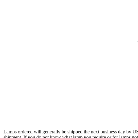
Lamps ordered will generally be shipped the next business day by U
shipment. If you do not know what lamp you require or for lamps not