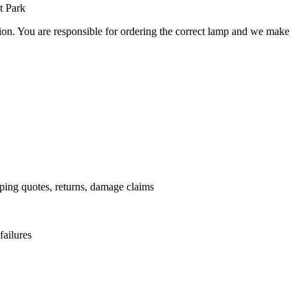
t Park
ation. You are responsible for ordering the correct lamp and we make
.
pping quotes, returns, damage claims
failures