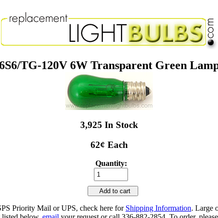
6S6/TG-120V 6W Transparent Green Lam
3,925 In Stock
62¢ Each
Quantity:
Add to cart
SPS Priority Mail or UPS, check here for
Shipping Information
. Large 
 listed below,
email
your request or call 336-882-2854. To order, please