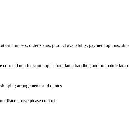
ation numbers, order status, product availability, payment options, shi
he correct lamp for your application, lamp handling and premature lamp 
l shipping arrangements and quotes
not listed above please contact: