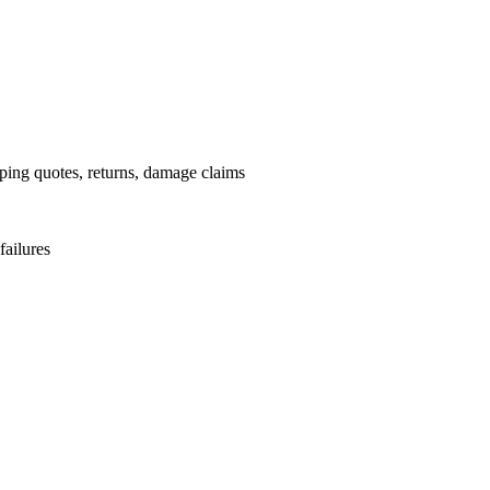
pping quotes, returns, damage claims
failures