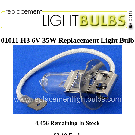
01011 H3 6V 35W Replacement Light Bulb
4,456 Remaining In Stock