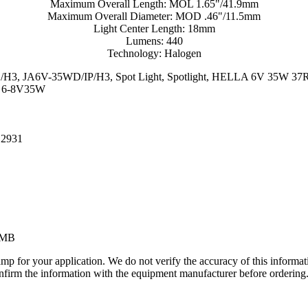
Maximum Overall Length: MOL 1.65"/41.9mm
Maximum Overall Diameter: MOD .46"/11.5mm
Light Center Length: 18mm
Lumens: 440
Technology: Halogen
5WD/H3, JA6V-35WD/IP/H3, Spot Light, Spotlight, HELLA 6V 35W 3
, 6-8V35W
 2931
1MB
lamp for your application. We do not verify the accuracy of this inform
nfirm the information with the equipment manufacturer before ordering