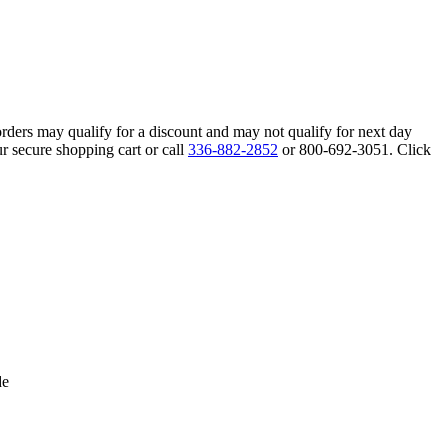
orders may qualify for a discount and may not qualify for next day
r secure shopping cart or call
336-882-2852
or 800-692-3051. Click
de