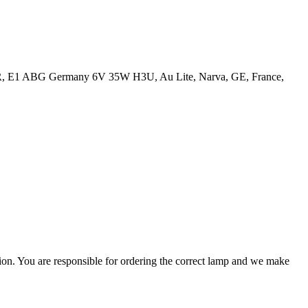
7R, E1 ABG Germany 6V 35W H3U, Au Lite, Narva, GE, France,
ation. You are responsible for ordering the correct lamp and we make
.