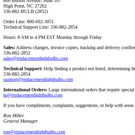
800 Burton Avenue, Suite 107
High Point, NC 27262
336-882-BULB (2852)
Order Line: 800-692-3051
Technical Support Line: 336-882-2854
Hours: 8 AM to 4 PM EST Monday through Friday
Sales:
Address changes, invoice copies, tracking and delivery confirm
336-882-2852
sales@replacementlightbulbs.com
Technical Support:
Help finding a product not listed, determining t
336-882-2854
support@replacementlightbulbs.com
International Orders:
Large international orders that require specia
in@replacementlightbulbs.com
If you have compliments, complaints, suggestions, or help with areas 
Ron Miller
General Manager
ron@replacementlightbulbs.com