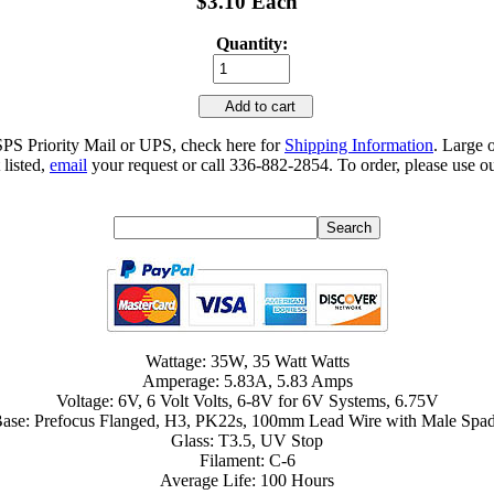
$3.10 Each
Quantity:
Add to cart
SPS Priority Mail or UPS, check here for
Shipping Information
. Large 
 listed,
email
your request or call 336-882-2854. To order, please use ou
Wattage: 35W, 35 Watt Watts
Amperage: 5.83A, 5.83 Amps
Voltage: 6V, 6 Volt Volts, 6-8V for 6V Systems, 6.75V
ase: Prefocus Flanged, H3, PK22s, 100mm Lead Wire with Male Spa
Glass: T3.5, UV Stop
Filament: C-6
Average Life: 100 Hours