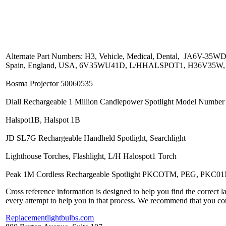
Alternate Part Numbers: H3, Vehicle, Medical, Dental, JA6V-3
Spain, England, USA, 6V35WU41D, L/HHALSPOT1, H36V35W
Bosma Projector 50060535
Diall Rechargeable 1 Million Candlepower Spotlight Model Number
Halspot1B, Halspot 1B
JD SL7G Rechargeable Handheld Spotlight, Searchlight
Lighthouse Torches, Flashlight, L/H Halospot1 Torch
Peak 1M Cordless Rechargeable Spotlight PKCOTM, PEG, PKC0
Cross reference information is designed to help you find the correct 
every attempt to help you in that process. We recommend that you co
Replacementlightbulbs.com