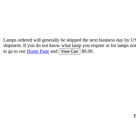
Lamps ordered will generally be shipped the next business day by U
shipment. If you do not know what lamp you require or for lamps not
to go to our
Home Page
and
$0.00.
View Cart
B