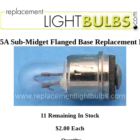
75A Sub-Midget Flanged Base Replacement 
11 Remaining In Stock
$2.00 Each