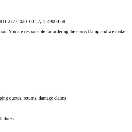
-811-2777, 0201001-7, 4149000-68
ation. You are responsible for ordering the correct lamp and we make
.
pping quotes, returns, damage claims
failures