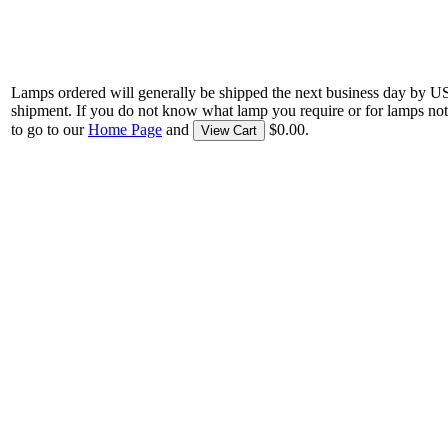
Lamps ordered will generally be shipped the next business day by U
shipment. If you do not know what lamp you require or for lamps not
to go to our
Home Page
and
$0.00.
View Cart