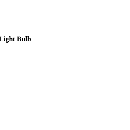
Light Bulb