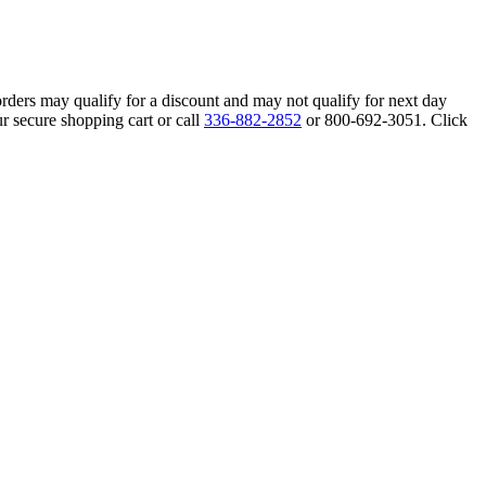
orders may qualify for a discount and may not qualify for next day
r secure shopping cart or call
336-882-2852
or 800-692-3051. Click