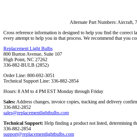
Alternate Part Numbers: Aircraf
Cross reference information is designed to help you find the correct 
every attempt to help you in that process. We recommend that you co
Replacement Light Bulbs
800 Burton Avenue, Suite 107
High Point, NC 27262
336-882-BULB (2852)
Order Line: 800-692-3051
Technical Support Line: 336-882-2854
Hours: 8 AM to 4 PM EST Monday through Friday
Sales:
Address changes, invoice copies, tracking and delivery confirm
336-882-2852
sales@replacementlightbulbs.com
Technical Support:
Help finding a product not listed, determining t
336-882-2854
support@replacementlightbulbs.com