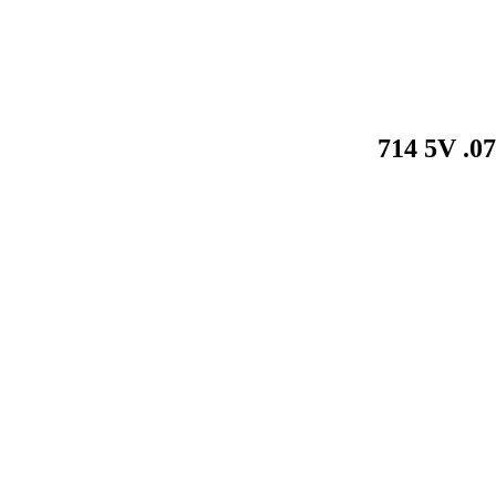
714 5V .0