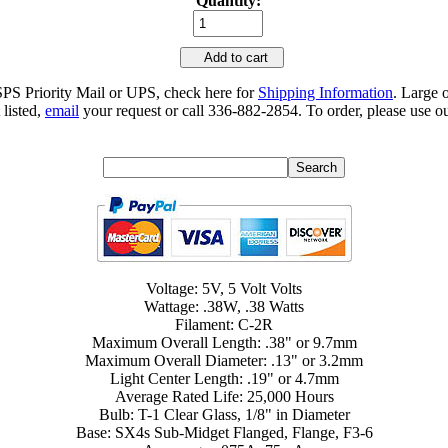
Quantity:
Add to cart
SPS Priority Mail or UPS, check here for
Shipping Information
. Large 
 listed,
email
your request or call 336-882-2854. To order, please use ou
Voltage: 5V, 5 Volt Volts
Wattage: .38W, .38 Watts
Filament: C-2R
Maximum Overall Length: .38" or 9.7mm
Maximum Overall Diameter: .13" or 3.2mm
Light Center Length: .19" or 4.7mm
Average Rated Life: 25,000 Hours
Bulb: T-1 Clear Glass, 1/8" in Diameter
Base: SX4s Sub-Midget Flanged, Flange, F3-6