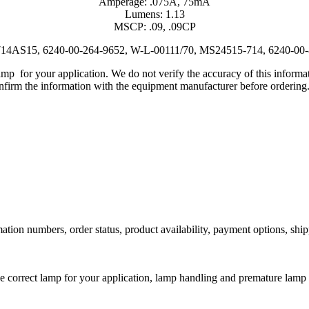
Amperage: .075A, 75mA
Lumens: 1.13
MSCP: .09, .09CP
t, 714AS15, 6240-00-264-9652, W-L-00111/70, MS24515-714, 6240-00
lamp for your application. We do not verify the accuracy of this inform
nfirm the information with the equipment manufacturer before ordering
ation numbers, order status, product availability, payment options, shi
he correct lamp for your application, lamp handling and premature lamp 