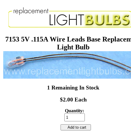
7153 5V .115A Wire Leads Base Replace
Light Bulb
1 Remaining In Stock
$2.00 Each
Quantity:
Add to cart