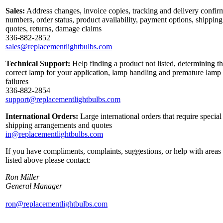
Sales:
Address changes, invoice copies, tracking and delivery confir
numbers, order status, product availability, payment options, shipping
quotes, returns, damage claims
336-882-2852
sales@replacementlightbulbs.com
Technical Support:
Help finding a product not listed, determining t
correct lamp for your application, lamp handling and premature lamp
failures
336-882-2854
support@replacementlightbulbs.com
International Orders:
Large international orders that require special
shipping arrangements and quotes
in@replacementlightbulbs.com
If you have compliments, complaints, suggestions, or help with areas
listed above please contact:
Ron Miller
General Manager
ron@replacementlightbulbs.com