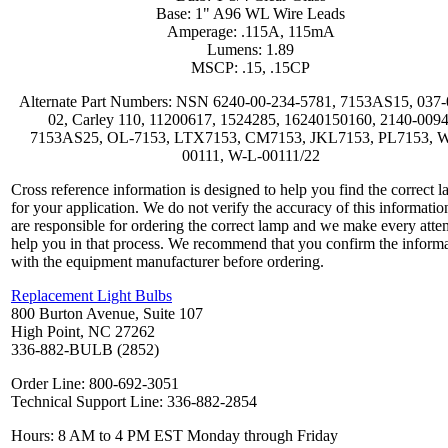
Base: 1" A96 WL Wire Leads
Amperage: .115A, 115mA
Lumens: 1.89
MSCP: .15, .15CP
Alternate Part Numbers: NSN 6240-00-234-5781, 7153AS15, 037-
02, Carley 110, 11200617, 1524285, 16240150160, 2140-0094
7153AS25, OL-7153, LTX7153, CM7153, JKL7153, PL7153, 
00111, W-L-00111/22
Cross reference information is designed to help you find the correct 
for your application. We do not verify the accuracy of this informatio
are responsible for ordering the correct lamp and we make every atte
help you in that process. We recommend that you confirm the inform
with the equipment manufacturer before ordering.
Replacement Light Bulbs
800 Burton Avenue, Suite 107
High Point, NC 27262
336-882-BULB (2852)
Order Line: 800-692-3051
Technical Support Line: 336-882-2854
Hours: 8 AM to 4 PM EST Monday through Friday