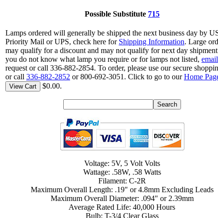
Possible Substitute
715
Lamps ordered will generally be shipped the next business day by 
Priority Mail or UPS, check here for
Shipping Information
. Large or
may qualify for a discount and may not qualify for next day shipment.
you do not know what lamp you require or for lamps not listed,
email
request or call 336-882-2854. To order, please use our secure shoppin
or call
336-882-2852
or 800-692-3051. Click to go to our
Home Pag
$0.00.
View Cart
Voltage: 5V, 5 Volt Volts
Wattage: .58W, .58 Watts
Filament: C-2R
Maximum Overall Length: .19" or 4.8mm Excluding Leads
Maximum Overall Diameter: .094" or 2.39mm
Average Rated Life: 40,000 Hours
Bulb: T-3/4 Clear Glass