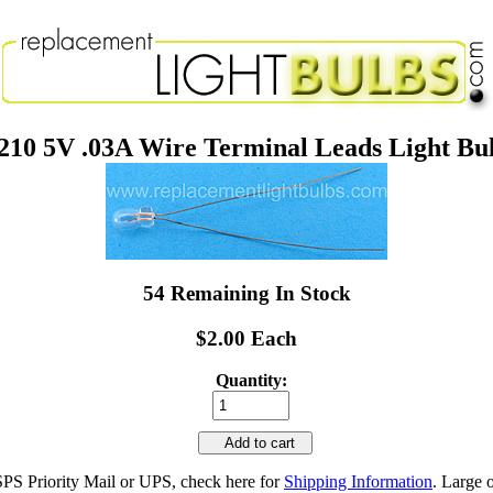
210 5V .03A Wire Terminal Leads Light Bu
54 Remaining In Stock
$2.00 Each
Quantity:
Add to cart
SPS Priority Mail or UPS, check here for
Shipping Information
. Large 