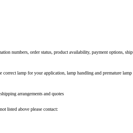
ation numbers, order status, product availability, payment options, shi
he correct lamp for your application, lamp handling and premature lamp 
l shipping arrangements and quotes
not listed above please contact: