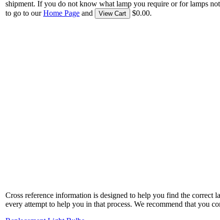
shipment. If you do not know what lamp you require or for lamps not
to go to our
Home Page
and
$0.00.
View Cart
Cross reference information is designed to help you find the correct 
every attempt to help you in that process. We recommend that you co