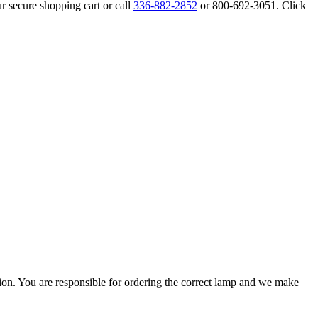
r secure shopping cart or call
336-882-2852
or 800-692-3051. Click
ation. You are responsible for ordering the correct lamp and we make
.