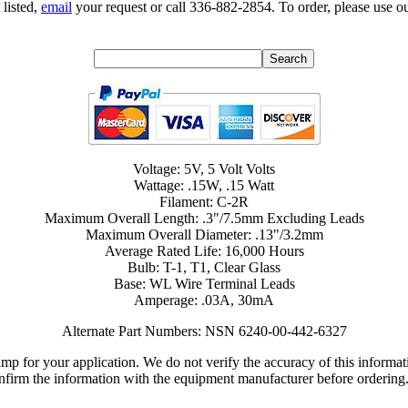
 listed,
email
your request or call 336-882-2854. To order, please use ou
Voltage: 5V, 5 Volt Volts
Wattage: .15W, .15 Watt
Filament: C-2R
Maximum Overall Length: .3"/7.5mm Excluding Leads
Maximum Overall Diameter: .13"/3.2mm
Average Rated Life: 16,000 Hours
Bulb: T-1, T1, Clear Glass
Base: WL Wire Terminal Leads
Amperage: .03A, 30mA
Alternate Part Numbers: NSN 6240-00-442-6327
lamp for your application. We do not verify the accuracy of this inform
nfirm the information with the equipment manufacturer before ordering