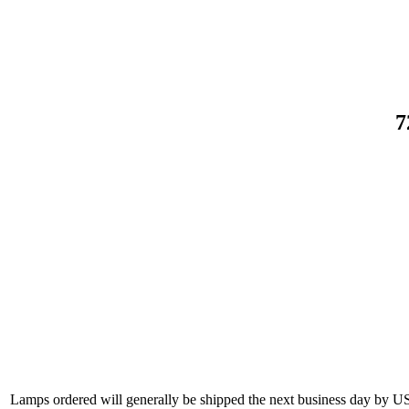
7
Lamps ordered will generally be shipped the next business day by U