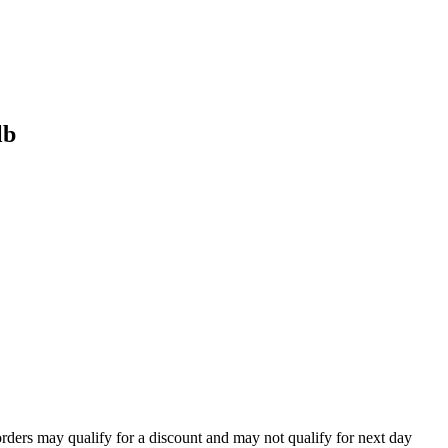
lb
orders may qualify for a discount and may not qualify for next day