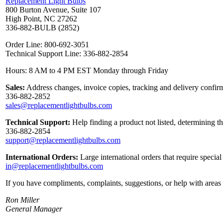
Replacement Light Bulbs
800 Burton Avenue, Suite 107
High Point, NC 27262
336-882-BULB (2852)
Order Line: 800-692-3051
Technical Support Line: 336-882-2854
Hours: 8 AM to 4 PM EST Monday through Friday
Sales:
Address changes, invoice copies, tracking and delivery confirm
336-882-2852
sales@replacementlightbulbs.com
Technical Support:
Help finding a product not listed, determining t
336-882-2854
support@replacementlightbulbs.com
International Orders:
Large international orders that require specia
in@replacementlightbulbs.com
If you have compliments, complaints, suggestions, or help with areas 
Ron Miller
General Manager