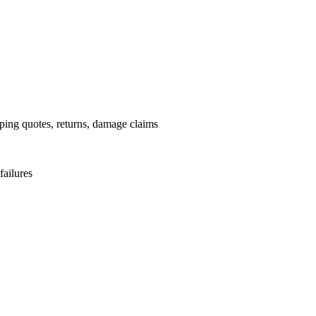
pping quotes, returns, damage claims
failures