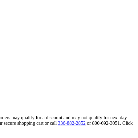
orders may qualify for a discount and may not qualify for next day
r secure shopping cart or call
336-882-2852
or 800-692-3051. Click