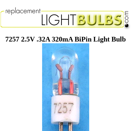
7257 2.5V .32A 320mA BiPin Light Bulb