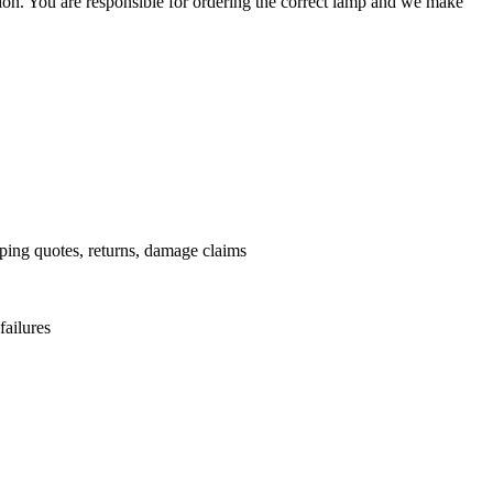
ation. You are responsible for ordering the correct lamp and we make
.
pping quotes, returns, damage claims
failures