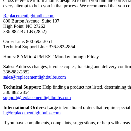
Cross reference information is designed to help you find the correct 
every attempt to help you in that process. We recommend that you co
Replacementlightbulbs.com
800 Burton Avenue, Suite 107
High Point, NC 27262
336-882-BULB (2852)
Order Line: 800-692-3051
Technical Support Line: 336-882-2854
Hours: 8 AM to 4 PM EST Monday through Friday
Sales:
Address changes, invoice copies, tracking and delivery confirm
336-882-2852
sales@replacementlightbulbs.com
Technical Support:
Help finding a product not listed, determining t
336-882-2854
support@replacementlightbulbs.com
International Orders:
Large international orders that require specia
in@replacementlightbulbs.com
If you have compliments, complaints, suggestions, or help with areas 