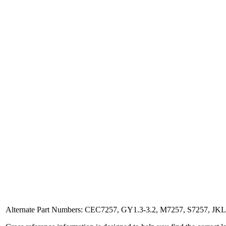
Alternate Part Numbers: CEC7257, GY1.3-3.2, M7257, S7257, J