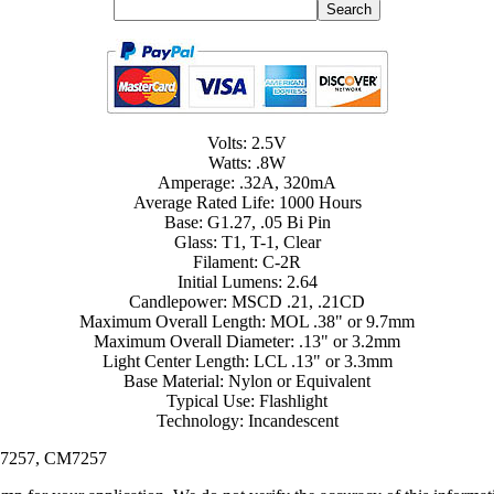
Volts: 2.5V
Watts: .8W
Amperage: .32A, 320mA
Average Rated Life: 1000 Hours
Base: G1.27, .05 Bi Pin
Glass: T1, T-1, Clear
Filament: C-2R
Initial Lumens: 2.64
Candlepower: MSCD .21, .21CD
Maximum Overall Length: MOL .38" or 9.7mm
Maximum Overall Diameter: .13" or 3.2mm
Light Center Length: LCL .13" or 3.3mm
Base Material: Nylon or Equivalent
Typical Use: Flashlight
Technology: Incandescent
KL7257, CM7257