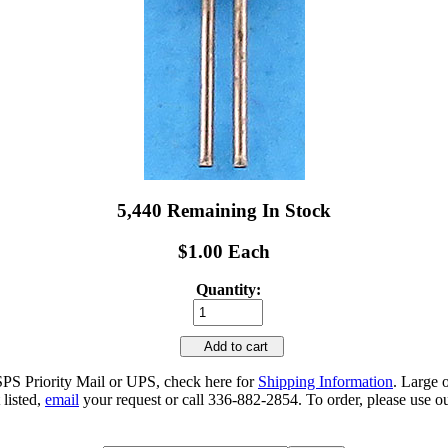
5,440 Remaining In Stock
$1.00 Each
Quantity:
Add to cart
SPS Priority Mail or UPS, check here for
Shipping Information
. Large 
 listed,
email
your request or call 336-882-2854. To order, please use ou