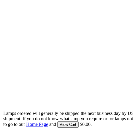
Lamps ordered will generally be shipped the next business day by U
shipment. If you do not know what lamp you require or for lamps not
to go to our
Home Page
and
$0.00.
View Cart