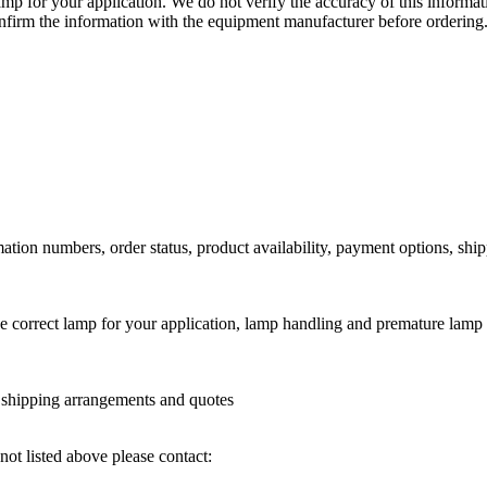
lamp for your application. We do not verify the accuracy of this inform
nfirm the information with the equipment manufacturer before ordering
ation numbers, order status, product availability, payment options, shi
he correct lamp for your application, lamp handling and premature lamp 
l shipping arrangements and quotes
not listed above please contact: