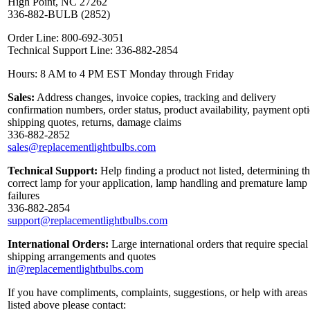
High Point, NC 27262
336-882-BULB (2852)
Order Line: 800-692-3051
Technical Support Line: 336-882-2854
Hours: 8 AM to 4 PM EST Monday through Friday
Sales:
Address changes, invoice copies, tracking and delivery
confirmation numbers, order status, product availability, payment opt
shipping quotes, returns, damage claims
336-882-2852
sales@replacementlightbulbs.com
Technical Support:
Help finding a product not listed, determining t
correct lamp for your application, lamp handling and premature lamp
failures
336-882-2854
support@replacementlightbulbs.com
International Orders:
Large international orders that require special
shipping arrangements and quotes
in@replacementlightbulbs.com
If you have compliments, complaints, suggestions, or help with areas
listed above please contact: