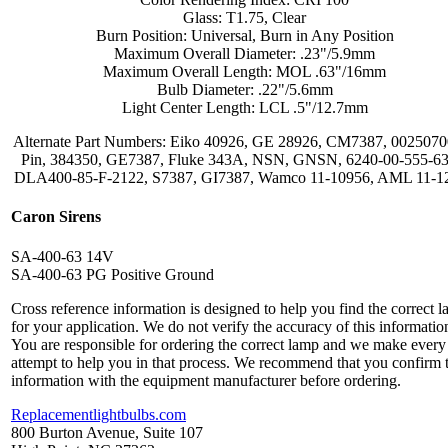
Glass: T1.75, Clear
Burn Position: Universal, Burn in Any Position
Maximum Overall Diameter: .23"/5.9mm
Maximum Overall Length: MOL .63"/16mm
Bulb Diameter: .22"/5.6mm
Light Center Length: LCL .5"/12.7mm
Alternate Part Numbers: Eiko 40926, GE 28926, CM7387, 0025070
Pin, 384350, GE7387, Fluke 343A, NSN, GNSN, 6240-00-555-63
DLA400-85-F-2122, S7387, GI7387, Wamco 11-10956, AML 11-1
Caron Sirens
SA-400-63 14V
SA-400-63 PG Positive Ground
Cross reference information is designed to help you find the correct 
for your application. We do not verify the accuracy of this informatio
You are responsible for ordering the correct lamp and we make every
attempt to help you in that process. We recommend that you confirm 
information with the equipment manufacturer before ordering.
Replacementlightbulbs.com
800 Burton Avenue, Suite 107