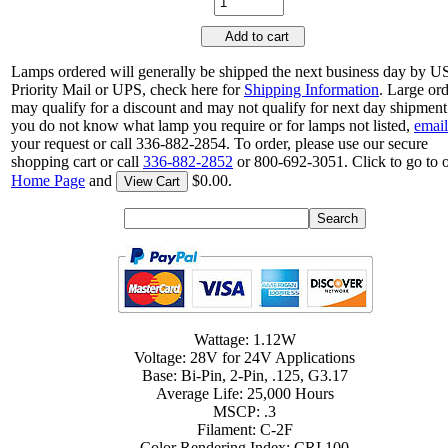
Add to cart
Lamps ordered will generally be shipped the next business day by 
Priority Mail or UPS, check here for
Shipping Information
. Large or
may qualify for a discount and may not qualify for next day shipment.
you do not know what lamp you require or for lamps not listed,
email
your request or call 336-882-2854. To order, please use our secure
shopping cart or call
336-882-2852
or 800-692-3051. Click to go to 
Home Page
and
$0.00.
View Cart
Wattage: 1.12W
Voltage: 28V for 24V Applications
Base: Bi-Pin, 2-Pin, .125, G3.17
Average Life: 25,000 Hours
MSCP: .3
Filament: C-2F
Color Rendering Index: CRI 100