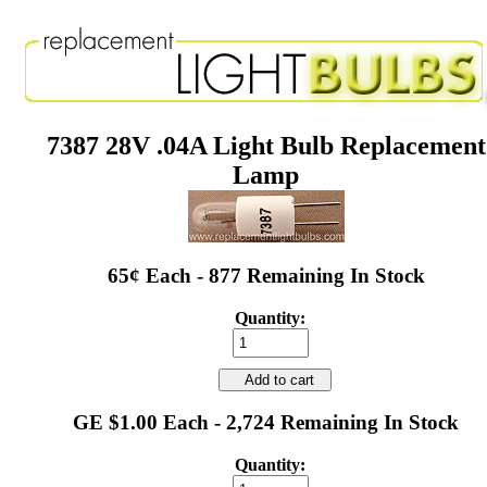
7387 28V .04A Light Bulb Replacement
Lamp
65¢ Each - 877 Remaining In Stock
Quantity:
Add to cart
GE $1.00 Each - 2,724 Remaining In Stock
Quantity: