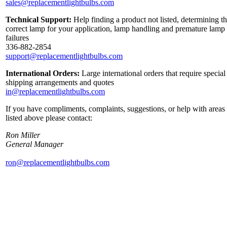
sales@replacementlightbulbs.com
Technical Support:
Help finding a product not listed, determining t
correct lamp for your application, lamp handling and premature lamp
failures
336-882-2854
support@replacementlightbulbs.com
International Orders:
Large international orders that require special
shipping arrangements and quotes
in@replacementlightbulbs.com
If you have compliments, complaints, suggestions, or help with areas
listed above please contact:
Ron Miller
General Manager
ron@replacementlightbulbs.com