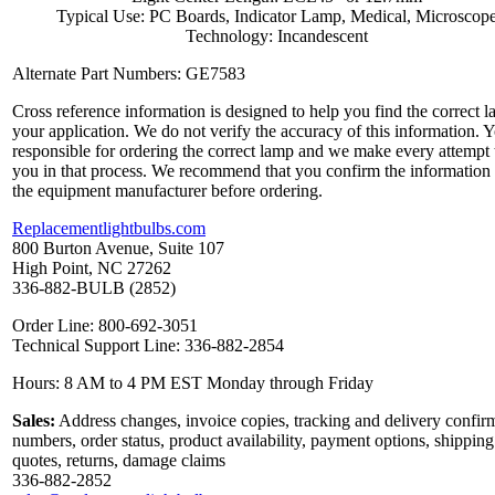
Typical Use: PC Boards, Indicator Lamp, Medical, Microscop
Technology: Incandescent
Alternate Part Numbers: GE7583
Cross reference information is designed to help you find the correct l
your application. We do not verify the accuracy of this information. 
responsible for ordering the correct lamp and we make every attempt 
you in that process. We recommend that you confirm the information
the equipment manufacturer before ordering.
Replacementlightbulbs.com
800 Burton Avenue, Suite 107
High Point, NC 27262
336-882-BULB (2852)
Order Line: 800-692-3051
Technical Support Line: 336-882-2854
Hours: 8 AM to 4 PM EST Monday through Friday
Sales:
Address changes, invoice copies, tracking and delivery confir
numbers, order status, product availability, payment options, shipping
quotes, returns, damage claims
336-882-2852