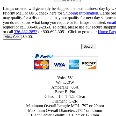
Lamps ordered will generally be shipped the next business day by 
Priority Mail or UPS, check here for
Shipping Information
. Large or
may qualify for a discount and may not qualify for next day shipment.
you do not know what lamp you require or for lamps not listed,
email
request or call 336-882-2854. To order, please use our secure shoppin
or call
336-882-2852
or 800-692-3051. Click to go to our
Home Pag
$0.00.
View Cart
Volts: 5V
Watts: .3W
Amperage: .06A
Base: Bi Pin
Glass: T1.5, T-1.5, Clear
Filament: C-2R
Maximum Overall Length: MOL .79" or 20mm
Maximum Overall Diameter: .175" or 4.5mm
Light Center Length: LCL .5" or 12.7mm