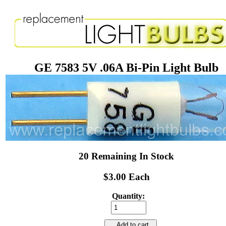
GE 7583 5V .06A Bi-Pin Light Bulb
20 Remaining In Stock
$3.00 Each
Quantity:
Add to cart