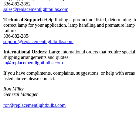
336-882-2852
sales@replacementlightbulbs.com
Technical Support:
Help finding a product not listed, determining t
correct lamp for your application, lamp handling and premature lamp
failures
336-882-2854
support@replacementlightbulbs.com
International Orders:
Large international orders that require special
shipping arrangements and quotes
in@replacementlightbulbs.com
If you have compliments, complaints, suggestions, or help with areas
listed above please contact:
Ron Miller
General Manager
ron@replacementlightbulbs.com