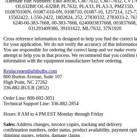
Alternate Part Numbers: Eiko 40938, CM77632, CM7-7632, CV17
OL632BP, OL-632BP, PL7632, PLA33, PLA3-3, PMZ15D,
010870100N, 01087-010-0N, 0108710, 01087-10, 1257214, 125-7
15502422, 1-550-2422, 1802824, 252, 27830332, 2783033-2, 76
6240-00-383-7668, 00-383-7668, 6240003837668, 003837668,
031293409386, 39101622, ML/7632, 37N1920
Cross reference information is designed to help you find the correct 
for your application. We do not verify the accuracy of this informatio
You are responsible for ordering the correct lamp and we make every
attempt to help you in that process. We recommend that you confirm 
information with the equipment manufacturer before ordering.
Replacementlightbulbs.com
800 Burton Avenue, Suite 107
High Point, NC 27262
336-882-BULB (2852)
Order Line: 800-692-3051
Technical Support Line: 336-882-2854
Hours: 8 AM to 4 PM EST Monday through Friday
Sales:
Address changes, invoice copies, tracking and delivery
confirmation numbers, order status, product availability, payment opt
shipping quotes, returns, damage claims