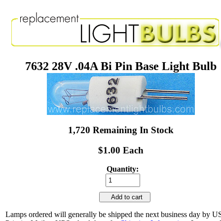
7632 28V .04A Bi Pin Base Light Bulb
1,720 Remaining In Stock
$1.00 Each
Quantity:
Add to cart
Lamps ordered will generally be shipped the next business day by 