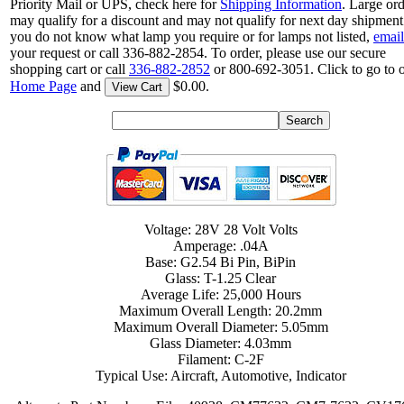
Priority Mail or UPS, check here for
Shipping Information
. Large or
may qualify for a discount and may not qualify for next day shipment.
you do not know what lamp you require or for lamps not listed,
email
your request or call 336-882-2854. To order, please use our secure
shopping cart or call
336-882-2852
or 800-692-3051. Click to go to 
Home Page
and
$0.00.
View Cart
Voltage: 28V 28 Volt Volts
Amperage: .04A
Base: G2.54 Bi Pin, BiPin
Glass: T-1.25 Clear
Average Life: 25,000 Hours
Maximum Overall Length: 20.2mm
Maximum Overall Diameter: 5.05mm
Glass Diameter: 4.03mm
Filament: C-2F
Typical Use: Aircraft, Automotive, Indicator