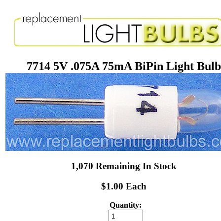
7714 5V .075A 75mA BiPin Light Bulb
1,070 Remaining In Stock
$1.00 Each
Quantity: