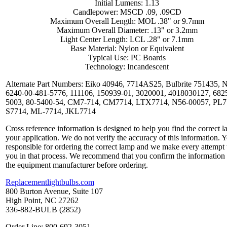
Initial Lumens: 1.13
Candlepower: MSCD .09, .09CD
Maximum Overall Length: MOL .38" or 9.7mm
Maximum Overall Diameter: .13" or 3.2mm
Light Center Length: LCL .28" or 7.1mm
Base Material: Nylon or Equivalent
Typical Use: PC Boards
Technology: Incandescent
Alternate Part Numbers: Eiko 40946, 7714AS25, Bulbrite 751435,
6240-00-481-5776, 111106, 150939-01, 3020001, 4018030127, 682
5003, 80-5400-54, CM7-714, CM7714, LTX7714, N56-00057, PL7
S7714, ML-7714, JKL7714
Cross reference information is designed to help you find the correct l
your application. We do not verify the accuracy of this information. 
responsible for ordering the correct lamp and we make every attempt 
you in that process. We recommend that you confirm the information
the equipment manufacturer before ordering.
Replacementlightbulbs.com
800 Burton Avenue, Suite 107
High Point, NC 27262
336-882-BULB (2852)
Order Line: 800-692-3051