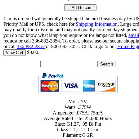
Add to cart
Lamps ordered will generally be shipped the next business day by 
Priority Mail or UPS, check here for
Shipping Information
. Large or
may qualify for a discount and may not qualify for next day shipment.
you do not know what lamp you require or for lamps not listed,
email
request or call 336-882-2854. To order, please use our secure shoppin
or call
336-882-2852
or 800-692-3051. Click to go to our
Home Pag
$0.00.
View Cart
Volts: 5V
Watts: .375W
Amperage: .075A, 75mA
Average Rated Life: 25,000 Hours
Base: G1.27, .05 Bi Pin
Glass: T1, T-1, Clear
Filament: C-2R