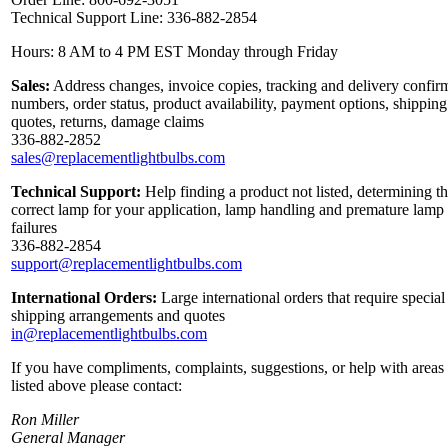
Technical Support Line: 336-882-2854
Hours: 8 AM to 4 PM EST Monday through Friday
Sales:
Address changes, invoice copies, tracking and delivery confir
numbers, order status, product availability, payment options, shipping
quotes, returns, damage claims
336-882-2852
sales@replacementlightbulbs.com
Technical Support:
Help finding a product not listed, determining t
correct lamp for your application, lamp handling and premature lamp
failures
336-882-2854
support@replacementlightbulbs.com
International Orders:
Large international orders that require special
shipping arrangements and quotes
in@replacementlightbulbs.com
If you have compliments, complaints, suggestions, or help with areas
listed above please contact:
Ron Miller
General Manager