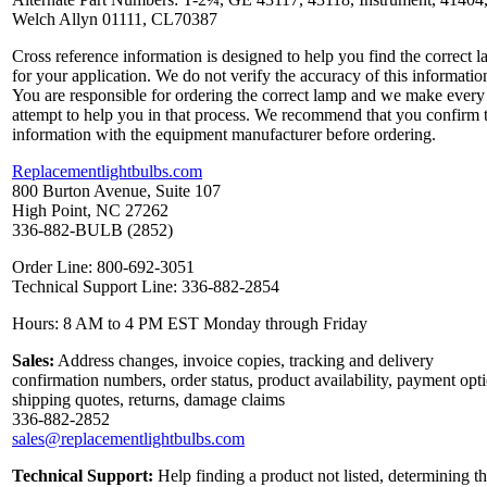
Welch Allyn 01111, CL70387
Cross reference information is designed to help you find the correct 
for your application. We do not verify the accuracy of this informatio
You are responsible for ordering the correct lamp and we make every
attempt to help you in that process. We recommend that you confirm 
information with the equipment manufacturer before ordering.
Replacementlightbulbs.com
800 Burton Avenue, Suite 107
High Point, NC 27262
336-882-BULB (2852)
Order Line: 800-692-3051
Technical Support Line: 336-882-2854
Hours: 8 AM to 4 PM EST Monday through Friday
Sales:
Address changes, invoice copies, tracking and delivery
confirmation numbers, order status, product availability, payment opt
shipping quotes, returns, damage claims
336-882-2852
sales@replacementlightbulbs.com
Technical Support:
Help finding a product not listed, determining t