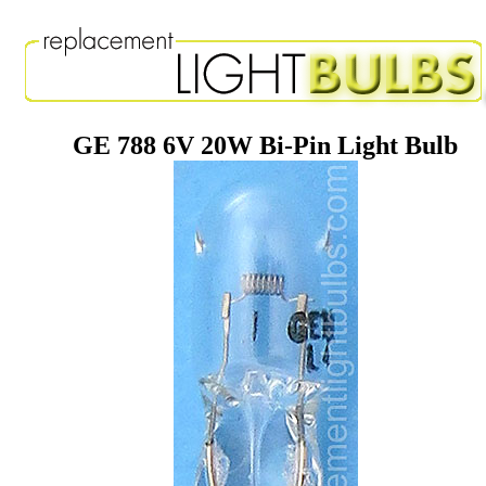
GE 788 6V 20W Bi-Pin Light Bulb