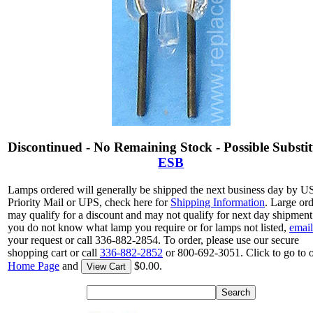
Discontinued - No Remaining Stock - Possible Substit
ESB
Lamps ordered will generally be shipped the next business day by 
Priority Mail or UPS, check here for
Shipping Information
. Large or
may qualify for a discount and may not qualify for next day shipment.
you do not know what lamp you require or for lamps not listed,
email
your request or call 336-882-2854. To order, please use our secure
shopping cart or call
336-882-2852
or 800-692-3051. Click to go to 
Home Page
and
$0.00.
View Cart