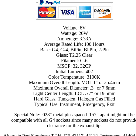
Voltage: 6V
Wattage: 20W
Amperage: 3.33A
Average Rated Life: 100 Hours
Base: G4, G-4, BiPin, Bi Pin, 2-Pin
Glass: T2.25 Clear
Filament: C-6
MSCP: 32, 32CP
Initial Lumens: 402
Color Temperature: 3100K
Maximum Overall Length: MOL 1" or 25.4mm
Maximum Overall Diameter: .3" or 7.6mm
Light Center Length: LCL .77" or 19.5mm
Hard Glass, Tungsten, Halogen Gas Filled
Typical Use: Instrument, Emergency, Exit
Special Note: .028" metal pins spaced .157" apart might not be
compatible with all G4 sockets since many sockets do not provid
clearance for the exhaust tip.
Alternate Part Numbers: T-2¼, GE 43117, 43118, Instrument, 41404