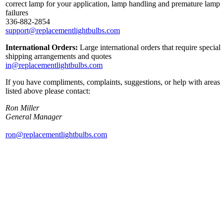
correct lamp for your application, lamp handling and premature lamp
failures
336-882-2854
support@replacementlightbulbs.com
International Orders:
Large international orders that require special
shipping arrangements and quotes
in@replacementlightbulbs.com
If you have compliments, complaints, suggestions, or help with areas
listed above please contact:
Ron Miller
General Manager
ron@replacementlightbulbs.com