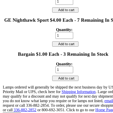
Add to cart
GE Nighthawk Sport $4.00 Each - 7 Remaining In 
Quantity:
Add to cart
Bargain $1.00 Each - 3 Remaining In Stock
Quantity:
Add to cart
Lamps ordered will generally be shipped the next business day by 
Priority Mail or UPS, check here for
Shipping Information
. Large or
may qualify for a discount and may not qualify for next day shipment.
you do not know what lamp you require or for lamps not listed,
email
request or call 336-882-2854. To order, please use our secure shoppin
or call
336-882-2852
or 800-692-3051. Click to go to our
Home Pag