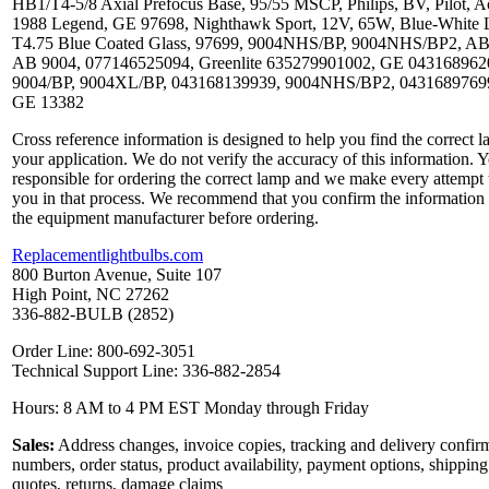
HB1/T4-5/8 Axial Prefocus Base, 95/55 MSCP, Philips, BV, Pilot, A
1988 Legend, GE 97698, Nighthawk Sport, 12V, 65W, Blue-White L
T4.75 Blue Coated Glass, 97699, 9004NHS/BP, 9004NHS/BP2, AB
AB 9004, 077146525094, Greenlite 635279901002, GE 043168962
9004/BP, 9004XL/BP, 043168139939, 9004NHS/BP2, 0431689769
GE 13382
Cross reference information is designed to help you find the correct l
your application. We do not verify the accuracy of this information. 
responsible for ordering the correct lamp and we make every attempt 
you in that process. We recommend that you confirm the information
the equipment manufacturer before ordering.
Replacementlightbulbs.com
800 Burton Avenue, Suite 107
High Point, NC 27262
336-882-BULB (2852)
Order Line: 800-692-3051
Technical Support Line: 336-882-2854
Hours: 8 AM to 4 PM EST Monday through Friday
Sales:
Address changes, invoice copies, tracking and delivery confir
numbers, order status, product availability, payment options, shipping
quotes, returns, damage claims