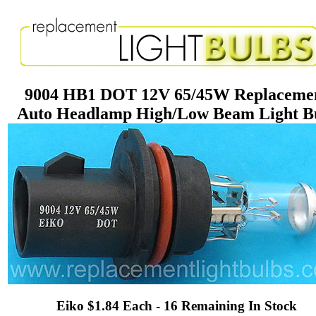
9004 HB1 DOT 12V 65/45W Replaceme
Auto Headlamp High/Low Beam Light B
Eiko $1.84 Each - 16 Remaining In Stock