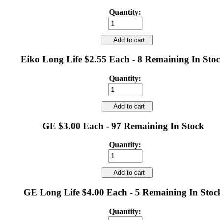
Quantity:
Add to cart
Eiko Long Life $2.55 Each - 8 Remaining In Sto
Quantity:
Add to cart
GE $3.00 Each - 97 Remaining In Stock
Quantity:
Add to cart
GE Long Life $4.00 Each - 5 Remaining In Stoc
Quantity: