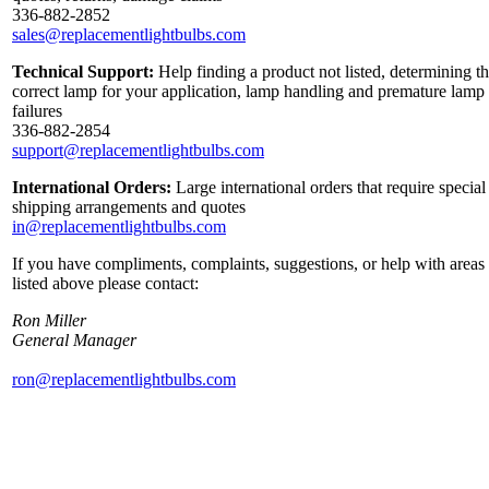
336-882-2852
sales@replacementlightbulbs.com
Technical Support:
Help finding a product not listed, determining t
correct lamp for your application, lamp handling and premature lamp
failures
336-882-2854
support@replacementlightbulbs.com
International Orders:
Large international orders that require special
shipping arrangements and quotes
in@replacementlightbulbs.com
If you have compliments, complaints, suggestions, or help with areas
listed above please contact:
Ron Miller
General Manager
ron@replacementlightbulbs.com