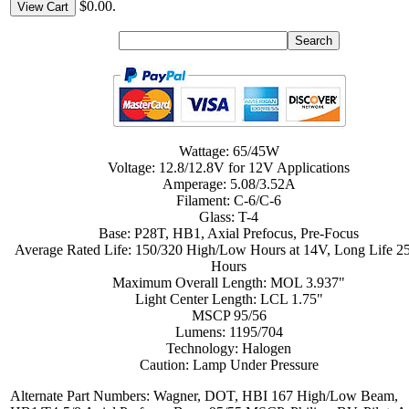
$0.00.
View Cart
Wattage: 65/45W
Voltage: 12.8/12.8V for 12V Applications
Amperage: 5.08/3.52A
Filament: C-6/C-6
Glass: T-4
Base: P28T, HB1, Axial Prefocus, Pre-Focus
Average Rated Life: 150/320 High/Low Hours at 14V, Long Life 2
Hours
Maximum Overall Length: MOL 3.937"
Light Center Length: LCL 1.75"
MSCP 95/56
Lumens: 1195/704
Technology: Halogen
Caution: Lamp Under Pressure
Alternate Part Numbers: Wagner, DOT, HBI 167 High/Low Beam,