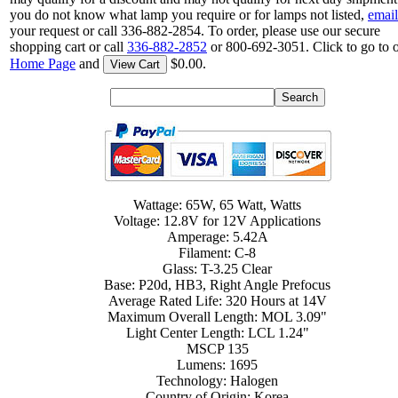
you do not know what lamp you require or for lamps not listed,
email
your request or call 336-882-2854. To order, please use our secure
shopping cart or call
336-882-2852
or 800-692-3051. Click to go to 
Home Page
and
$0.00.
View Cart
Wattage: 65W, 65 Watt, Watts
Voltage: 12.8V for 12V Applications
Amperage: 5.42A
Filament: C-8
Glass: T-3.25 Clear
Base: P20d, HB3, Right Angle Prefocus
Average Rated Life: 320 Hours at 14V
Maximum Overall Length: MOL 3.09"
Light Center Length: LCL 1.24"
MSCP 135
Lumens: 1695
Technology: Halogen
Country of Origin: Korea