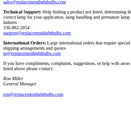
sales@replacementlightbulbs.com
Technical Support:
Help finding a product not listed, determining t
correct lamp for your application, lamp handling and premature lamp
failures
336-882-2854
support@replacementlightbulbs.com
International Orders:
Large international orders that require special
shipping arrangements and quotes
in@replacementlightbulbs.com
If you have compliments, complaints, suggestions, or help with areas
listed above please contact:
Ron Miller
General Manager
ron@replacementlightbulbs.com