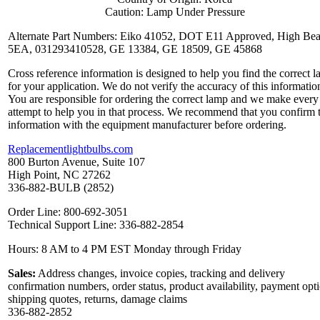
Caution: Lamp Under Pressure
Alternate Part Numbers: Eiko 41052, DOT E11 Approved, High Be
5EA, 031293410528, GE 13384, GE 18509, GE 45868
Cross reference information is designed to help you find the correct 
for your application. We do not verify the accuracy of this informatio
You are responsible for ordering the correct lamp and we make every
attempt to help you in that process. We recommend that you confirm 
information with the equipment manufacturer before ordering.
Replacementlightbulbs.com
800 Burton Avenue, Suite 107
High Point, NC 27262
336-882-BULB (2852)
Order Line: 800-692-3051
Technical Support Line: 336-882-2854
Hours: 8 AM to 4 PM EST Monday through Friday
Sales:
Address changes, invoice copies, tracking and delivery
confirmation numbers, order status, product availability, payment opt
shipping quotes, returns, damage claims
336-882-2852