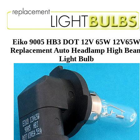
Eiko 9005 HB3 DOT 12V 65W 12V65
Replacement Auto Headlamp High Bea
Light Bulb