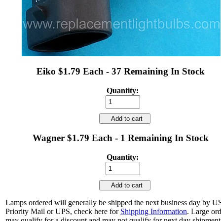
Eiko $1.79 Each - 37 Remaining In Stock
Quantity:
Add to cart
Wagner $1.79 Each - 1 Remaining In Stock
Quantity:
Add to cart
Lamps ordered will generally be shipped the next business day by 
Priority Mail or UPS, check here for
Shipping Information
. Large or
may qualify for a discount and may not qualify for next day shipment.