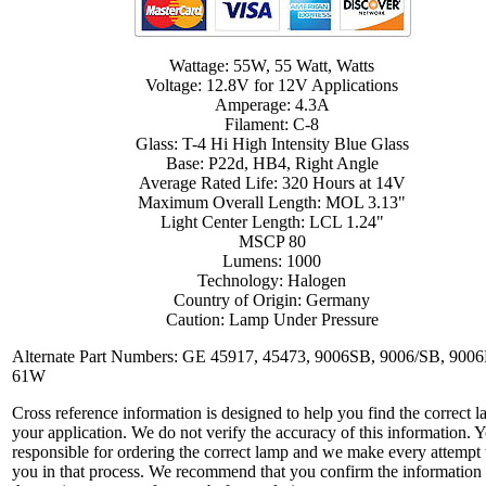
Wattage: 55W, 55 Watt, Watts
Voltage: 12.8V for 12V Applications
Amperage: 4.3A
Filament: C-8
Glass: T-4 Hi High Intensity Blue Glass
Base: P22d, HB4, Right Angle
Average Rated Life: 320 Hours at 14V
Maximum Overall Length: MOL 3.13"
Light Center Length: LCL 1.24"
MSCP 80
Lumens: 1000
Technology: Halogen
Country of Origin: Germany
Caution: Lamp Under Pressure
Alternate Part Numbers: GE 45917, 45473, 9006SB, 9006/SB, 900
61W
Cross reference information is designed to help you find the correct l
your application. We do not verify the accuracy of this information. 
responsible for ordering the correct lamp and we make every attempt 
you in that process. We recommend that you confirm the information