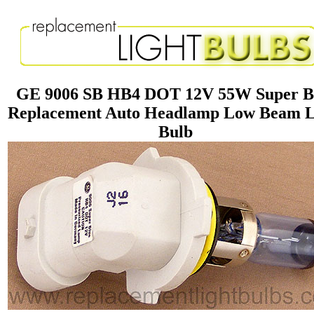
GE 9006 SB HB4 DOT 12V 55W Super B
Replacement Auto Headlamp Low Beam L
Bulb