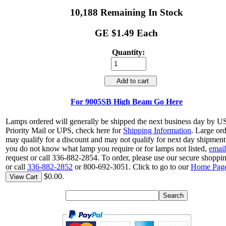
10,188 Remaining In Stock
GE $1.49 Each
Quantity:
Add to cart
For 9005SB High Beam Go Here
Lamps ordered will generally be shipped the next business day by 
Priority Mail or UPS, check here for
Shipping Information
. Large or
may qualify for a discount and may not qualify for next day shipment.
you do not know what lamp you require or for lamps not listed,
email
request or call 336-882-2854. To order, please use our secure shoppin
or call
336-882-2852
or 800-692-3051. Click to go to our
Home Pag
$0.00.
View Cart