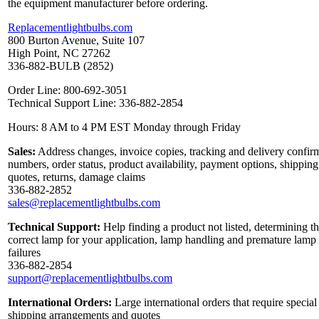
the equipment manufacturer before ordering.
Replacementlightbulbs.com
800 Burton Avenue, Suite 107
High Point, NC 27262
336-882-BULB (2852)
Order Line: 800-692-3051
Technical Support Line: 336-882-2854
Hours: 8 AM to 4 PM EST Monday through Friday
Sales:
Address changes, invoice copies, tracking and delivery confir
numbers, order status, product availability, payment options, shipping
quotes, returns, damage claims
336-882-2852
sales@replacementlightbulbs.com
Technical Support:
Help finding a product not listed, determining t
correct lamp for your application, lamp handling and premature lamp
failures
336-882-2854
support@replacementlightbulbs.com
International Orders:
Large international orders that require special
shipping arrangements and quotes