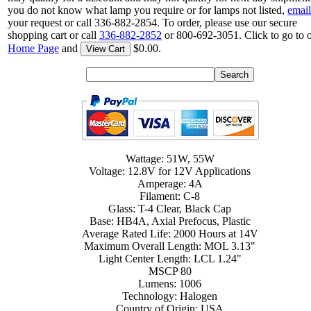
you do not know what lamp you require or for lamps not listed,
email
your request or call 336-882-2854. To order, please use our secure
shopping cart or call
336-882-2852
or 800-692-3051. Click to go to 
Home Page
and
$0.00.
View Cart
Wattage: 51W, 55W
Voltage: 12.8V for 12V Applications
Amperage: 4A
Filament: C-8
Glass: T-4 Clear, Black Cap
Base: HB4A, Axial Prefocus, Plastic
Average Rated Life: 2000 Hours at 14V
Maximum Overall Length: MOL 3.13"
Light Center Length: LCL 1.24"
MSCP 80
Lumens: 1006
Technology: Halogen
Country of Origin: USA