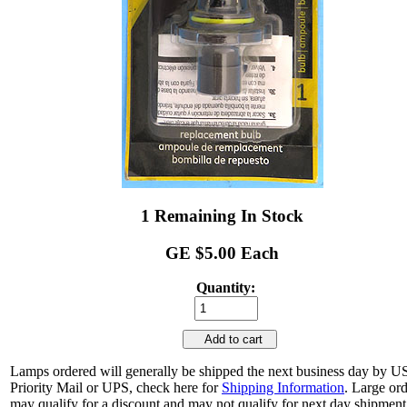
1 Remaining In Stock
GE $5.00 Each
Quantity:
Add to cart
Lamps ordered will generally be shipped the next business day by 
Priority Mail or UPS, check here for
Shipping Information
. Large or
may qualify for a discount and may not qualify for next day shipment.