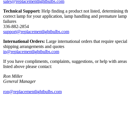
sales@replacementlightbulbs.com
Technical Support:
Help finding a product not listed, determining t
correct lamp for your application, lamp handling and premature lamp
failures
336-882-2854
support@replacementlightbulbs.com
International Orders:
Large international orders that require special
shipping arrangements and quotes
in@replacementlightbulbs.com
If you have compliments, complaints, suggestions, or help with areas
listed above please contact:
Ron Miller
General Manager
ron@replacementlightbulbs.com