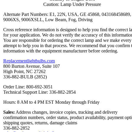
Caution: Lamp Under Pressure
Alternate Part Numbers: E1, 22N, USA, GE 45868, 043168458689,
9006XS, 9006XSLL, Low Beam, Fog, Driving
Cross reference information is designed to help you find the correct 
for your application. We do not verify the accuracy of this informatio
You are responsible for ordering the correct lamp and we make every
attempt to help you in that process. We recommend that you confirm 
information with the equipment manufacturer before ordering.
Replacementlightbulbs.com
800 Burton Avenue, Suite 107
High Point, NC 27262
336-882-BULB (2852)
Order Line: 800-692-3051
Technical Support Line: 336-882-2854
Hours: 8 AM to 4 PM EST Monday through Friday
Sales:
Address changes, invoice copies, tracking and delivery
confirmation numbers, order status, product availability, payment opt
shipping quotes, returns, damage claims
336-882-2852