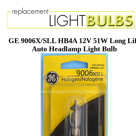
GE 9006X/SLL HB4A 12V 51W Long Li
Auto Headlamp Light Bulb