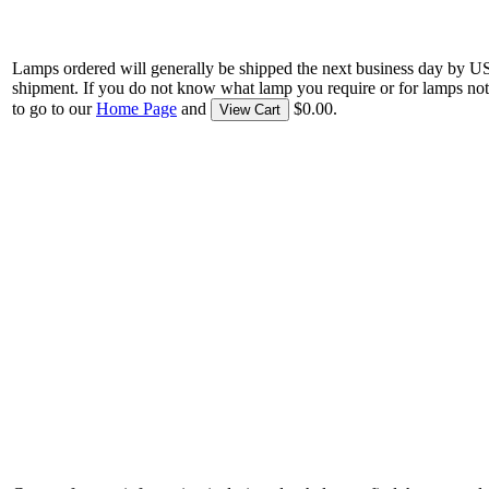
Lamps ordered will generally be shipped the next business day by U
shipment. If you do not know what lamp you require or for lamps not
to go to our
Home Page
and
$0.00.
View Cart