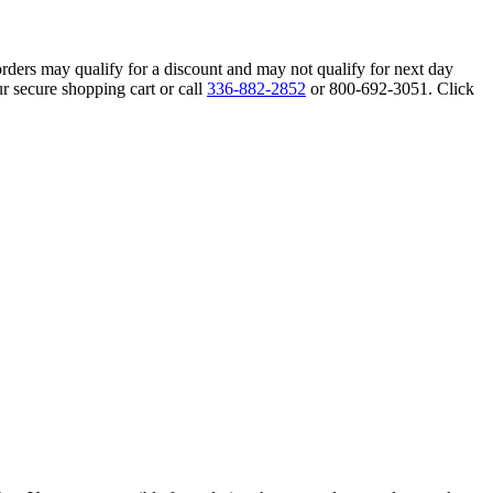
orders may qualify for a discount and may not qualify for next day
r secure shopping cart or call
336-882-2852
or 800-692-3051. Click