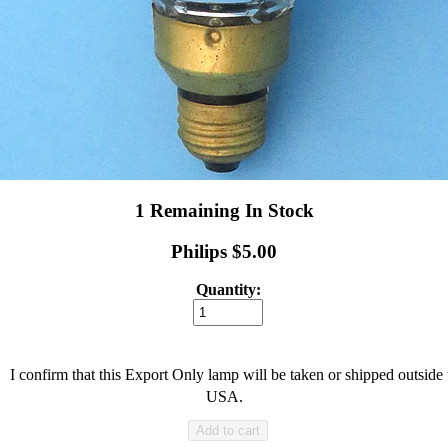
1 Remaining In Stock
Philips $5.00
Quantity:
I confirm that this Export Only lamp will be taken or shipped outside 
USA.
Add to cart