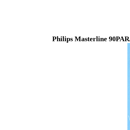
Philips Masterline 90PA