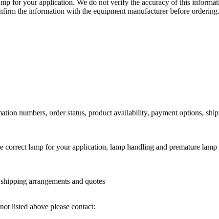
lamp for your application. We do not verify the accuracy of this inform
nfirm the information with the equipment manufacturer before ordering
ation numbers, order status, product availability, payment options, shi
he correct lamp for your application, lamp handling and premature lamp 
l shipping arrangements and quotes
not listed above please contact: