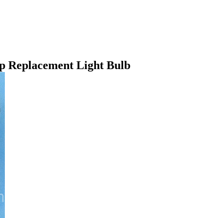
p Replacement Light Bulb