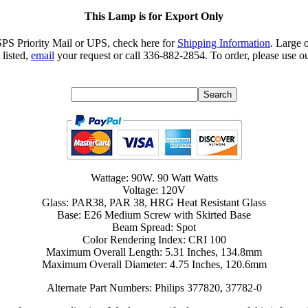
This Lamp is for Export Only
SPS Priority Mail or UPS, check here for
Shipping Information
. Large 
 listed,
email
your request or call 336-882-2854. To order, please use ou
Wattage: 90W. 90 Watt Watts
Voltage: 120V
Glass: PAR38, PAR 38, HRG Heat Resistant Glass
Base: E26 Medium Screw with Skirted Base
Beam Spread: Spot
Color Rendering Index: CRI 100
Maximum Overall Length: 5.31 Inches, 134.8mm
Maximum Overall Diameter: 4.75 Inches, 120.6mm
Alternate Part Numbers: Philips 377820, 37782-0