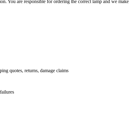
ation. You are responsible for ordering the correct lamp and we make
.
pping quotes, returns, damage claims
failures