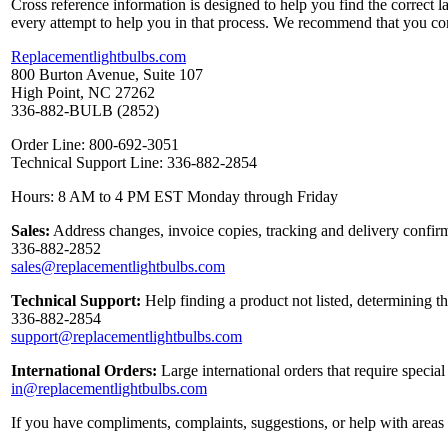
Cross reference information is designed to help you find the correct 
every attempt to help you in that process. We recommend that you co
Replacementlightbulbs.com
800 Burton Avenue, Suite 107
High Point, NC 27262
336-882-BULB (2852)
Order Line: 800-692-3051
Technical Support Line: 336-882-2854
Hours: 8 AM to 4 PM EST Monday through Friday
Sales:
Address changes, invoice copies, tracking and delivery confirm
336-882-2852
sales@replacementlightbulbs.com
Technical Support:
Help finding a product not listed, determining t
336-882-2854
support@replacementlightbulbs.com
International Orders:
Large international orders that require specia
in@replacementlightbulbs.com
If you have compliments, complaints, suggestions, or help with areas 