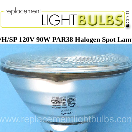
R/H/SP 120V 90W PAR38 Halogen Spot Lam