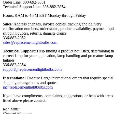
Order Line: 800-692-3051
Technical Support Line: 336-882-2854
Hours: 8 AM to 4 PM EST Monday through Friday
Sales:
Address changes, invoice copies, tracking and delivery
confirmation numbers, order status, product availability, payment opt
shipping quotes, returns, damage claims
336-882-2852
sales@replacementlightbulbs.com
Technical Support:
Help finding a product not listed, determining t
correct lamp for your application, lamp handling and premature lamp
failures
336-882-2854
support@replacementlightbulbs.com
International Orders:
Large international orders that require special
shipping arrangements and quotes
in@replacementlightbulbs.com
If you have compliments, complaints, suggestions, or help with areas
listed above please contact:
Ron Miller
General Manager