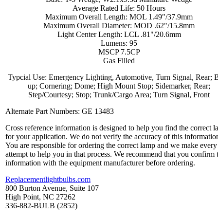
Average Rated Life: 50 Hours
Maximum Overall Length: MOL 1.49"/37.9mm
Maximum Overall Diameter: MOD .62"/15.8mm
Light Center Length: LCL .81"/20.6mm
Lumens: 95
MSCP 7.5CP
Gas Filled
Typcial Use: Emergency Lighting, Automotive, Turn Signal, Rear; 
up; Cornering; Dome; High Mount Stop; Sidemarker, Rear;
Step/Courtesy; Stop; Trunk/Cargo Area; Turn Signal, Front
Alternate Part Numbers: GE 13483
Cross reference information is designed to help you find the correct 
for your application. We do not verify the accuracy of this informatio
You are responsible for ordering the correct lamp and we make every
attempt to help you in that process. We recommend that you confirm 
information with the equipment manufacturer before ordering.
Replacementlightbulbs.com
800 Burton Avenue, Suite 107
High Point, NC 27262
336-882-BULB (2852)