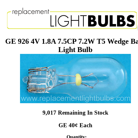
GE 926 4V 1.8A 7.5CP 7.2W T5 Wedge B
Light Bulb
9,017 Remaining In Stock
GE 40¢ Each
Quantity: