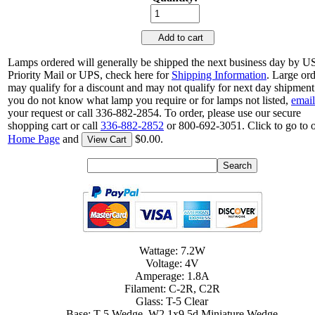
Add to cart
Lamps ordered will generally be shipped the next business day by 
Priority Mail or UPS, check here for
Shipping Information
. Large or
may qualify for a discount and may not qualify for next day shipment.
you do not know what lamp you require or for lamps not listed,
email
your request or call 336-882-2854. To order, please use our secure
shopping cart or call
336-882-2852
or 800-692-3051. Click to go to 
Home Page
and
$0.00.
View Cart
Wattage: 7.2W
Voltage: 4V
Amperage: 1.8A
Filament: C-2R, C2R
Glass: T-5 Clear
Base: T-5 Wedge, W2.1x9.5d Miniature Wedge