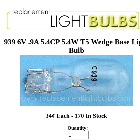
939 6V .9A 5.4CP 5.4W T5 Wedge Base Li
Bulb
34¢ Each - 170 In Stock
Quantity: