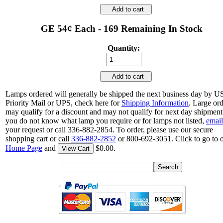
Add to cart
GE 54¢ Each - 169 Remaining In Stock
Quantity:
Add to cart
Lamps ordered will generally be shipped the next business day by 
Priority Mail or UPS, check here for
Shipping Information
. Large or
may qualify for a discount and may not qualify for next day shipment.
you do not know what lamp you require or for lamps not listed,
email
your request or call 336-882-2854. To order, please use our secure
shopping cart or call
336-882-2852
or 800-692-3051. Click to go to 
Home Page
and
$0.00.
View Cart