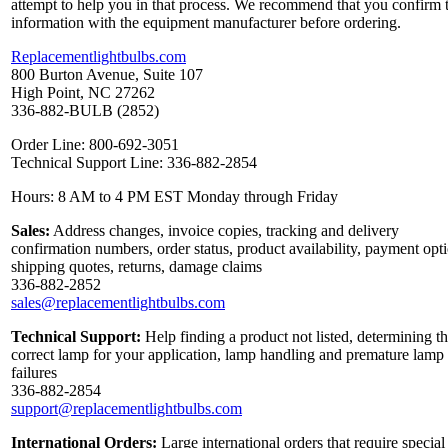
attempt to help you in that process. We recommend that you confirm 
information with the equipment manufacturer before ordering.
Replacementlightbulbs.com
800 Burton Avenue, Suite 107
High Point, NC 27262
336-882-BULB (2852)
Order Line: 800-692-3051
Technical Support Line: 336-882-2854
Hours: 8 AM to 4 PM EST Monday through Friday
Sales:
Address changes, invoice copies, tracking and delivery
confirmation numbers, order status, product availability, payment opt
shipping quotes, returns, damage claims
336-882-2852
sales@replacementlightbulbs.com
Technical Support:
Help finding a product not listed, determining t
correct lamp for your application, lamp handling and premature lamp
failures
336-882-2854
support@replacementlightbulbs.com
International Orders:
Large international orders that require special