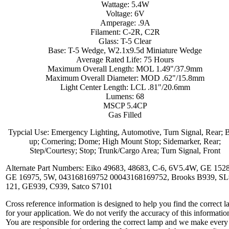
Wattage: 5.4W
Voltage: 6V
Amperage: .9A
Filament: C-2R, C2R
Glass: T-5 Clear
Base: T-5 Wedge, W2.1x9.5d Miniature Wedge
Average Rated Life: 75 Hours
Maximum Overall Length: MOL 1.49"/37.9mm
Maximum Overall Diameter: MOD .62"/15.8mm
Light Center Length: LCL .81"/20.6mm
Lumens: 68
MSCP 5.4CP
Gas Filled
Typcial Use: Emergency Lighting, Automotive, Turn Signal, Rear; 
up; Cornering; Dome; High Mount Stop; Sidemarker, Rear;
Step/Courtesy; Stop; Trunk/Cargo Area; Turn Signal, Front
Alternate Part Numbers: Eiko 49683, 48683, C-6, 6V5.4W, GE 152
GE 16975, 5W, 043168169752 00043168169752, Brooks B939, SL
121, GE939, C939, Satco S7101
Cross reference information is designed to help you find the correct 
for your application. We do not verify the accuracy of this informatio
You are responsible for ordering the correct lamp and we make every