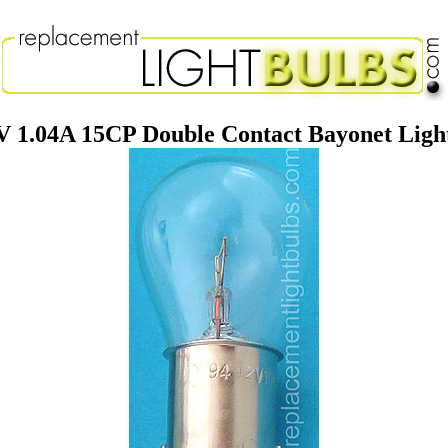
V 1.04A 15CP Double Contact Bayonet Ligh