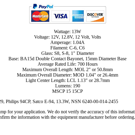
Wattage: 13W
Voltage: 12V, 12.8V, 12 Volt, Volts
Amperage: 1.04A
Filament: C-6, C6
Glass: S8, S-8, 1" Diameter
Base: BA15d Double Contact Bayonet, 15mm Diameter Base
Average Rated Life: 700 Hours
Maximum Overall Length: MOL 2" or 50.8mm
Maximum Overall Diameter: MOD 1.04" or 26.4mm
Light Center Length: LCL 1.13" or 28.7mm
Lumens: 190
MSCP 15 15CP
29, Philips 94CP, Satco E-94, 13.3W, NSN 6240-00-014-2455
lamp for your application. We do not verify the accuracy of this inform
nfirm the information with the equipment manufacturer before ordering