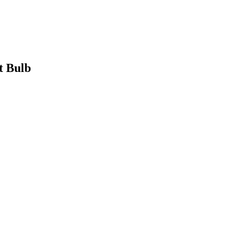
t Bulb