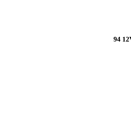
94 12