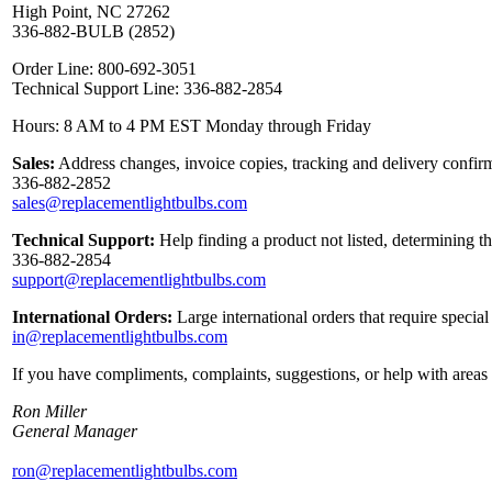
High Point, NC 27262
336-882-BULB (2852)
Order Line: 800-692-3051
Technical Support Line: 336-882-2854
Hours: 8 AM to 4 PM EST Monday through Friday
Sales:
Address changes, invoice copies, tracking and delivery confirm
336-882-2852
sales@replacementlightbulbs.com
Technical Support:
Help finding a product not listed, determining t
336-882-2854
support@replacementlightbulbs.com
International Orders:
Large international orders that require specia
in@replacementlightbulbs.com
If you have compliments, complaints, suggestions, or help with areas 
Ron Miller
General Manager
ron@replacementlightbulbs.com