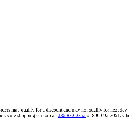
orders may qualify for a discount and may not qualify for next day
r secure shopping cart or call
336-882-2852
or 800-692-3051. Click