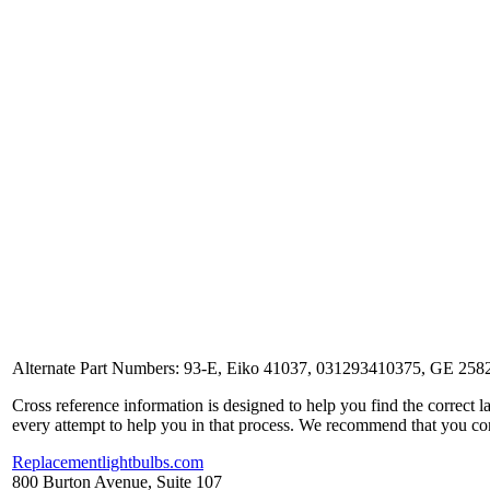
Alternate Part Numbers: 93-E, Eiko 41037, 031293410375, GE 258
Cross reference information is designed to help you find the correct 
every attempt to help you in that process. We recommend that you co
Replacementlightbulbs.com
800 Burton Avenue, Suite 107