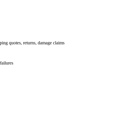
pping quotes, returns, damage claims
failures