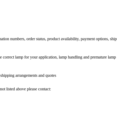
ation numbers, order status, product availability, payment options, shi
he correct lamp for your application, lamp handling and premature lamp 
l shipping arrangements and quotes
not listed above please contact: