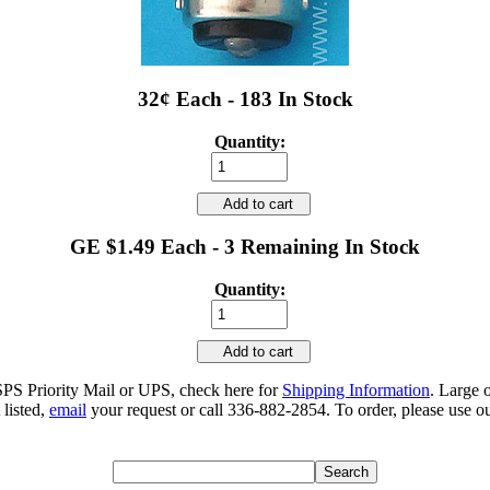
32¢ Each - 183 In Stock
Quantity:
Add to cart
GE $1.49 Each - 3 Remaining In Stock
Quantity:
Add to cart
SPS Priority Mail or UPS, check here for
Shipping Information
. Large 
 listed,
email
your request or call 336-882-2854. To order, please use ou