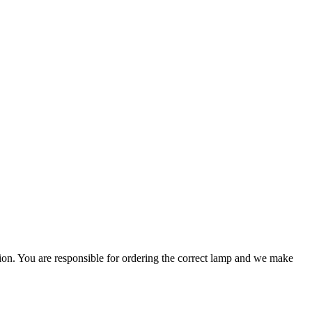
ation. You are responsible for ordering the correct lamp and we make
.