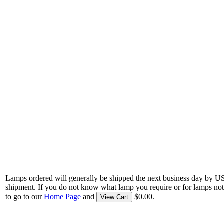
Lamps ordered will generally be shipped the next business day by U
shipment. If you do not know what lamp you require or for lamps not
to go to our
Home Page
and
$0.00.
View Cart