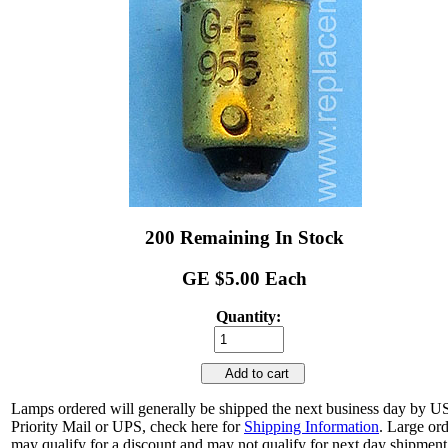
200 Remaining In Stock
GE $5.00 Each
Quantity:
Add to cart
Lamps ordered will generally be shipped the next business day by 
Priority Mail or UPS, check here for
Shipping Information
. Large or
may qualify for a discount and may not qualify for next day shipment.