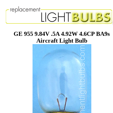
GE 955 9.84V .5A 4.92W 4.6CP BA9s
Aircraft Light Bulb