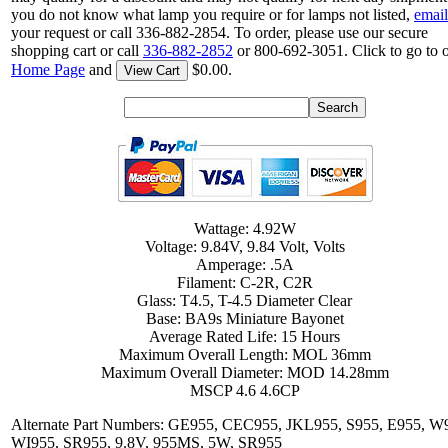
you do not know what lamp you require or for lamps not listed,
email
your request or call 336-882-2854. To order, please use our secure
shopping cart or call
336-882-2852
or 800-692-3051. Click to go to 
Home Page
and
$0.00.
View Cart
Wattage: 4.92W
Voltage: 9.84V, 9.84 Volt, Volts
Amperage: .5A
Filament: C-2R, C2R
Glass: T4.5, T-4.5 Diameter Clear
Base: BA9s Miniature Bayonet
Average Rated Life: 15 Hours
Maximum Overall Length: MOL 36mm
Maximum Overall Diameter: MOD 14.28mm
MSCP 4.6 4.6CP
Alternate Part Numbers: GE955, CEC955, JKL955, S955, E955, W
WI955, SR955, 9.8V, 955MS, 5W, SR955