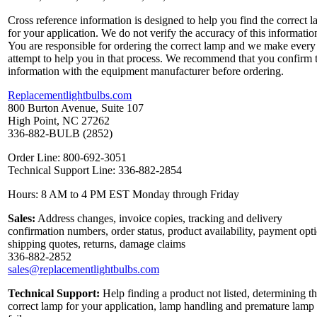
Cross reference information is designed to help you find the correct 
for your application. We do not verify the accuracy of this informatio
You are responsible for ordering the correct lamp and we make every
attempt to help you in that process. We recommend that you confirm 
information with the equipment manufacturer before ordering.
Replacementlightbulbs.com
800 Burton Avenue, Suite 107
High Point, NC 27262
336-882-BULB (2852)
Order Line: 800-692-3051
Technical Support Line: 336-882-2854
Hours: 8 AM to 4 PM EST Monday through Friday
Sales:
Address changes, invoice copies, tracking and delivery
confirmation numbers, order status, product availability, payment opt
shipping quotes, returns, damage claims
336-882-2852
sales@replacementlightbulbs.com
Technical Support:
Help finding a product not listed, determining t
correct lamp for your application, lamp handling and premature lamp