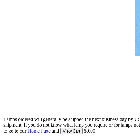
Lamps ordered will generally be shipped the next business day by U
shipment. If you do not know what lamp you require or for lamps not
to go to our
Home Page
and
$0.00.
View Cart