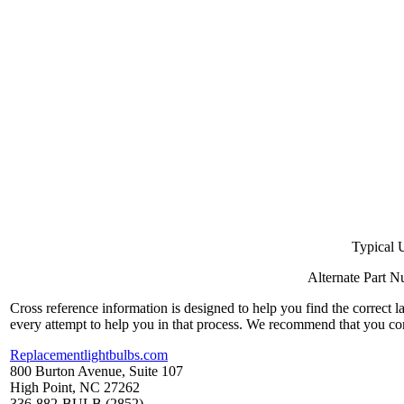
Typical 
Alternate Part 
Cross reference information is designed to help you find the correct 
every attempt to help you in that process. We recommend that you co
Replacementlightbulbs.com
800 Burton Avenue, Suite 107
High Point, NC 27262
336-882-BULB (2852)