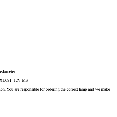
eedometer
5, XL691, 12V-MS
ation. You are responsible for ordering the correct lamp and we make
.