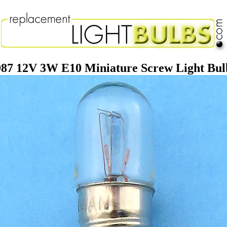
987 12V 3W E10 Miniature Screw Light Bul