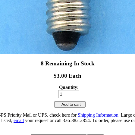
8 Remaining In Stock
$3.00 Each
Quantity:
Add to cart
SPS Priority Mail or UPS, check here for
Shipping Information
. Large 
 listed,
email
your request or call 336-882-2854. To order, please use ou