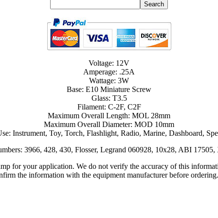
Voltage: 12V
Amperage: .25A
Wattage: 3W
Base: E10 Miniature Screw
Glass: T3.5
Filament: C-2F, C2F
Maximum Overall Length: MOL 28mm
Maximum Overall Diameter: MOD 10mm
Use: Instrument, Toy, Torch, Flashlight, Radio, Marine, Dashboard, Sp
Numbers: 3966, 428, 430, Flosser, Legrand 060928, 10x28, ABI 1750
lamp for your application. We do not verify the accuracy of this inform
nfirm the information with the equipment manufacturer before ordering