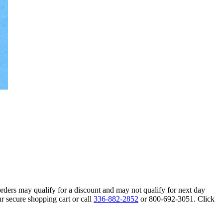
orders may qualify for a discount and may not qualify for next day
r secure shopping cart or call
336-882-2852
or 800-692-3051. Click