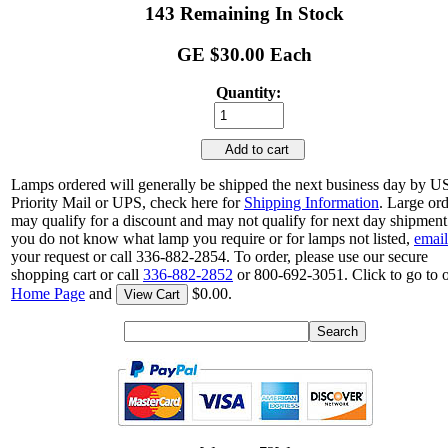
143 Remaining In Stock
GE $30.00 Each
Quantity:
Add to cart
Lamps ordered will generally be shipped the next business day by 
Priority Mail or UPS, check here for
Shipping Information
. Large or
may qualify for a discount and may not qualify for next day shipment.
you do not know what lamp you require or for lamps not listed,
email
your request or call 336-882-2854. To order, please use our secure
shopping cart or call
336-882-2852
or 800-692-3051. Click to go to 
Home Page
and
$0.00.
View Cart