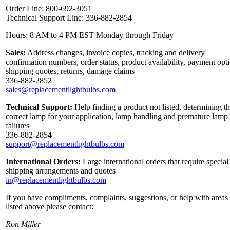
Order Line: 800-692-3051
Technical Support Line: 336-882-2854
Hours: 8 AM to 4 PM EST Monday through Friday
Sales:
Address changes, invoice copies, tracking and delivery
confirmation numbers, order status, product availability, payment opt
shipping quotes, returns, damage claims
336-882-2852
sales@replacementlightbulbs.com
Technical Support:
Help finding a product not listed, determining t
correct lamp for your application, lamp handling and premature lamp
failures
336-882-2854
support@replacementlightbulbs.com
International Orders:
Large international orders that require special
shipping arrangements and quotes
in@replacementlightbulbs.com
If you have compliments, complaints, suggestions, or help with areas
listed above please contact:
Ron Miller