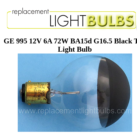
GE 995 12V 6A 72W BA15d G16.5 Black 
Light Bulb