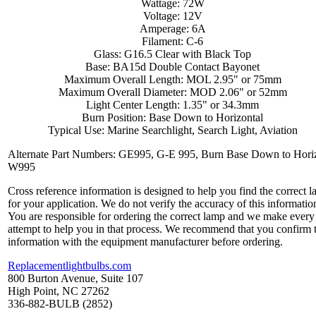
Wattage: 72W
Voltage: 12V
Amperage: 6A
Filament: C-6
Glass: G16.5 Clear with Black Top
Base: BA15d Double Contact Bayonet
Maximum Overall Length: MOL 2.95" or 75mm
Maximum Overall Diameter: MOD 2.06" or 52mm
Light Center Length: 1.35" or 34.3mm
Burn Position: Base Down to Horizontal
Typical Use: Marine Searchlight, Search Light, Aviation
Alternate Part Numbers: GE995, G-E 995, Burn Base Down to Horiz
W995
Cross reference information is designed to help you find the correct 
for your application. We do not verify the accuracy of this informatio
You are responsible for ordering the correct lamp and we make every
attempt to help you in that process. We recommend that you confirm 
information with the equipment manufacturer before ordering.
Replacementlightbulbs.com
800 Burton Avenue, Suite 107
High Point, NC 27262
336-882-BULB (2852)