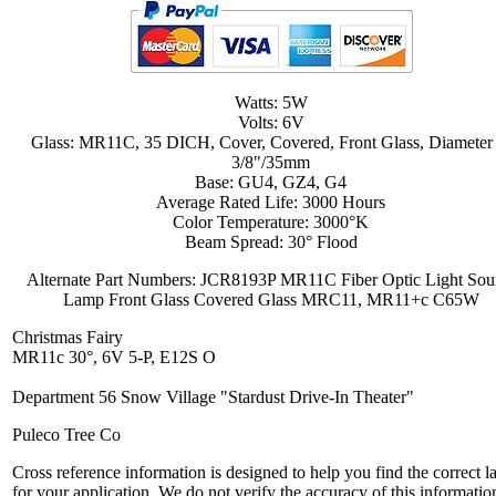
Watts: 5W
Volts: 6V
Glass: MR11C, 35 DICH, Cover, Covered, Front Glass, Diameter
3/8"/35mm
Base: GU4, GZ4, G4
Average Rated Life: 3000 Hours
Color Temperature: 3000°K
Beam Spread: 30° Flood
Alternate Part Numbers: JCR8193P MR11C Fiber Optic Light Sou
Lamp Front Glass Covered Glass MRC11, MR11+c C65W
Christmas Fairy
MR11c 30°, 6V 5-P, E12S O
Department 56 Snow Village "Stardust Drive-In Theater"
Puleco Tree Co
Cross reference information is designed to help you find the correct 
for your application. We do not verify the accuracy of this informatio