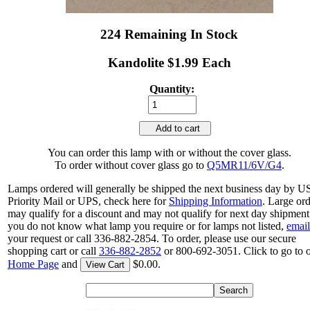
224 Remaining In Stock
Kandolite $1.99 Each
Quantity:
Add to cart
You can order this lamp with or without the cover glass.
To order without cover glass go to
Q5MR11/6V/G4
.
Lamps ordered will generally be shipped the next business day by 
Priority Mail or UPS, check here for
Shipping Information
. Large or
may qualify for a discount and may not qualify for next day shipment.
you do not know what lamp you require or for lamps not listed,
email
your request or call 336-882-2854. To order, please use our secure
shopping cart or call
336-882-2852
or 800-692-3051. Click to go to 
Home Page
and
$0.00.
View Cart