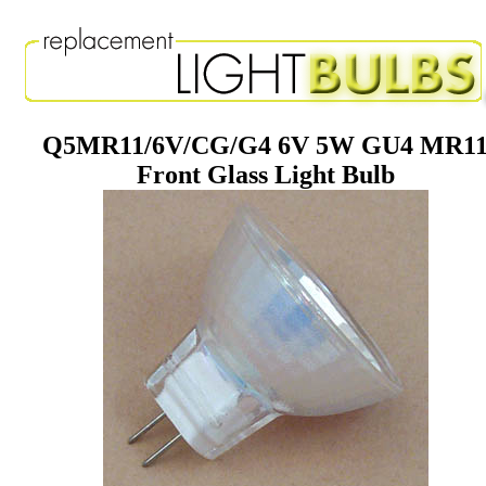
Q5MR11/6V/CG/G4 6V 5W GU4 MR1
Front Glass Light Bulb