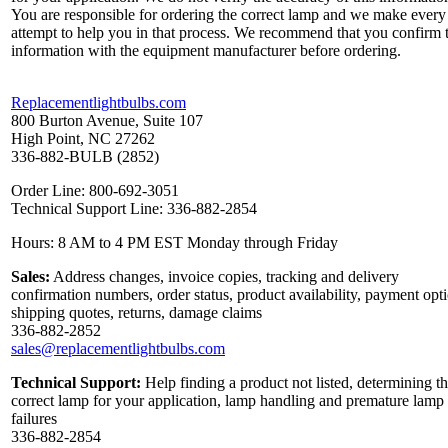
You are responsible for ordering the correct lamp and we make every
attempt to help you in that process. We recommend that you confirm 
information with the equipment manufacturer before ordering.
Replacementlightbulbs.com
800 Burton Avenue, Suite 107
High Point, NC 27262
336-882-BULB (2852)
Order Line: 800-692-3051
Technical Support Line: 336-882-2854
Hours: 8 AM to 4 PM EST Monday through Friday
Sales:
Address changes, invoice copies, tracking and delivery
confirmation numbers, order status, product availability, payment opt
shipping quotes, returns, damage claims
336-882-2852
sales@replacementlightbulbs.com
Technical Support:
Help finding a product not listed, determining t
correct lamp for your application, lamp handling and premature lamp
failures
336-882-2854