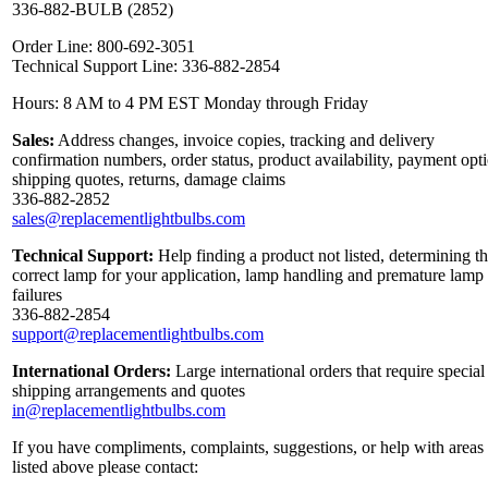
336-882-BULB (2852)
Order Line: 800-692-3051
Technical Support Line: 336-882-2854
Hours: 8 AM to 4 PM EST Monday through Friday
Sales:
Address changes, invoice copies, tracking and delivery
confirmation numbers, order status, product availability, payment opt
shipping quotes, returns, damage claims
336-882-2852
sales@replacementlightbulbs.com
Technical Support:
Help finding a product not listed, determining t
correct lamp for your application, lamp handling and premature lamp
failures
336-882-2854
support@replacementlightbulbs.com
International Orders:
Large international orders that require special
shipping arrangements and quotes
in@replacementlightbulbs.com
If you have compliments, complaints, suggestions, or help with areas
listed above please contact: