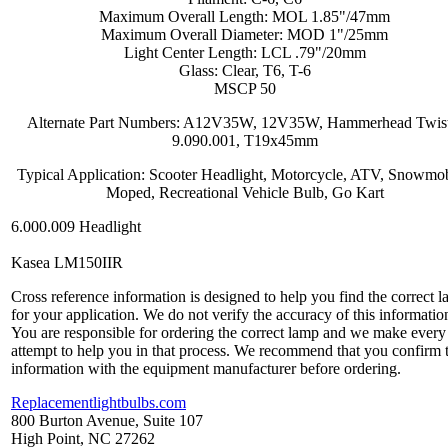
Maximum Overall Length: MOL 1.85"/47mm
Maximum Overall Diameter: MOD 1"/25mm
Light Center Length: LCL .79"/20mm
Glass: Clear, T6, T-6
MSCP 50
Alternate Part Numbers: A12V35W, 12V35W, Hammerhead Twis
9.090.001, T19x45mm
Typical Application: Scooter Headlight, Motorcycle, ATV, Snowmob
Moped, Recreational Vehicle Bulb, Go Kart
6.000.009 Headlight
Kasea LM150IIR
Cross reference information is designed to help you find the correct 
for your application. We do not verify the accuracy of this informatio
You are responsible for ordering the correct lamp and we make every
attempt to help you in that process. We recommend that you confirm 
information with the equipment manufacturer before ordering.
Replacementlightbulbs.com
800 Burton Avenue, Suite 107
High Point, NC 27262