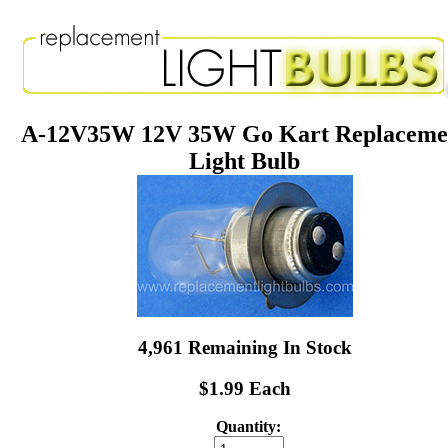
A-12V35W 12V 35W Go Kart Replaceme
Light Bulb
4,961 Remaining In Stock
$1.99 Each
Quantity: