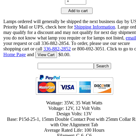
Add to cart
Lamps ordered will generally be shipped the next business day by 
Priority Mail or UPS, check here for
Shipping Information
. Large or
may qualify for a discount and may not qualify for next day shipment.
you do not know what lamp you require or for lamps not listed,
email
your request or call 336-882-2854. To order, please use our secure
shopping cart or call
336-882-2852
or 800-692-3051. Click to go to 
Home Page
and
$0.00.
View Cart
Wattage: 35W, 35 Watt Watts
Voltage: 12V, 12 Volt Volts
Design Volts: 13V
Base: P15d-25-1, 15mm Double Contact Post with 25mm Collar R
with One Alignment Tab
Average Rated Life: 100 Hours
Filament: C-6, C6