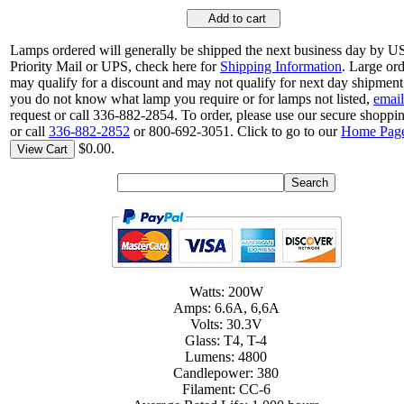
Add to cart
Lamps ordered will generally be shipped the next business day by 
Priority Mail or UPS, check here for
Shipping Information
. Large or
may qualify for a discount and may not qualify for next day shipment.
you do not know what lamp you require or for lamps not listed,
email
request or call 336-882-2854. To order, please use our secure shoppin
or call
336-882-2852
or 800-692-3051. Click to go to our
Home Pag
$0.00.
View Cart
Watts: 200W
Amps: 6.6A, 6,6A
Volts: 30.3V
Glass: T4, T-4
Lumens: 4800
Candlepower: 380
Filament: CC-6