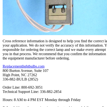
Cross reference information is designed to help you find the correct l
your application. We do not verify the accuracy of this information. 
responsible for ordering the correct lamp and we make every attempt 
you in that process. We recommend that you confirm the information
the equipment manufacturer before ordering.
Replacementlightbulbs.com
800 Burton Avenue, Suite 107
High Point, NC 27262
336-882-BULB (2852)
Order Line: 800-692-3051
Technical Support Line: 336-882-2854
Hours: 8 AM to 4 PM EST Monday through Friday