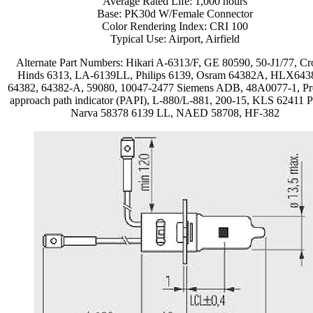
Average Rated Life: 1,000 hours
Base: PK30d W/Female Connector
Color Rendering Index: CRI 100
Typical Use: Airport, Airfield
Alternate Part Numbers: Hikari A-6313/F, GE 80590, 50-J1/77, Cr
Hinds 6313, LA-6139LL, Philips 6139, Osram 64382A, HLX643
64382, 64382-A, 59080, 10047-2477 Siemens ADB, 48A0077-1, Pr
approach path indicator (PAPI), L-880/L-881, 200-15, KLS 62411 
Narva 58378 6139 LL, NAED 58708, HF-382