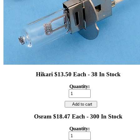
Hikari $13.50 Each - 38 In Stock
Quantity:
Add to cart
Osram $18.47 Each - 300 In Stock
Quantity: