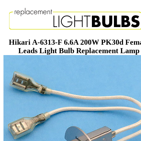
Hikari A-6313-F 6.6A 200W PK30d Fem
Leads Light Bulb Replacement Lamp