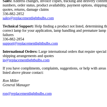
Sales:
Address changes, invoice copies, tracking and delivery confir
numbers, order status, product availability, payment options, shipping
quotes, returns, damage claims
336-882-2852
sales@replacementlightbulbs.com
Technical Support:
Help finding a product not listed, determining t
correct lamp for your application, lamp handling and premature lamp
failures
336-882-2854
support@replacementlightbulbs.com
International Orders:
Large international orders that require special
shipping arrangements and quotes
in@replacementlightbulbs.com
If you have compliments, complaints, suggestions, or help with areas
listed above please contact:
Ron Miller
General Manager
ron@replacementlightbulbs.com