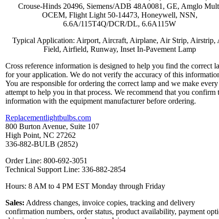
Crouse-Hinds 20496, Siemens/ADB 48A0081, GE, Amglo Mult
OCEM, Flight Light 50-14473, Honeywell, NSN,
6.6A/115T4Q/DCR/DL, 6.6A115W
Typical Application: Airport, Aircraft, Airplane, Air Strip, Airstrip, 
Field, Airfield, Runway, Inset In-Pavement Lamp
Cross reference information is designed to help you find the correct 
for your application. We do not verify the accuracy of this informatio
You are responsible for ordering the correct lamp and we make every
attempt to help you in that process. We recommend that you confirm 
information with the equipment manufacturer before ordering.
Replacementlightbulbs.com
800 Burton Avenue, Suite 107
High Point, NC 27262
336-882-BULB (2852)
Order Line: 800-692-3051
Technical Support Line: 336-882-2854
Hours: 8 AM to 4 PM EST Monday through Friday
Sales:
Address changes, invoice copies, tracking and delivery
confirmation numbers, order status, product availability, payment opt