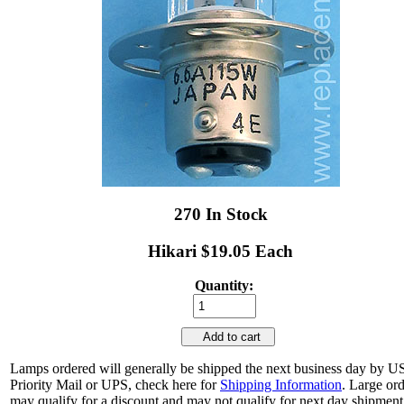
270 In Stock
Hikari $19.05 Each
Quantity:
Add to cart
Lamps ordered will generally be shipped the next business day by 
Priority Mail or UPS, check here for
Shipping Information
. Large or
may qualify for a discount and may not qualify for next day shipment.