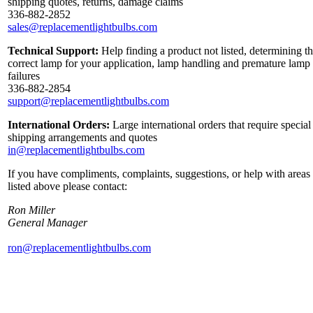
shipping quotes, returns, damage claims
336-882-2852
sales@replacementlightbulbs.com
Technical Support:
Help finding a product not listed, determining t
correct lamp for your application, lamp handling and premature lamp
failures
336-882-2854
support@replacementlightbulbs.com
International Orders:
Large international orders that require special
shipping arrangements and quotes
in@replacementlightbulbs.com
If you have compliments, complaints, suggestions, or help with areas
listed above please contact:
Ron Miller
General Manager
ron@replacementlightbulbs.com