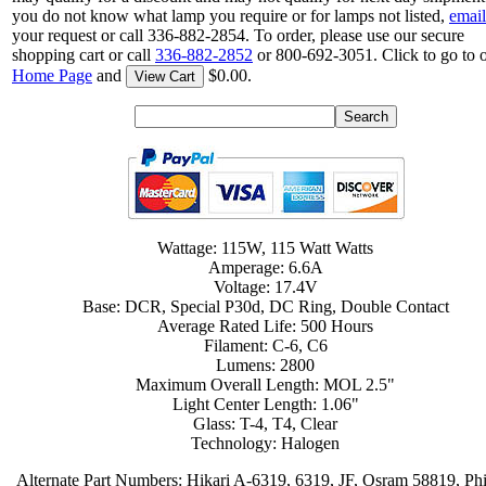
you do not know what lamp you require or for lamps not listed,
email
your request or call 336-882-2854. To order, please use our secure
shopping cart or call
336-882-2852
or 800-692-3051. Click to go to 
Home Page
and
$0.00.
View Cart
Wattage: 115W, 115 Watt Watts
Amperage: 6.6A
Voltage: 17.4V
Base: DCR, Special P30d, DC Ring, Double Contact
Average Rated Life: 500 Hours
Filament: C-6, C6
Lumens: 2800
Maximum Overall Length: MOL 2.5"
Light Center Length: 1.06"
Glass: T-4, T4, Clear
Technology: Halogen
Alternate Part Numbers: Hikari A-6319, 6319, JF, Osram 58819, Phi