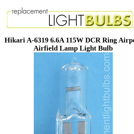
Hikari A-6319 6.6A 115W DCR Ring Airp
Airfield Lamp Light Bulb