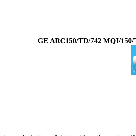
GE ARC150/TD/742 MQI/150/T7