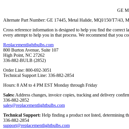
GE Mul
Alternate Part Number: GE 17445, Metal Halide, MQI/150/T7/43
Cross reference information is designed to help you find the correct 
every attempt to help you in that process. We recommend that you co
Replacementlightbulbs.com
800 Burton Avenue, Suite 107
High Point, NC 27262
336-882-BULB (2852)
Order Line: 800-692-3051
Technical Support Line: 336-882-2854
Hours: 8 AM to 4 PM EST Monday through Friday
Sales:
Address changes, invoice copies, tracking and delivery confirm
336-882-2852
sales@replacementlightbulbs.com
Technical Support:
Help finding a product not listed, determining t
336-882-2854
support@replacementlightbulbs.com