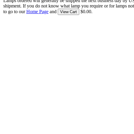
Lamps ordered will generally be shipped the next business day by U
shipment. If you do not know what lamp you require or for lamps not
to go to our
Home Page
and
$0.00.
View Cart