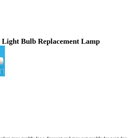
 Light Bulb Replacement Lamp