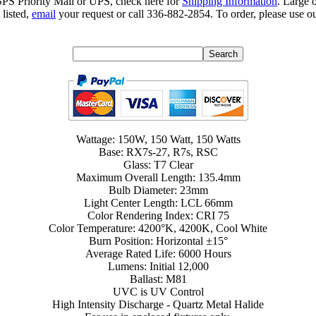
SPS Priority Mail or UPS, check here for
Shipping Information
. Large 
 listed,
email
your request or call 336-882-2854. To order, please use ou
Wattage: 150W, 150 Watt, 150 Watts
Base: RX7s-27, R7s, RSC
Glass: T7 Clear
Maximum Overall Length: 135.4mm
Bulb Diameter: 23mm
Light Center Length: LCL 66mm
Color Rendering Index: CRI 75
Color Temperature: 4200°K, 4200K, Cool White
Burn Position: Horizontal ±15°
Average Rated Life: 6000 Hours
Lumens: Initial 12,000
Ballast: M81
UVC is UV Control
High Intensity Discharge - Quartz Metal Halide