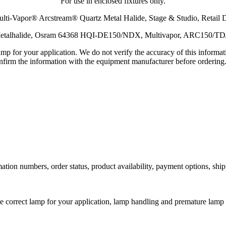
For use in enclosed fixtures only.
ti-Vapor® Arcstream® Quartz Metal Halide, Stage & Studio, Retail 
, Metalhalide, Osram 64368 HQI-DE150/NDX, Multivapor, ARC150/T
lamp for your application. We do not verify the accuracy of this inform
nfirm the information with the equipment manufacturer before ordering
ation numbers, order status, product availability, payment options, shi
he correct lamp for your application, lamp handling and premature lamp 