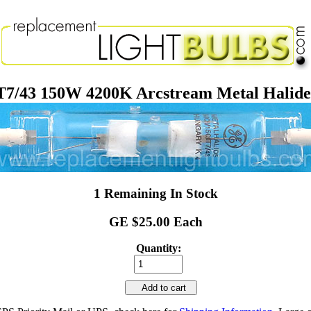
/43 150W 4200K Arcstream Metal Halide
1 Remaining In Stock
GE $25.00 Each
Quantity:
Add to cart