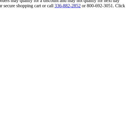
orders may qualify for a discount and may not qualify for next day
r secure shopping cart or call
336-882-2852
or 800-692-3051. Click