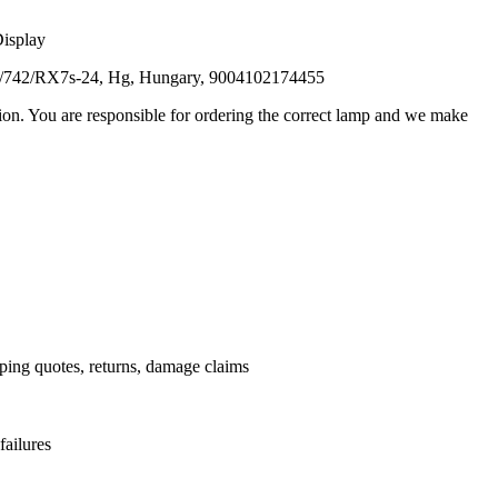
Display
D/742/RX7s-24, Hg, Hungary, 9004102174455
ation. You are responsible for ordering the correct lamp and we make
.
pping quotes, returns, damage claims
failures