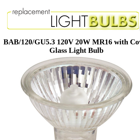
BAB/120/GU5.3 120V 20W MR16 with Co
Glass Light Bulb