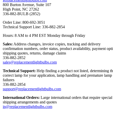
Replacementlightbulbs.com
800 Burton Avenue, Suite 107
High Point, NC 27262
336-882-BULB (2852)
Order Line: 800-692-3051
Technical Support Line: 336-882-2854
Hours: 8 AM to 4 PM EST Monday through Friday
Sales:
Address changes, invoice copies, tracking and delivery
confirmation numbers, order status, product availability, payment opt
shipping quotes, returns, damage claims
336-882-2852
sales@replacementlightbulbs.com
Technical Support:
Help finding a product not listed, determining t
correct lamp for your application, lamp handling and premature lamp
failures
336-882-2854
support@replacementlightbulbs.com
International Orders:
Large international orders that require special
shipping arrangements and quotes
in@replacementlightbulbs.com