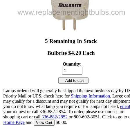
5 Remaining In Stock
Bulbrite $4.20 Each
Quantity:
Add to cart
Lamps ordered will generally be shipped the next business day by 
Priority Mail or UPS, check here for
Shipping Information
. Large or
may qualify for a discount and may not qualify for next day shipment.
you do not know what lamp you require or for lamps not listed,
email
your request or call 336-882-2854. To order, please use our secure
shopping cart or call
336-882-2852
or 800-692-3051. Click to go to 
Home Page
and
$0.00.
View Cart