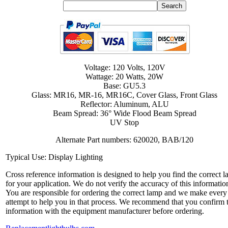
Voltage: 120 Volts, 120V
Wattage: 20 Watts, 20W
Base: GU5.3
Glass: MR16, MR-16, MR16C, Cover Glass, Front Glass
Reflector: Aluminum, ALU
Beam Spread: 36° Wide Flood Beam Spread
UV Stop
Alternate Part numbers: 620020, BAB/120
Typical Use: Display Lighting
Cross reference information is designed to help you find the correct 
for your application. We do not verify the accuracy of this informatio
You are responsible for ordering the correct lamp and we make every
attempt to help you in that process. We recommend that you confirm 
information with the equipment manufacturer before ordering.