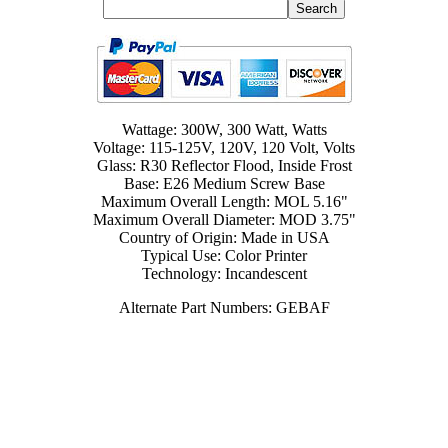
Wattage: 300W, 300 Watt, Watts
Voltage: 115-125V, 120V, 120 Volt, Volts
Glass: R30 Reflector Flood, Inside Frost
Base: E26 Medium Screw Base
Maximum Overall Length: MOL 5.16"
Maximum Overall Diameter: MOD 3.75"
Country of Origin: Made in USA
Typical Use: Color Printer
Technology: Incandescent
Alternate Part Numbers: GEBAF