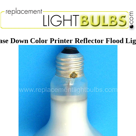
e Down Color Printer Reflector Flood Li