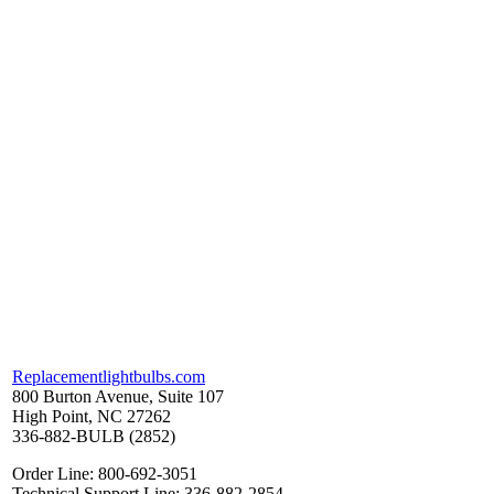
Replacementlightbulbs.com
800 Burton Avenue, Suite 107
High Point, NC 27262
336-882-BULB (2852)
Order Line: 800-692-3051
Technical Support Line: 336-882-2854