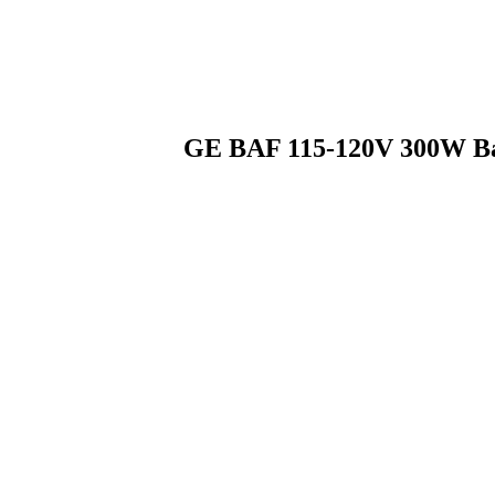
GE BAF 115-120V 300W Bas