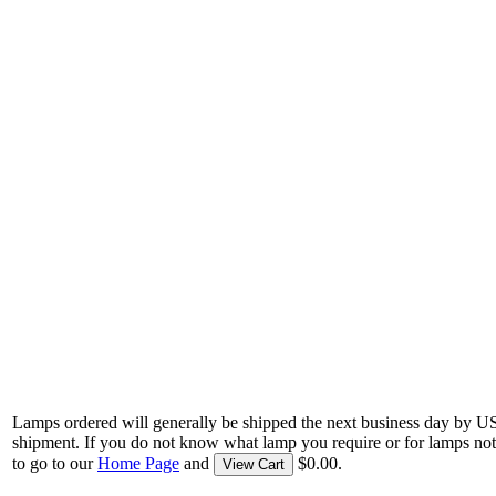
Lamps ordered will generally be shipped the next business day by U
shipment. If you do not know what lamp you require or for lamps not
to go to our
Home Page
and
$0.00.
View Cart