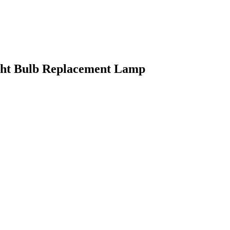
ght Bulb Replacement Lamp