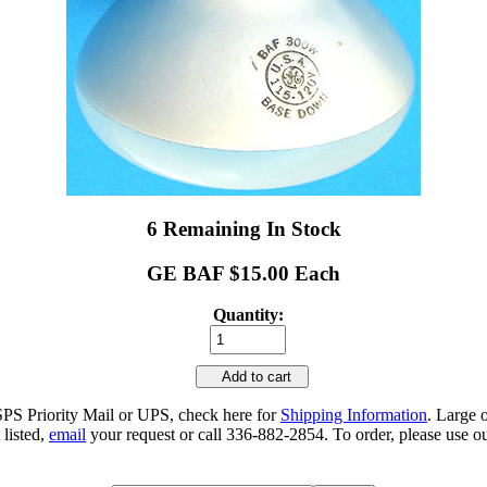
6 Remaining In Stock
GE BAF $15.00 Each
Quantity:
Add to cart
SPS Priority Mail or UPS, check here for
Shipping Information
. Large 
 listed,
email
your request or call 336-882-2854. To order, please use ou