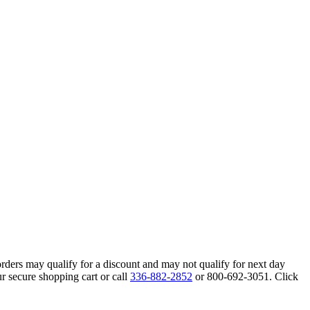
orders may qualify for a discount and may not qualify for next day
r secure shopping cart or call
336-882-2852
or 800-692-3051. Click