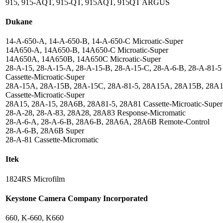
915, 915-AQT, 915-QT, 915AQT, 915QT ARGUS
Dukane
14-A-650-A, 14-A-650-B, 14-A-650-C Microatic-Super
14A650-A, 14A650-B, 14A650-C Microatic-Super
14A650A, 14A650B, 14A650C Microatic-Super
28-A-15, 28-A-15-A, 28-A-15-B, 28-A-15-C, 28-A-6-B, 28-A-81-5
Cassette-Microatic-Super
28A-15A, 28A-15B, 28A-15C, 28A-81-5, 28A15A, 28A15B, 28A
Cassette-Microatic-Super
28A15, 28A-15, 28A6B, 28A81-5, 28A81 Cassette-Microatic-Super
28-A-28, 28-A-83, 28A28, 28A83 Response-Micromatic
28-A-6-A, 28-A-6-B, 28A6-B, 28A6A, 28A6B Remote-Control
28-A-6-B, 28A6B Super
28-A-81 Cassette-Micromatic
Itek
1824RS Microfilm
Keystone Camera Company Incorporated
660, K-660, K660