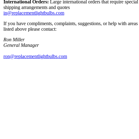
International Orders:
Large international orders that require special
shipping arrangements and quotes
in@replacementlightbulbs.com
If you have compliments, complaints, suggestions, or help with areas
listed above please contact:
Ron Miller
General Manager
ron@replacementlightbulbs.com