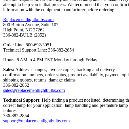
attempt to help you in that process. We recommend that you confirm 
information with the equipment manufacturer before ordering.
Replacementlightbulbs.com
800 Burton Avenue, Suite 107
High Point, NC 27262
336-882-BULB (2852)
Order Line: 800-692-3051
Technical Support Line: 336-882-2854
Hours: 8 AM to 4 PM EST Monday through Friday
Sales:
Address changes, invoice copies, tracking and delivery
confirmation numbers, order status, product availability, payment opt
shipping quotes, returns, damage claims
336-882-2852
sales@replacementlightbulbs.com
Technical Support:
Help finding a product not listed, determining t
correct lamp for your application, lamp handling and premature lamp
failures
336-882-2854
support@replacementlightbulbs.com