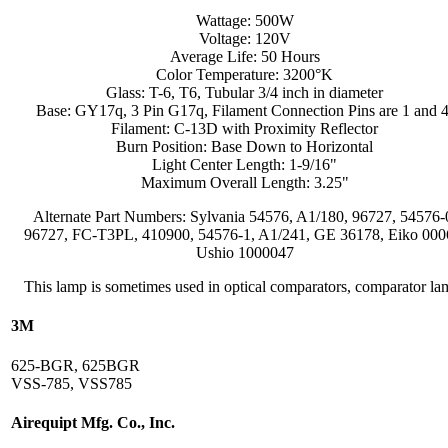
Wattage: 500W
Voltage: 120V
Average Life: 50 Hours
Color Temperature: 3200°K
Glass: T-6, T6, Tubular 3/4 inch in diameter
Base: GY17q, 3 Pin G17q, Filament Connection Pins are 1 and 4
Filament: C-13D with Proximity Reflector
Burn Position: Base Down to Horizontal
Light Center Length: 1-9/16"
Maximum Overall Length: 3.25"
Alternate Part Numbers: Sylvania 54576, A1/180, 96727, 54576-
96727, FC-T3PL, 410900, 54576-1, A1/241, GE 36178, Eiko 000
Ushio 1000047
This lamp is sometimes used in optical comparators, comparator la
3M
625-BGR, 625BGR
VSS-785, VSS785
Airequipt Mfg. Co., Inc.