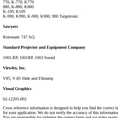
770, K-770, K770
880, K-880, K880
K-109, K109
K-990, K990, K-900, K900, 900 Targetronic
Sawyers
Rotomatic 747 AQ
Standard Projector and Equipment Company
1001-RP, 1001RP, 1003 Sound
Viewlex, Inc.
V85, V-85 Slide and Filmstrip
Visual Graphics
62-12205-002
Cross reference information is designed to help you find the correct 
for your application. We do not verify the accuracy of this informatio
You are responsible for ordering the correct lamp and we make every