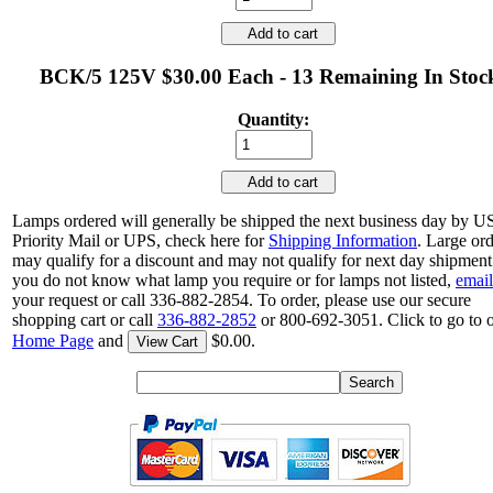
Add to cart
BCK/5 125V $30.00 Each - 13 Remaining In Stoc
Quantity:
Add to cart
Lamps ordered will generally be shipped the next business day by 
Priority Mail or UPS, check here for
Shipping Information
. Large or
may qualify for a discount and may not qualify for next day shipment.
you do not know what lamp you require or for lamps not listed,
email
your request or call 336-882-2854. To order, please use our secure
shopping cart or call
336-882-2852
or 800-692-3051. Click to go to 
Home Page
and
$0.00.
View Cart