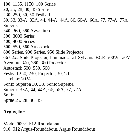
100, 1135, 1150, 100 Series
20, 25, 28, 30, 35 Sprite
230, 250, 30, 50 Festival
30, 33, 33-A, 33A, 44, 44-A, 44A, 66, 66-A, 66A, 77, 77-A, 77A
Superba
340, 360, 380 Avventura
300, 3000 Series
400, 4000 Series
500, 550, 560 Autostack
600 Series, 900 Series, 950 Slide Projector
667 2x2 Slide Projector, Luminac 2121 Sylvania BCK 500W 120V
Aventura 340, 360, 380 Projector
Autostack 500, 550, 560
Festival 250, 230, Projector, 30, 50
Luminac 2024
Sonic-Superba 30, 33, Sonic Superba
Superba 33A, 44, 44A, 66, 66A, 77, 77A
Sonic
Sprite 25, 28, 30, 35
Argus, Inc.
Model 909-CE12 Roundabout
910, 912 Argus-Roundabout, Argus Roundabout