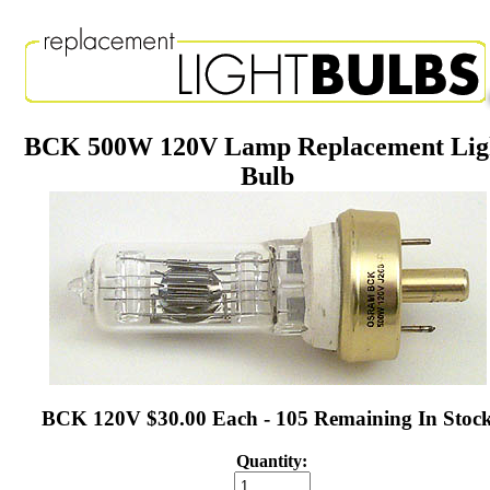
BCK 500W 120V Lamp Replacement Lig
Bulb
BCK 120V $30.00 Each - 105 Remaining In Stoc
Quantity: