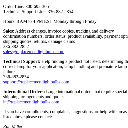
Order Line: 800-692-3051
Technical Support Line: 336-882-2854
Hours: 8 AM to 4 PM EST Monday through Friday
Sales:
Address changes, invoice copies, tracking and delivery
confirmation numbers, order status, product availability, payment opt
shipping quotes, returns, damage claims
336-882-2852
sales@replacementlightbulbs.com
Technical Support:
Help finding a product not listed, determining t
correct lamp for your application, lamp handling and premature lamp
failures
336-882-2854
support@replacementlightbulbs.com
International Orders:
Large international orders that require special
shipping arrangements and quotes
in@replacementlightbulbs.com
If you have compliments, complaints, suggestions, or help with areas
listed above please contact:
Ron Miller