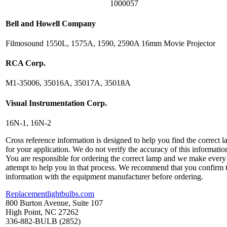
1000057
Bell and Howell Company
Filmosound 1550L, 1575A, 1590, 2590A 16mm Movie Projector
RCA Corp.
M1-35006, 35016A, 35017A, 35018A
Visual Instrumentation Corp.
16N-1, 16N-2
Cross reference information is designed to help you find the correct 
for your application. We do not verify the accuracy of this informatio
You are responsible for ordering the correct lamp and we make every
attempt to help you in that process. We recommend that you confirm 
information with the equipment manufacturer before ordering.
Replacementlightbulbs.com
800 Burton Avenue, Suite 107
High Point, NC 27262
336-882-BULB (2852)