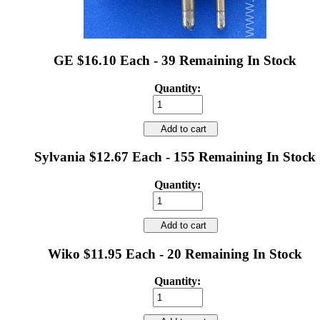
GE $16.10 Each - 39 Remaining In Stock
Quantity:
Add to cart
Sylvania $12.67 Each - 155 Remaining In Stock
Quantity:
Add to cart
Wiko $11.95 Each - 20 Remaining In Stock
Quantity: