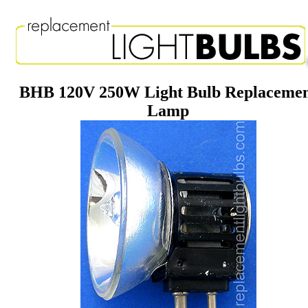
BHB 120V 250W Light Bulb Replaceme
Lamp