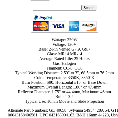
Wattage: 250W
Voltage: 120V
Base: 2-Pin Vented G7.9, G9,7
Glass: MR14 MR-14
Average Rated Life: 25 Hours
Gas: Halogen
Filament: CC-8, CC8
Typical Working Distance: 2.59" to 3", 68.5mm to 76.2mm
Color Temperature: 3350K, 3350°K
Burn Position: S90, Horizontal ±15° or Base Down
Maximum Overall Length: 1.86" or 47.4mm
Reflector Diameter: 1.75" or 44.4mm, Maximum 46mm
Bulb: T3.5
Typical Use: 16mm Movie and Slide Projection
Alternate Part Numbers: GE 40658, Sylvania 54954, 28A 54, GT
00043168406581, UPC 043168994163, B&H 16mm 44223, Ush