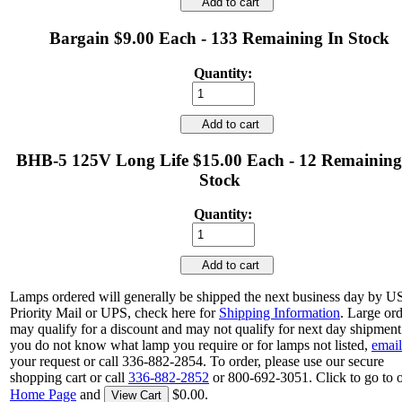
Add to cart
Bargain $9.00 Each - 133 Remaining In Stock
Quantity:
Add to cart
BHB-5 125V Long Life $15.00 Each - 12 Remaining
Stock
Quantity:
Add to cart
Lamps ordered will generally be shipped the next business day by 
Priority Mail or UPS, check here for
Shipping Information
. Large or
may qualify for a discount and may not qualify for next day shipment.
you do not know what lamp you require or for lamps not listed,
email
your request or call 336-882-2854. To order, please use our secure
shopping cart or call
336-882-2852
or 800-692-3051. Click to go to 
Home Page
and
$0.00.
View Cart