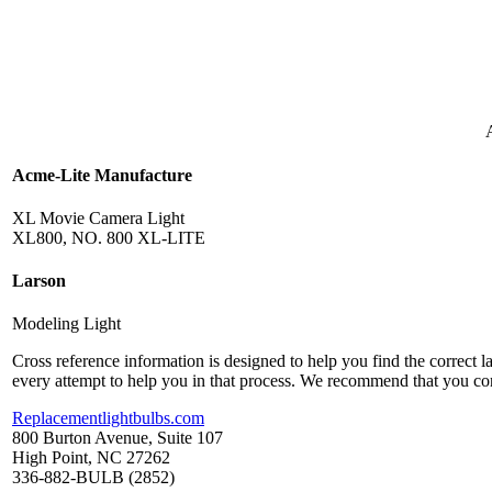
Acme-Lite Manufacture
XL Movie Camera Light
XL800, NO. 800 XL-LITE
Larson
Modeling Light
Cross reference information is designed to help you find the correct 
every attempt to help you in that process. We recommend that you co
Replacementlightbulbs.com
800 Burton Avenue, Suite 107
High Point, NC 27262
336-882-BULB (2852)