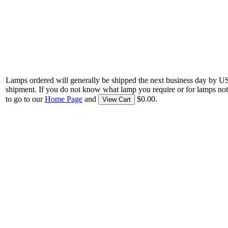
Lamps ordered will generally be shipped the next business day by U
shipment. If you do not know what lamp you require or for lamps not
to go to our
Home Page
and
$0.00.
View Cart