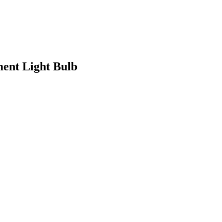
ent Light Bulb