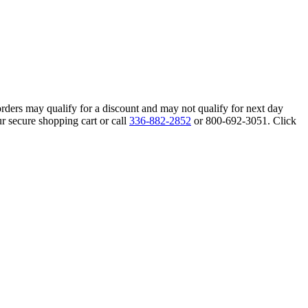
orders may qualify for a discount and may not qualify for next day
r secure shopping cart or call
336-882-2852
or 800-692-3051. Click