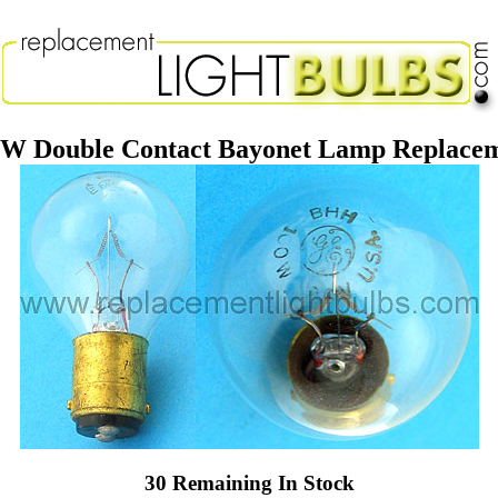
 Double Contact Bayonet Lamp Replacem
30 Remaining In Stock