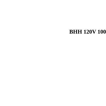
BHH 120V 100W