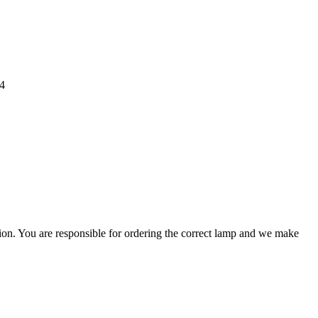
4
ation. You are responsible for ordering the correct lamp and we make
.