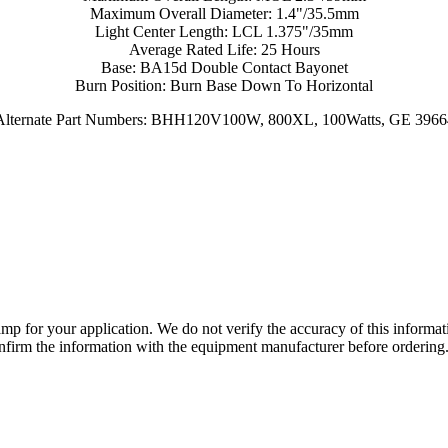
Maximum Overall Diameter: 1.4"/35.5mm
Light Center Length: LCL 1.375"/35mm
Average Rated Life: 25 Hours
Base: BA15d Double Contact Bayonet
Burn Position: Burn Base Down To Horizontal
Alternate Part Numbers: BHH120V100W, 800XL, 100Watts, GE 3966
lamp for your application. We do not verify the accuracy of this inform
nfirm the information with the equipment manufacturer before ordering