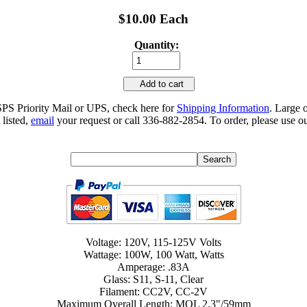
$10.00 Each
Quantity:
Add to cart
SPS Priority Mail or UPS, check here for
Shipping Information
. Large 
 listed,
email
your request or call 336-882-2854. To order, please use ou
Voltage: 120V, 115-125V Volts
Wattage: 100W, 100 Watt, Watts
Amperage: .83A
Glass: S11, S-11, Clear
Filament: CC2V, CC-2V
Maximum Overall Length: MOL 2.3"/59mm