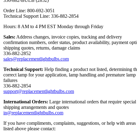
336-882-BULB (2852)
Order Line: 800-692-3051
Technical Support Line: 336-882-2854
Hours: 8 AM to 4 PM EST Monday through Friday
Sales:
Address changes, invoice copies, tracking and delivery
confirmation numbers, order status, product availability, payment opt
shipping quotes, returns, damage claims
336-882-2852
sales@replacementlightbulbs.com
Technical Support:
Help finding a product not listed, determining t
correct lamp for your application, lamp handling and premature lamp
failures
336-882-2854
support@replacementlightbulbs.com
International Orders:
Large international orders that require special
shipping arrangements and quotes
in@replacementlightbulbs.com
If you have compliments, complaints, suggestions, or help with areas
listed above please contact: