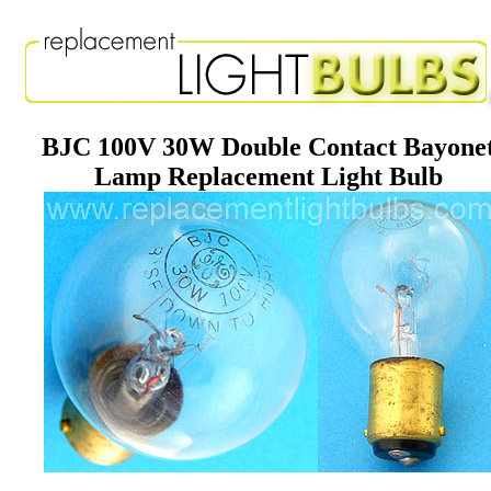
BJC 100V 30W Double Contact Bayone
Lamp Replacement Light Bulb