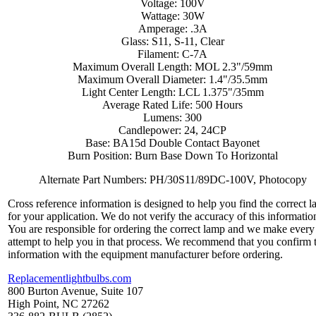
Voltage: 100V
Wattage: 30W
Amperage: .3A
Glass: S11, S-11, Clear
Filament: C-7A
Maximum Overall Length: MOL 2.3"/59mm
Maximum Overall Diameter: 1.4"/35.5mm
Light Center Length: LCL 1.375"/35mm
Average Rated Life: 500 Hours
Lumens: 300
Candlepower: 24, 24CP
Base: BA15d Double Contact Bayonet
Burn Position: Burn Base Down To Horizontal
Alternate Part Numbers: PH/30S11/89DC-100V, Photocopy
Cross reference information is designed to help you find the correct 
for your application. We do not verify the accuracy of this informatio
You are responsible for ordering the correct lamp and we make every
attempt to help you in that process. We recommend that you confirm 
information with the equipment manufacturer before ordering.
Replacementlightbulbs.com
800 Burton Avenue, Suite 107
High Point, NC 27262