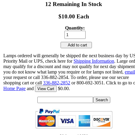
12 Remaining In Stock
$10.00 Each
Quantity:
Add to cart
Lamps ordered will generally be shipped the next business day by 
Priority Mail or UPS, check here for
Shipping Information
. Large or
may qualify for a discount and may not qualify for next day shipment.
you do not know what lamp you require or for lamps not listed,
email
your request or call 336-882-2854. To order, please use our secure
shopping cart or call
336-882-2852
or 800-692-3051. Click to go to 
Home Page
and
$0.00.
View Cart