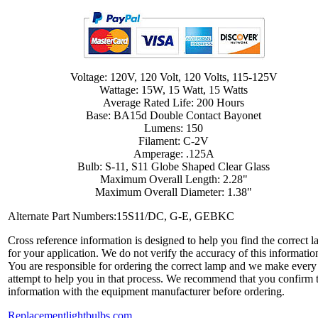
Voltage: 120V, 120 Volt, 120 Volts, 115-125V
Wattage: 15W, 15 Watt, 15 Watts
Average Rated Life: 200 Hours
Base: BA15d Double Contact Bayonet
Lumens: 150
Filament: C-2V
Amperage: .125A
Bulb: S-11, S11 Globe Shaped Clear Glass
Maximum Overall Length: 2.28"
Maximum Overall Diameter: 1.38"
Alternate Part Numbers:15S11/DC, G-E, GEBKC
Cross reference information is designed to help you find the correct 
for your application. We do not verify the accuracy of this informatio
You are responsible for ordering the correct lamp and we make every
attempt to help you in that process. We recommend that you confirm 
information with the equipment manufacturer before ordering.
Replacementlightbulbs.com