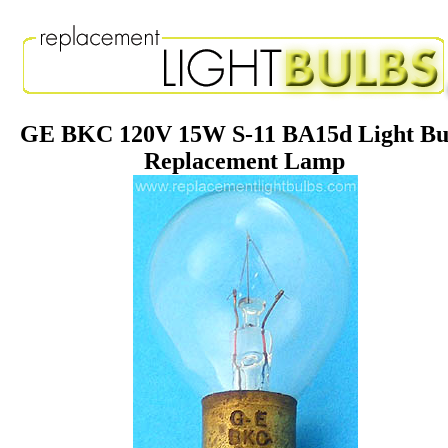
GE BKC 120V 15W S-11 BA15d Light Bu
Replacement Lamp