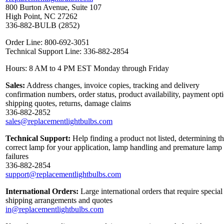
800 Burton Avenue, Suite 107
High Point, NC 27262
336-882-BULB (2852)
Order Line: 800-692-3051
Technical Support Line: 336-882-2854
Hours: 8 AM to 4 PM EST Monday through Friday
Sales:
Address changes, invoice copies, tracking and delivery
confirmation numbers, order status, product availability, payment opt
shipping quotes, returns, damage claims
336-882-2852
sales@replacementlightbulbs.com
Technical Support:
Help finding a product not listed, determining t
correct lamp for your application, lamp handling and premature lamp
failures
336-882-2854
support@replacementlightbulbs.com
International Orders:
Large international orders that require special
shipping arrangements and quotes
in@replacementlightbulbs.com