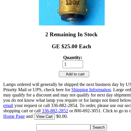
2 Remaining In Stock
GE $25.00 Each
Quantity:
Add to cart
Lamps ordered will generally be shipped the next business day by 
Priority Mail or UPS, check here for
Shipping Information
. Large or
may qualify for a discount and may not qualify for next day shipment.
you do not know what lamp you require or for lamps not listed below
email
your request or call 336-882-2854. To order, please use our sec
shopping cart or call
336-882-2852
or 800-692-3051. Click to go to 
Home Page
and
$0.00.
View Cart