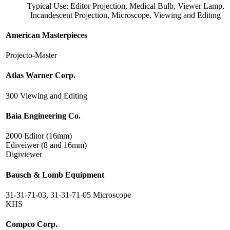
Typical Use: Editor Projection, Medical Bulb, Viewer Lamp,
Incandescent Projection, Microscope, Viewing and Editing
American Masterpieces
Projecto-Master
Atlas Warner Corp.
300 Viewing and Editing
Baia Engineering Co.
2000 Editor (16mm)
Ediveiwer (8 and 16mm)
Digiviewer
Bausch & Lomb Equipment
31-31-71-03, 31-31-71-05 Microscope
KHS
Compco Corp.