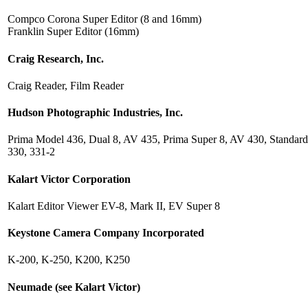
Compco Corona Super Editor (8 and 16mm)
Franklin Super Editor (16mm)
Craig Research, Inc.
Craig Reader, Film Reader
Hudson Photographic Industries, Inc.
Prima Model 436, Dual 8, AV 435, Prima Super 8, AV 430, Standard
330, 331-2
Kalart Victor Corporation
Kalart Editor Viewer EV-8, Mark II, EV Super 8
Keystone Camera Company Incorporated
K-200, K-250, K200, K250
Neumade (see Kalart Victor)