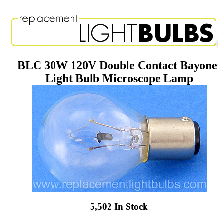
BLC 30W 120V Double Contact Bayone
Light Bulb Microscope Lamp
5,502 In Stock