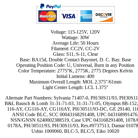
Voltage: 115-125V, 120V
Wattage: 30W
Average Life: 50 Hours
Filament: CC2V, CC-2V
Glass: S11, S-11, Clear
Base: BA15d, Double Contact Bayonet, D. C. Bay. Base
Operating Position Code: U, Universal, Burn in any Position
Color Temperature: 2775°K, 2775K, 2775 Degrees Kelvin
Initial Lumens: 400
Maximum Overall Length: MOL 2.375"/61mm
Light Center Length: LCL 1.375"
Alternate Part Numbers: Sylvania 71407-0, PH/30S11/93, PH30S11
B&L Bausch & Lomb 31-31-71-03, 31-31-71-05, Olympus 8B-152
116-AY, CG116-AY, CG116AY, PH/30511/93-DC, GE 29140, 11
ANSI Code BLC, SCC 00043168291408, UPC 043168991476
NSN/GNSN 6240002388519, Case UPC 043168291408, 1078A
0178A, PH/30511/93, PH/30S11/93, Res.#9737513, Damar 0107
Ushio 1000060, BLC-5, BLC/5, Eiko 10020