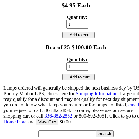
$4.95 Each
Quantity:
Add to cart
Box of 25 $100.00 Each
Quantity:
Add to cart
Lamps ordered will generally be shipped the next business day by 
Priority Mail or UPS, check here for
Shipping Information
. Large or
may qualify for a discount and may not qualify for next day shipment.
you do not know what lamp you require or for lamps not listed,
email
your request or call 336-882-2854. To order, please use our secure
shopping cart or call
336-882-2852
or 800-692-3051. Click to go to 
Home Page
and
$0.00.
View Cart