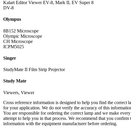
Kalart Editor Viewer EV-8, Mark II, EV Super 8
DV-8
Olympus
8B152 Microscope
Olympic Microscope
CH Microscope
ICPM5025
Singer
StudyMate II Film Strip Projector
Study Mate
Viewers, Viewer
Cross reference information is designed to help you find the correct 
for your application. We do not verify the accuracy of this informatio
You are responsible for ordering the correct lamp and we make every
attempt to help you in that process. We recommend that you confirm 
information with the equipment manufacturer before ordering.