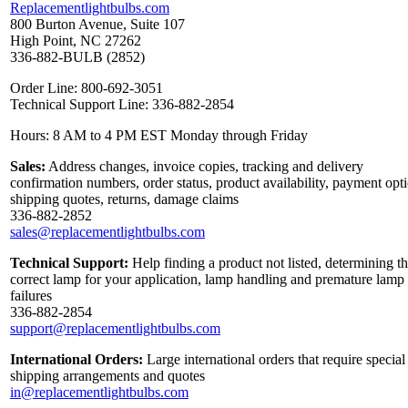
Replacementlightbulbs.com
800 Burton Avenue, Suite 107
High Point, NC 27262
336-882-BULB (2852)
Order Line: 800-692-3051
Technical Support Line: 336-882-2854
Hours: 8 AM to 4 PM EST Monday through Friday
Sales:
Address changes, invoice copies, tracking and delivery
confirmation numbers, order status, product availability, payment opt
shipping quotes, returns, damage claims
336-882-2852
sales@replacementlightbulbs.com
Technical Support:
Help finding a product not listed, determining t
correct lamp for your application, lamp handling and premature lamp
failures
336-882-2854
support@replacementlightbulbs.com
International Orders:
Large international orders that require special
shipping arrangements and quotes
in@replacementlightbulbs.com