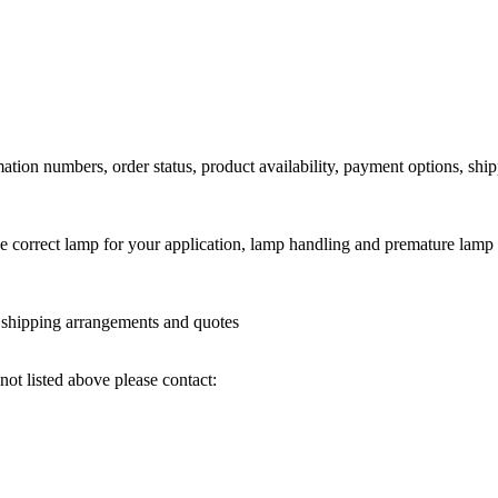
ation numbers, order status, product availability, payment options, shi
he correct lamp for your application, lamp handling and premature lamp 
l shipping arrangements and quotes
not listed above please contact: