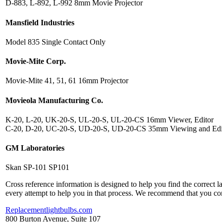
D-883, L-892, L-992 8mm Movie Projector
Mansfield Industries
Model 835 Single Contact Only
Movie-Mite Corp.
Movie-Mite 41, 51, 61 16mm Projector
Movieola Manufacturing Co.
K-20, L-20, UK-20-S, UL-20-S, UL-20-CS 16mm Viewer, Editor
C-20, D-20, UC-20-S, UD-20-S, UD-20-CS 35mm Viewing and Edi
GM Laboratories
Skan SP-101 SP101
Cross reference information is designed to help you find the correct 
every attempt to help you in that process. We recommend that you co
Replacementlightbulbs.com
800 Burton Avenue, Suite 107