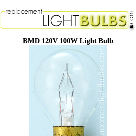
BMD 120V 100W Light Bulb