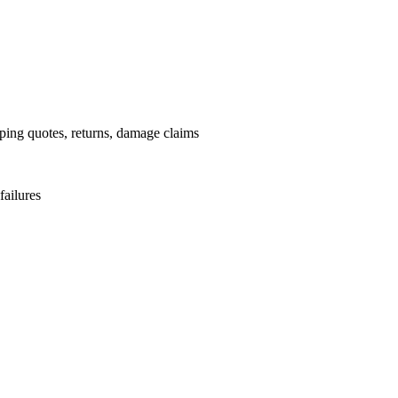
pping quotes, returns, damage claims
failures