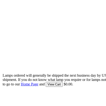
Lamps ordered will generally be shipped the next business day by U
shipment. If you do not know what lamp you require or for lamps not
to go to our
Home Page
and
$0.00.
View Cart