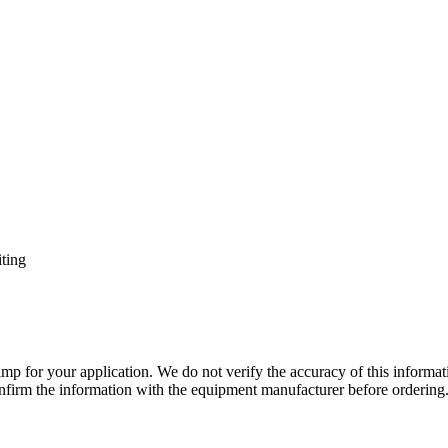
ting
lamp for your application. We do not verify the accuracy of this inform
nfirm the information with the equipment manufacturer before ordering