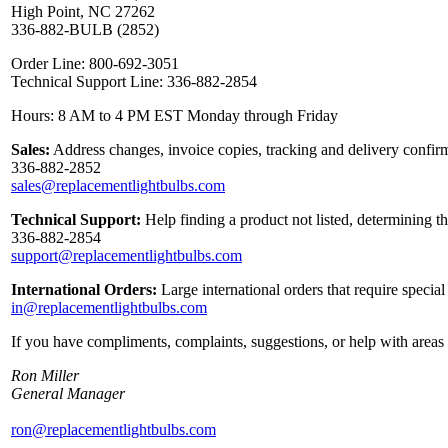
High Point, NC 27262
336-882-BULB (2852)
Order Line: 800-692-3051
Technical Support Line: 336-882-2854
Hours: 8 AM to 4 PM EST Monday through Friday
Sales:
Address changes, invoice copies, tracking and delivery confirm
336-882-2852
sales@replacementlightbulbs.com
Technical Support:
Help finding a product not listed, determining t
336-882-2854
support@replacementlightbulbs.com
International Orders:
Large international orders that require specia
in@replacementlightbulbs.com
If you have compliments, complaints, suggestions, or help with areas 
Ron Miller
General Manager
ron@replacementlightbulbs.com