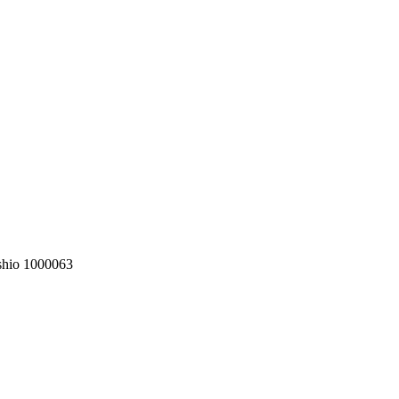
shio 1000063