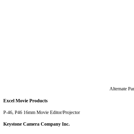
Alternate P
Excel Movie Products
P-46, P46 16mm Movie Editor/Projector
Keystone Camera Company Inc.