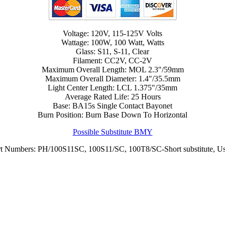
Voltage: 120V, 115-125V Volts
Wattage: 100W, 100 Watt, Watts
Glass: S11, S-11, Clear
Filament: CC2V, CC-2V
Maximum Overall Length: MOL 2.3"/59mm
Maximum Overall Diameter: 1.4"/35.5mm
Light Center Length: LCL 1.375"/35mm
Average Rated Life: 25 Hours
Base: BA15s Single Contact Bayonet
Burn Position: Burn Base Down To Horizontal
Possible Substitute BMY
art Numbers: PH/100S11SC, 100S11/SC, 100T8/SC-Short substitute, U