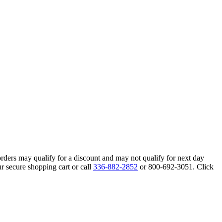
orders may qualify for a discount and may not qualify for next day
r secure shopping cart or call
336-882-2852
or 800-692-3051. Click