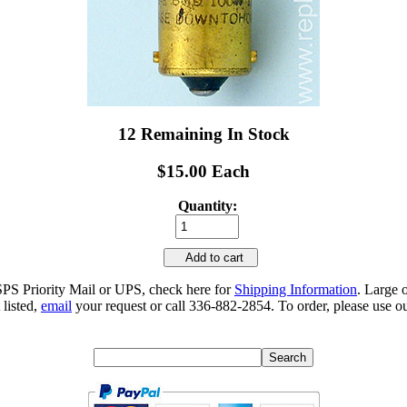
12 Remaining In Stock
$15.00 Each
Quantity:
Add to cart
SPS Priority Mail or UPS, check here for
Shipping Information
. Large 
 listed,
email
your request or call 336-882-2854. To order, please use ou