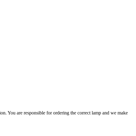
ation. You are responsible for ordering the correct lamp and we make
.