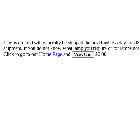
Lamps ordered will generally be shipped the next business day by U
shipment. If you do not know what lamp you require or for lamps not
Click to go to our
Home Page
and
$0.00.
View Cart