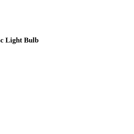
c Light Bulb