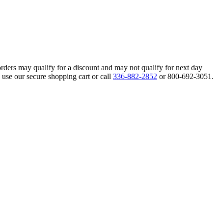
orders may qualify for a discount and may not qualify for next day
 use our secure shopping cart or call
336-882-2852
or 800-692-3051.