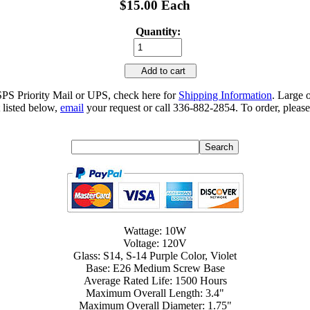
$15.00 Each
Quantity:
Add to cart
SPS Priority Mail or UPS, check here for
Shipping Information
. Large 
 listed below,
email
your request or call 336-882-2854. To order, please
Wattage: 10W
Voltage: 120V
Glass: S14, S-14 Purple Color, Violet
Base: E26 Medium Screw Base
Average Rated Life: 1500 Hours
Maximum Overall Length: 3.4"
Maximum Overall Diameter: 1.75"