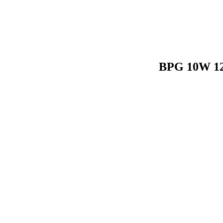
BPG 10W 120