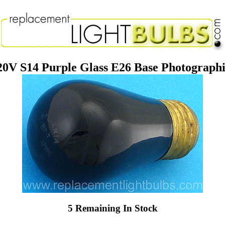
V S14 Purple Glass E26 Base Photographi
5 Remaining In Stock