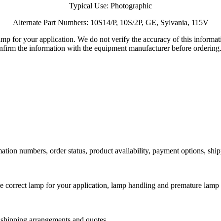
Typical Use: Photographic
Alternate Part Numbers: 10S14/P, 10S/2P, GE, Sylvania, 115V
lamp for your application. We do not verify the accuracy of this inform
nfirm the information with the equipment manufacturer before ordering
ation numbers, order status, product availability, payment options, shi
he correct lamp for your application, lamp handling and premature lamp 
l shipping arrangements and quotes