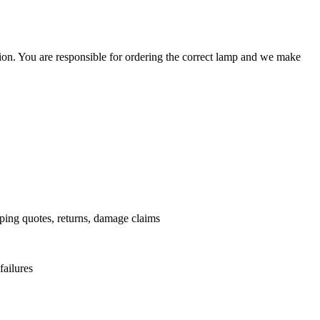
ation. You are responsible for ordering the correct lamp and we make
.
pping quotes, returns, damage claims
failures