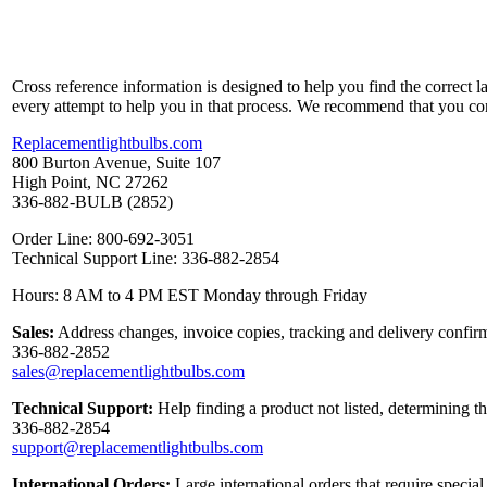
Cross reference information is designed to help you find the correct 
every attempt to help you in that process. We recommend that you co
Replacementlightbulbs.com
800 Burton Avenue, Suite 107
High Point, NC 27262
336-882-BULB (2852)
Order Line: 800-692-3051
Technical Support Line: 336-882-2854
Hours: 8 AM to 4 PM EST Monday through Friday
Sales:
Address changes, invoice copies, tracking and delivery confirm
336-882-2852
sales@replacementlightbulbs.com
Technical Support:
Help finding a product not listed, determining t
336-882-2854
support@replacementlightbulbs.com
International Orders:
Large international orders that require specia