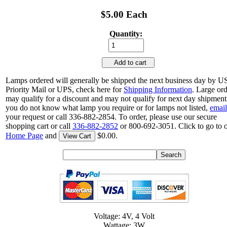
$5.00 Each
Quantity:
Add to cart
Lamps ordered will generally be shipped the next business day by 
Priority Mail or UPS, check here for
Shipping Information
. Large or
may qualify for a discount and may not qualify for next day shipment.
you do not know what lamp you require or for lamps not listed,
email
your request or call 336-882-2854. To order, please use our secure
shopping cart or call
336-882-2852
or 800-692-3051. Click to go to 
Home Page
and
$0.00.
View Cart
Voltage: 4V, 4 Volt
Wattage: 3W