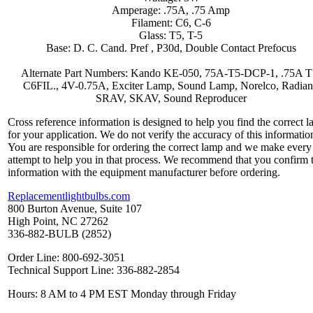
Amperage: .75A, .75 Amp
Filament: C6, C-6
Glass: T5, T-5
Base: D. C. Cand. Pref , P30d, Double Contact Prefocus
Alternate Part Numbers: Kando KE-050, 75A-T5-DCP-1, .75A T
C6FIL., 4V-0.75A, Exciter Lamp, Sound Lamp, Norelco, Radian
SRAV, SKAV, Sound Reproducer
Cross reference information is designed to help you find the correct 
for your application. We do not verify the accuracy of this informatio
You are responsible for ordering the correct lamp and we make every
attempt to help you in that process. We recommend that you confirm 
information with the equipment manufacturer before ordering.
Replacementlightbulbs.com
800 Burton Avenue, Suite 107
High Point, NC 27262
336-882-BULB (2852)
Order Line: 800-692-3051
Technical Support Line: 336-882-2854
Hours: 8 AM to 4 PM EST Monday through Friday