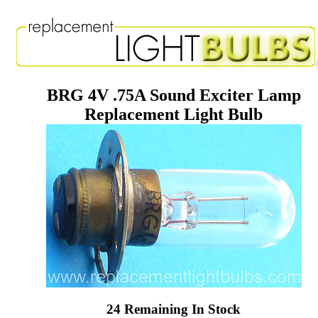
BRG 4V .75A Sound Exciter Lamp
Replacement Light Bulb
24 Remaining In Stock