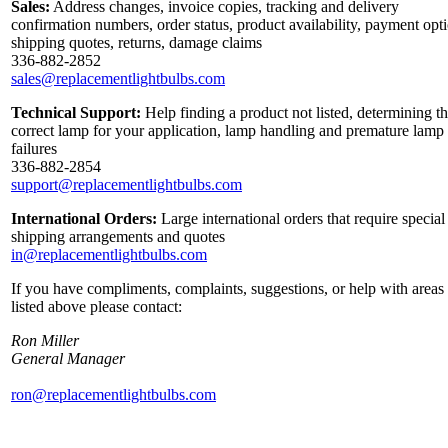
Sales:
Address changes, invoice copies, tracking and delivery
confirmation numbers, order status, product availability, payment opt
shipping quotes, returns, damage claims
336-882-2852
sales@replacementlightbulbs.com
Technical Support:
Help finding a product not listed, determining t
correct lamp for your application, lamp handling and premature lamp
failures
336-882-2854
support@replacementlightbulbs.com
International Orders:
Large international orders that require special
shipping arrangements and quotes
in@replacementlightbulbs.com
If you have compliments, complaints, suggestions, or help with areas
listed above please contact:
Ron Miller
General Manager
ron@replacementlightbulbs.com