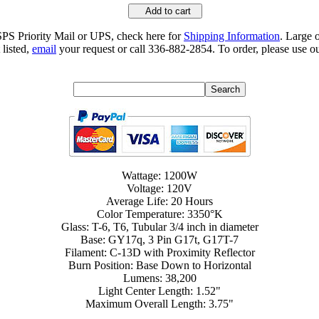
Add to cart
SPS Priority Mail or UPS, check here for
Shipping Information
. Large 
 listed,
email
your request or call 336-882-2854. To order, please use ou
Wattage: 1200W
Voltage: 120V
Average Life: 20 Hours
Color Temperature: 3350°K
Glass: T-6, T6, Tubular 3/4 inch in diameter
Base: GY17q, 3 Pin G17t, G17T-7
Filament: C-13D with Proximity Reflector
Burn Position: Base Down to Horizontal
Lumens: 38,200
Light Center Length: 1.52"
Maximum Overall Length: 3.75"