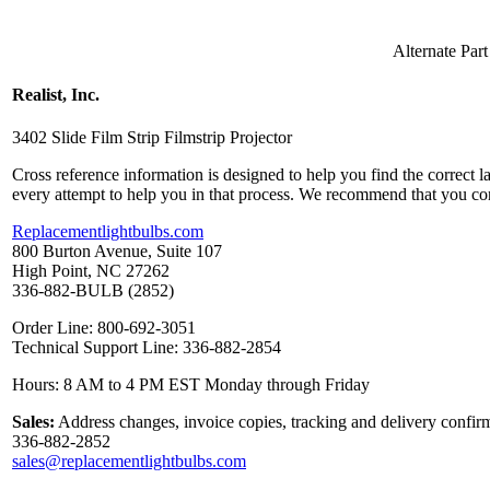
Alternate Pa
Realist, Inc.
3402 Slide Film Strip Filmstrip Projector
Cross reference information is designed to help you find the correct 
every attempt to help you in that process. We recommend that you co
Replacementlightbulbs.com
800 Burton Avenue, Suite 107
High Point, NC 27262
336-882-BULB (2852)
Order Line: 800-692-3051
Technical Support Line: 336-882-2854
Hours: 8 AM to 4 PM EST Monday through Friday
Sales:
Address changes, invoice copies, tracking and delivery confirm
336-882-2852
sales@replacementlightbulbs.com