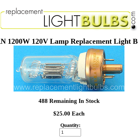
N 1200W 120V Lamp Replacement Light B
488 Remaining In Stock
$25.00 Each
Quantity: