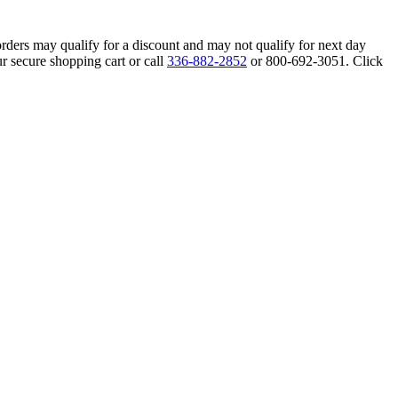
orders may qualify for a discount and may not qualify for next day
r secure shopping cart or call
336-882-2852
or 800-692-3051. Click