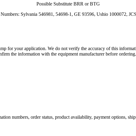
Possible Substitute BRR or BTG
rt Numbers: Sylvania 546981, 54698-1, GE 93596, Ushio 1000072, 
lamp for your application. We do not verify the accuracy of this inform
nfirm the information with the equipment manufacturer before ordering
ation numbers, order status, product availability, payment options, shi