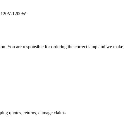
JCS120V-1200W
ation. You are responsible for ordering the correct lamp and we make
.
pping quotes, returns, damage claims