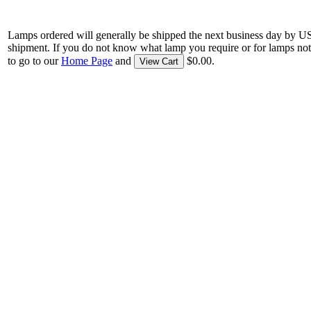
Lamps ordered will generally be shipped the next business day by U
shipment. If you do not know what lamp you require or for lamps not
to go to our
Home Page
and
$0.00.
View Cart