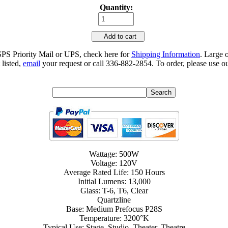
Quantity:
Add to cart
SPS Priority Mail or UPS, check here for
Shipping Information
. Large 
 listed,
email
your request or call 336-882-2854. To order, please use ou
Wattage: 500W
Voltage: 120V
Average Rated Life: 150 Hours
Initial Lumens: 13,000
Glass: T-6, T6, Clear
Quartzline
Base: Medium Prefocus P28S
Temperature: 3200°K
Typical Use: Stage, Studio, Theater, Theatre