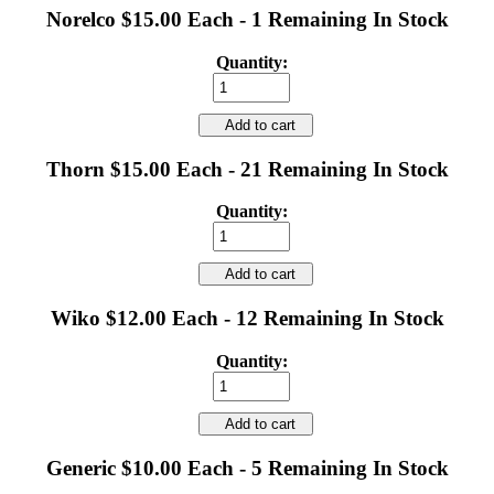
Norelco $15.00 Each - 1 Remaining In Stock
Quantity:
Add to cart
Thorn $15.00 Each - 21 Remaining In Stock
Quantity:
Add to cart
Wiko $12.00 Each - 12 Remaining In Stock
Quantity:
Add to cart
Generic $10.00 Each - 5 Remaining In Stock