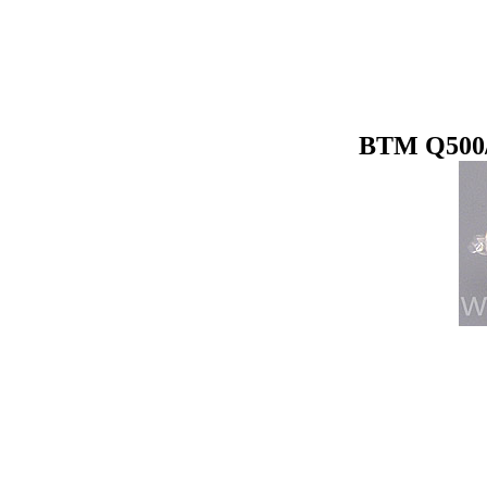
BTM Q500/