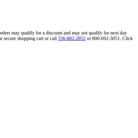
orders may qualify for a discount and may not qualify for next day
r secure shopping cart or call
336-882-2852
or 800-692-3051. Click