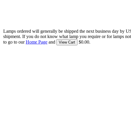
Lamps ordered will generally be shipped the next business day by U
shipment. If you do not know what lamp you require or for lamps not
to go to our
Home Page
and
$0.00.
View Cart