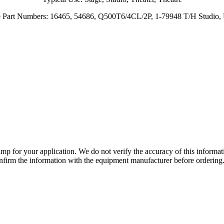
e Part Numbers: 16465, 54686, Q500T6/4CL/2P, 1-79948 T/H Studio
lamp for your application. We do not verify the accuracy of this inform
nfirm the information with the equipment manufacturer before ordering