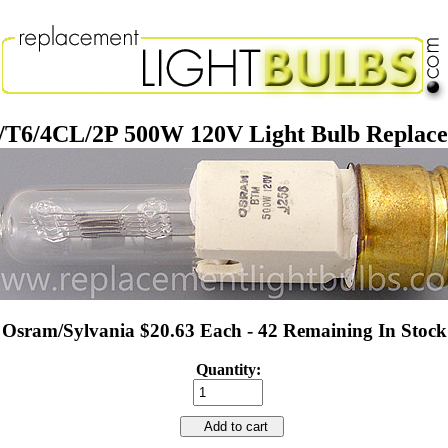
T6/4CL/2P 500W 120V Light Bulb Replac
Osram/Sylvania $20.63 Each - 42 Remaining In Stock
Quantity:
Add to cart