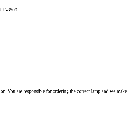
, UE-3509
ation. You are responsible for ordering the correct lamp and we make
.