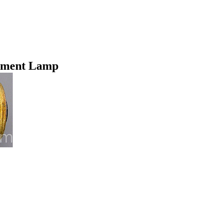
ement Lamp