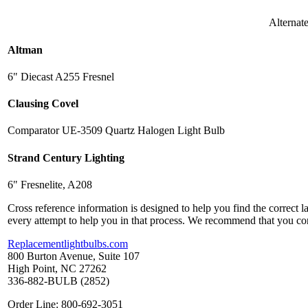
Alternat
Altman
6" Diecast A255 Fresnel
Clausing Covel
Comparator UE-3509 Quartz Halogen Light Bulb
Strand Century Lighting
6" Fresnelite, A208
Cross reference information is designed to help you find the correct 
every attempt to help you in that process. We recommend that you co
Replacementlightbulbs.com
800 Burton Avenue, Suite 107
High Point, NC 27262
336-882-BULB (2852)
Order Line: 800-692-3051