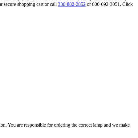
r secure shopping cart or call
336-882-2852
or 800-692-3051. Click
ation. You are responsible for ordering the correct lamp and we make
.