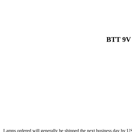
BTT 9V 
Lamps ordered will generally be shipped the next business day by U