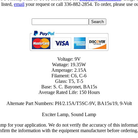
 listed,
email
your request or call 336-882-2854. To order, please use ou
Voltage: 9V
Wattage: 19.35W
Amperage: 2.15A
Filament: C6, C-6
Glass: T5, T-5
Base: S. C. Bayonet, BA15s
Average Rated Life: 150 Hours
Alternate Part Numbers: PH/2.15A/T5SC-9V, BA15s/19, 9-Volt
Exciter Lamp, Sound Lamp
lamp for your application. We do not verify the accuracy of this inform
nfirm the information with the equipment manufacturer before ordering