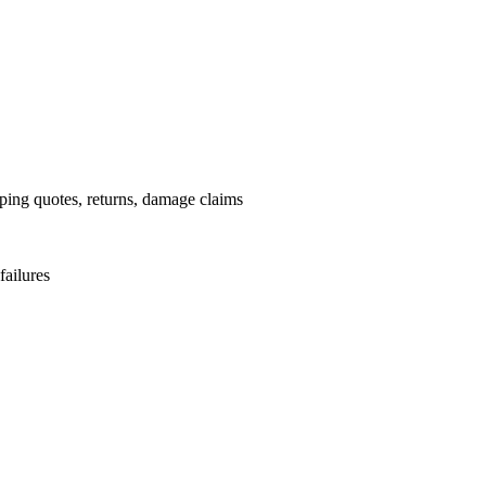
pping quotes, returns, damage claims
failures