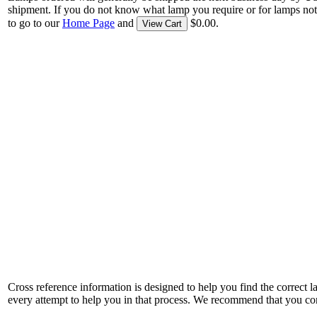
shipment. If you do not know what lamp you require or for lamps not
to go to our
Home Page
and
$0.00.
View Cart
Cross reference information is designed to help you find the correct 
every attempt to help you in that process. We recommend that you co