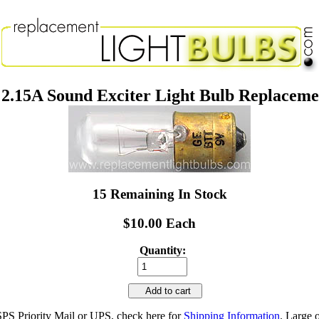
2.15A Sound Exciter Light Bulb Replacem
15 Remaining In Stock
$10.00 Each
Quantity:
Add to cart
SPS Priority Mail or UPS, check here for
Shipping Information
. Large 