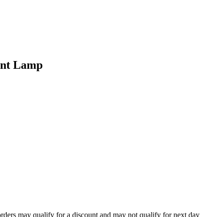
ent Lamp
orders may qualify for a discount and may not qualify for next day