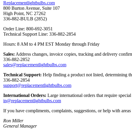
Replacementlightbulbs.com
800 Burton Avenue, Suite 107
High Point, NC 27262
336-882-BULB (2852)
Order Line: 800-692-3051
Technical Support Line: 336-882-2854
Hours: 8 AM to 4 PM EST Monday through Friday
Sales:
Address changes, invoice copies, tracking and delivery confirm
336-882-2852
sales@replacementlightbulbs.com
Technical Support:
Help finding a product not listed, determining t
336-882-2854
support@replacementlightbulbs.com
International Orders:
Large international orders that require specia
in@replacementlightbulbs.com
If you have compliments, complaints, suggestions, or help with areas 
Ron Miller
General Manager