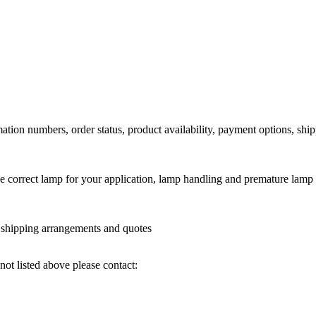
ation numbers, order status, product availability, payment options, shi
he correct lamp for your application, lamp handling and premature lamp 
l shipping arrangements and quotes
not listed above please contact: