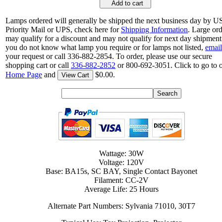
Add to cart
Lamps ordered will generally be shipped the next business day by 
Priority Mail or UPS, check here for
Shipping Information
. Large or
may qualify for a discount and may not qualify for next day shipment.
you do not know what lamp you require or for lamps not listed,
email
your request or call 336-882-2854. To order, please use our secure
shopping cart or call
336-882-2852
or 800-692-3051. Click to go to 
Home Page
and
$0.00.
View Cart
Wattage: 30W
Voltage: 120V
Base: BA15s, SC BAY, Single Contact Bayonet
Filament: CC-2V
Average Life: 25 Hours
Alternate Part Numbers: Sylvania 71010, 30T7