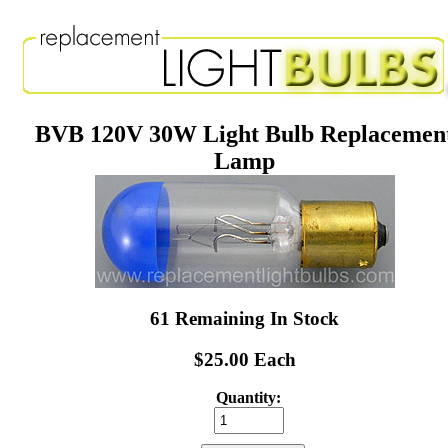
BVB 120V 30W Light Bulb Replacemen
Lamp
61 Remaining In Stock
$25.00 Each
Quantity: