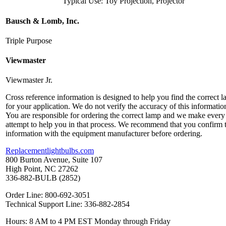
Typical Use: Toy Projection, Projector
Bausch & Lomb, Inc.
Triple Purpose
Viewmaster
Viewmaster Jr.
Cross reference information is designed to help you find the correct 
for your application. We do not verify the accuracy of this informatio
You are responsible for ordering the correct lamp and we make every
attempt to help you in that process. We recommend that you confirm 
information with the equipment manufacturer before ordering.
Replacementlightbulbs.com
800 Burton Avenue, Suite 107
High Point, NC 27262
336-882-BULB (2852)
Order Line: 800-692-3051
Technical Support Line: 336-882-2854
Hours: 8 AM to 4 PM EST Monday through Friday