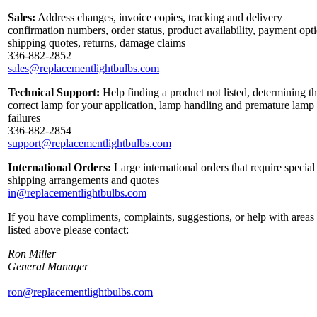
Sales:
Address changes, invoice copies, tracking and delivery
confirmation numbers, order status, product availability, payment opt
shipping quotes, returns, damage claims
336-882-2852
sales@replacementlightbulbs.com
Technical Support:
Help finding a product not listed, determining t
correct lamp for your application, lamp handling and premature lamp
failures
336-882-2854
support@replacementlightbulbs.com
International Orders:
Large international orders that require special
shipping arrangements and quotes
in@replacementlightbulbs.com
If you have compliments, complaints, suggestions, or help with areas
listed above please contact:
Ron Miller
General Manager
ron@replacementlightbulbs.com