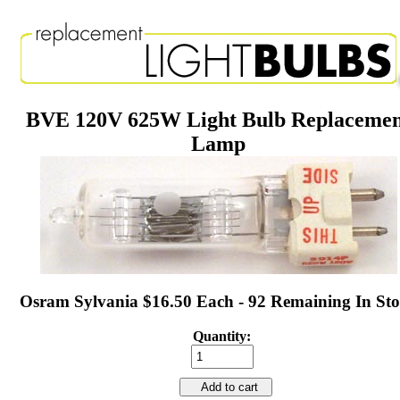
BVE 120V 625W Light Bulb Replaceme
Lamp
Osram Sylvania $16.50 Each - 92 Remaining In St
Quantity:
Add to cart