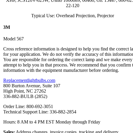
XHP, JCS120V-625W, Ushio 1000089, 00460, GE 15447, 600-62
22-120
Typical Use: Overhead Projection, Projector
3M
Model 567
Cross reference information is designed to help you find the correct 
for your application. We do not verify the accuracy of this informatio
You are responsible for ordering the correct lamp and we make every
attempt to help you in that process. We recommend that you confirm 
information with the equipment manufacturer before ordering.
Replacementlightbulbs.com
800 Burton Avenue, Suite 107
High Point, NC 27262
336-882-BULB (2852)
Order Line: 800-692-3051
Technical Support Line: 336-882-2854
Hours: 8 AM to 4 PM EST Monday through Friday
Sales:
Address changes, invoice copies, tracking and delivery