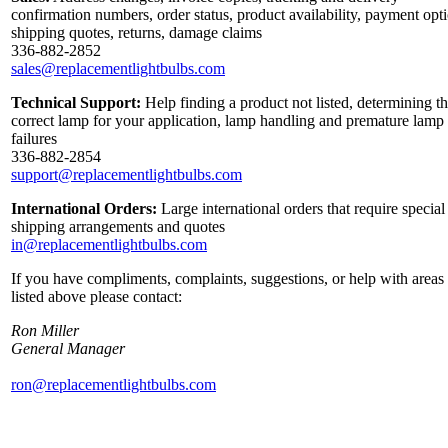
confirmation numbers, order status, product availability, payment opt
shipping quotes, returns, damage claims
336-882-2852
sales@replacementlightbulbs.com
Technical Support:
Help finding a product not listed, determining t
correct lamp for your application, lamp handling and premature lamp
failures
336-882-2854
support@replacementlightbulbs.com
International Orders:
Large international orders that require special
shipping arrangements and quotes
in@replacementlightbulbs.com
If you have compliments, complaints, suggestions, or help with areas
listed above please contact:
Ron Miller
General Manager
ron@replacementlightbulbs.com