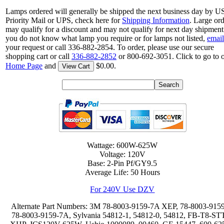
Lamps ordered will generally be shipped the next business day by 
Priority Mail or UPS, check here for
Shipping Information
. Large or
may qualify for a discount and may not qualify for next day shipment.
you do not know what lamp you require or for lamps not listed,
email
your request or call 336-882-2854. To order, please use our secure
shopping cart or call
336-882-2852
or 800-692-3051. Click to go to 
Home Page
and
$0.00.
View Cart
Wattage: 600W-625W
Voltage: 120V
Base: 2-Pin Pf/GY9.5
Average Life: 50 Hours
For 240V Use DZV
Alternate Part Numbers: 3M 78-8003-9159-7A XEP, 78-8003-9159
78-8003-9159-7A, Sylvania 54812-1, 54812-0, 54812, FB-T8-ST