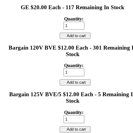
GE $20.00 Each - 117 Remaining In Stock
Quantity:
Add to cart
Bargain 120V BVE $12.00 Each - 301 Remaining 
Stock
Quantity:
Add to cart
Bargain 125V BVE/5 $12.00 Each - 5 Remaining 
Stock
Quantity:
Add to cart