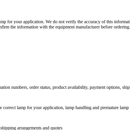
lamp for your application. We do not verify the accuracy of this inform
nfirm the information with the equipment manufacturer before ordering
ation numbers, order status, product availability, payment options, shi
he correct lamp for your application, lamp handling and premature lamp 
l shipping arrangements and quotes