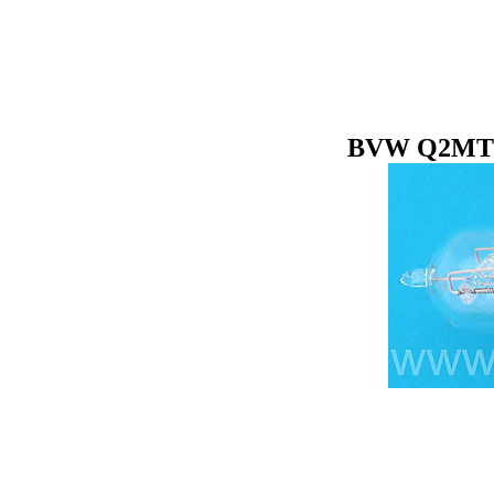
BVW Q2MT10