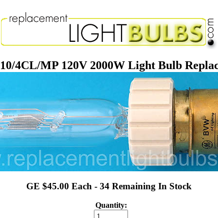
/4CL/MP 120V 2000W Light Bulb Repla
GE $45.00 Each - 34 Remaining In Stock
Quantity: