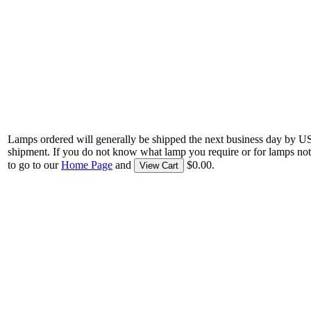
Lamps ordered will generally be shipped the next business day by U
shipment. If you do not know what lamp you require or for lamps not
to go to our
Home Page
and
$0.00.
View Cart