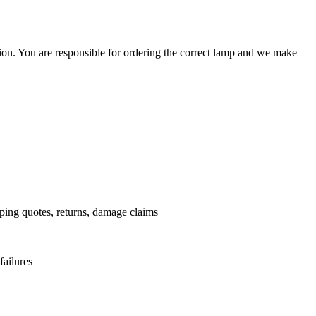
ation. You are responsible for ordering the correct lamp and we make
.
pping quotes, returns, damage claims
failures