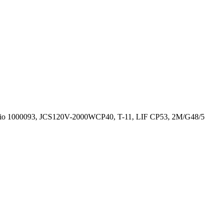
Ushio 1000093, JCS120V-2000WCP40, T-11, LIF CP53, 2M/G48/5