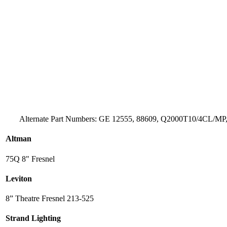
Alternate Part Numbers: GE 12555, 88609, Q2000T10/4CL/MP,
Altman
75Q 8" Fresnel
Leviton
8” Theatre Fresnel 213-525
Strand Lighting