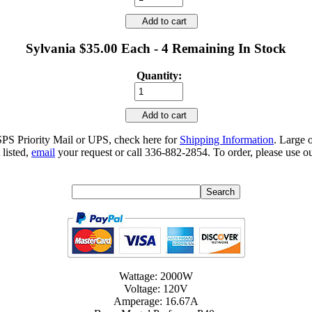
Add to cart
Sylvania $35.00 Each - 4 Remaining In Stock
Quantity:
Add to cart
SPS Priority Mail or UPS, check here for
Shipping Information
. Large 
 listed,
email
your request or call 336-882-2854. To order, please use ou
Wattage: 2000W
Voltage: 120V
Amperage: 16.67A