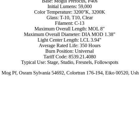
Base: Mogul Prefocus, P40s
Initial Lumens: 59,000
Color Temperature: 3200°K, 3200K
Glass: T-10, T10, Clear
Filament: C-13
Maximum Overall Length: MOL 8"
Maximum Overall Diameter: DIA MOD 1.38"
Light Center Length: LCL 3.94"
Average Rated Life: 350 Hours
Burn Position: Universal
Tariff Code: 8539.21.4080
Typical Use: Stage, Studio, Fresnels, Followspots
 Mog Pf, Osram Sylvania 54692, Colortran 176-194, Eiko 00520, 