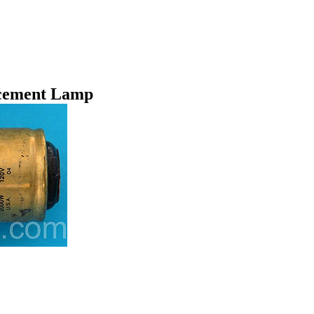
cement Lamp