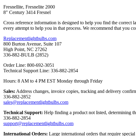
Fresnellite, Fresnelite 2000
8" Century 3414 Fresnel
Cross reference information is designed to help you find the correct 
every attempt to help you in that process. We recommend that you co
Replacementlightbulbs.com
800 Burton Avenue, Suite 107
High Point, NC 27262
336-882-BULB (2852)
Order Line: 800-692-3051
Technical Support Line: 336-882-2854
Hours: 8 AM to 4 PM EST Monday through Friday
Sales:
Address changes, invoice copies, tracking and delivery confirm
336-882-2852
sales@replacementlightbulbs.com
Technical Support:
Help finding a product not listed, determining t
336-882-2854
support@replacementlightbulbs.com
International Orders:
Large international orders that require specia