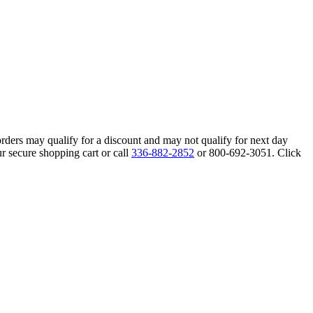
orders may qualify for a discount and may not qualify for next day
r secure shopping cart or call
336-882-2852
or 800-692-3051. Click