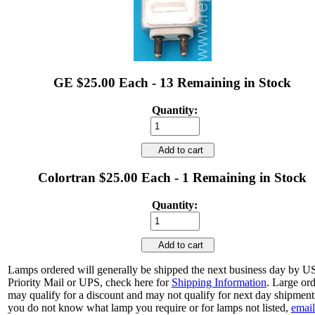
GE $25.00 Each - 13 Remaining in Stock
Quantity:
Add to cart
Colortran $25.00 Each - 1 Remaining in Stock
Quantity:
Add to cart
Lamps ordered will generally be shipped the next business day by 
Priority Mail or UPS, check here for
Shipping Information
. Large or
may qualify for a discount and may not qualify for next day shipment.
you do not know what lamp you require or for lamps not listed,
email