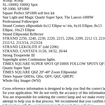
Scoop: Scoop
SL-1000Q 1000Q Spot
SP-1000, SP1000
Square Perfect SP1000 soft box kit
Star Light and Magic Quartz Super Spot, The Lancer-1000W
Professional Followspot
Strand Century ellipsoidals 6x12 Ellipse w/ iris, 6x16 Ellipse, 8x13
Ellipse, 10x23 Ellipse
Strand Ellipsoidal Reflector
STRAND 2250, 2240, 2230, 2220, 2215, 2204, 2209, 2212 13, 221
2111/12, 2113/14, 2123/24
STRAND LEKOLITE 6" (old 2206)
STRAND, CANTATA 11/26, 18/32, 26/44
Strong Trouperette III
Superlight series Continuious lights.
TIMES SQUARE SUPER SPOT QF1000S FOLLOW SPOTS QF
Quartz Super Spot
TIMES SQUARE Q6Z 20º-40º Zoom Ellipsoidal
Times Square Q6E6x, Q6x, Q6V, Q6Z, Q8EPC
Whole-Sky Imager (WSI)
Cross reference information is designed to help you find the correct 
for your application. We do not verify the accuracy of this informatio
You are responsible for ordering the correct lamp and we make every
attempt to help you in that process. We recommend that you confirm 