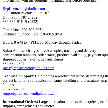
information with the equipment manufacturer before ordering.
Replacementlightbulbs.com
800 Burton Avenue, Suite 107
High Point, NC 27262
336-882-BULB (2852)
Order Line: 800-692-3051
Technical Support Line: 336-882-2854
Hours: 8 AM to 4 PM EST Monday through Friday
Sales:
Address changes, invoice copies, tracking and delivery
confirmation numbers, order status, product availability, payment opt
shipping quotes, returns, damage claims
336-882-2852
sales@replacementlightbulbs.com
Technical Support:
Help finding a product not listed, determining t
correct lamp for your application, lamp handling and premature lamp
failures
336-882-2854
support@replacementlightbulbs.com
International Orders:
Large international orders that require special
shipping arrangements and quotes