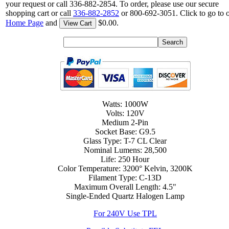
your request or call 336-882-2854. To order, please use our secure
shopping cart or call
336-882-2852
or 800-692-3051. Click to go to 
Home Page
and
$0.00.
View Cart
Watts: 1000W
Volts: 120V
Medium 2-Pin
Socket Base: G9.5
Glass Type: T-7 CL Clear
Nominal Lumens: 28,500
Life: 250 Hour
Color Temperature: 3200° Kelvin, 3200K
Filament Type: C-13D
Maximum Overall Length: 4.5"
Single-Ended Quartz Halogen Lamp
For 240V Use TPL