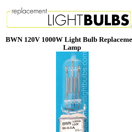
BWN 120V 1000W Light Bulb Replaceme
Lamp