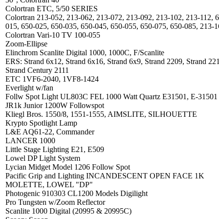
Colortran ETC, 5/50 SERIES
Colortran 213-052, 213-062, 213-072, 213-092, 213-102, 213-112, 
015, 650-025, 650-035, 650-045, 650-055, 650-075, 650-085, 213-
Colortran Vari-10 TV 100-055
Zoom-Ellipse
Elinchrom Scanlite Digital 1000, 1000C, F/Scanlite
ERS: Strand 6x12, Strand 6x16, Strand 6x9, Strand 2209, Strand 22
Strand Century 2111
ETC 1VF6-2040, 1VF8-1424
Everlight w/fan
Follw Spot Light UL803C FEL 1000 Watt Quartz E31501, E-31501
JR1k Junior 1200W Followspot
Kliegl Bros. 1550/8, 1551-1555, AIMSLITE, SILHOUETTE
Krypto Spotlight Lamp
L&E AQ61-22, Commander
LANCER 1000
Little Stage Lighting E21, E509
Lowel DP Light System
Lycian Midget Model 1206 Follow Spot
Pacific Grip and Lighting INCANDESCENT OPEN FACE 1K
MOLETTE, LOWEL "DP"
Photogenic 910303 CL1200 Models Digilight
Pro Tungsten w/Zoom Reflector
Scanlite 1000 Digital (20995 & 20995C)