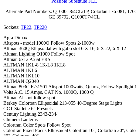
Possible Substitute FEL
Alternate Part Numbers: Q1000T8/4CL/TP, Colortan 176-081, 176
GE 39792, Q1000T7/4CL
Sockets:
TP22
,
TP220
Agfa Dimax
Altspots - model 1000Q Follow Spots 2-1000w
Altman 360Q Ellipsoidal with gobo slot 6 X 16, 6 X 22, 6 X 12
Altman Lighting Q1000 Follow Spot
Altman 6x12 Axial ERS
ALTMAN 1KL-8 1K-L8 1KL8
ALTMAN 1KL6
ALTMAN 1KL10
ALTMAN Q2040
Altman 803C E-31501 Altspot 1000watts, Quartz, Follow Spotlight 
Volts A.C. 15 Amps, CAT No. 1000Q, 1000 Q
Altman Altspot follow spot
Berkey Colortran Ellipsoidal 213-055 40-Degree Stage Lights
CCT Starlette 6" Fresnels
Century Lighting 2343-2344
Chimera Lanterns
Colortran Color Spots Follow Spot
Colortran Fixed Focus Ellipsoidal Colortran 10°, Colortran 20°, Colo
30°, Colortran 40°