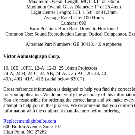
Maximum Overall Length: MOL 3.1" or 78mm
Maximum Overall Glass Diameter: 1" or 25.4mm
Light Center Length: LCL 1-5/8" or 41.3mm
Average Rated Life: 100 Hours
Lumens: 690
Burn Position: Burn Base Down to Horizontal
Common Use: Sound Reproduction Lamp, Optical Comparator, Exc
Alternate Part Numbers: GE 30418, 4.0 Ampheres
Victor Animatograph Corp.
10, 10E, 10FH, 12-A, 12-B, 25 16mm Projectors
24-A, 24-B, 24-C, 24-AB, 24-AC, 25-AC, 26, 38, 40
40A, 40B, 41A, 41B (serial below 63017)
Cross reference information is designed to help you find the correct 
for your application. We do not verify the accuracy of this informatio
You are responsible for ordering the correct lamp and we make every
attempt to help you in that process. We recommend that you confirm 
information with the equipment manufacturer before ordering.
Replacementlightbulbs.com
800 Burton Avenue, Suite 107
High Point, NC 27262