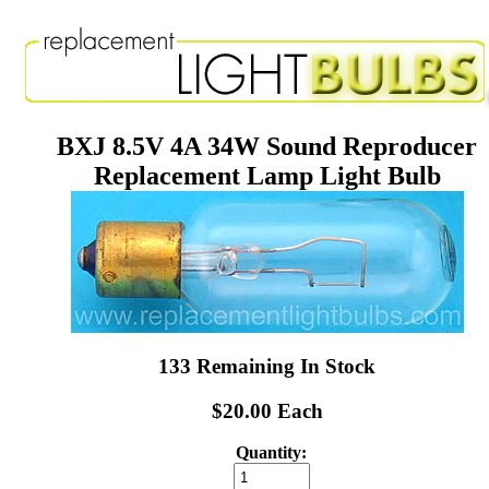
BXJ 8.5V 4A 34W Sound Reproducer
Replacement Lamp Light Bulb
133 Remaining In Stock
$20.00 Each
Quantity: