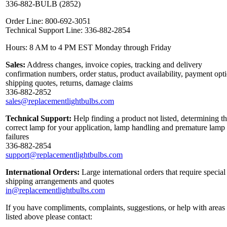
336-882-BULB (2852)
Order Line: 800-692-3051
Technical Support Line: 336-882-2854
Hours: 8 AM to 4 PM EST Monday through Friday
Sales:
Address changes, invoice copies, tracking and delivery
confirmation numbers, order status, product availability, payment opt
shipping quotes, returns, damage claims
336-882-2852
sales@replacementlightbulbs.com
Technical Support:
Help finding a product not listed, determining t
correct lamp for your application, lamp handling and premature lamp
failures
336-882-2854
support@replacementlightbulbs.com
International Orders:
Large international orders that require special
shipping arrangements and quotes
in@replacementlightbulbs.com
If you have compliments, complaints, suggestions, or help with areas
listed above please contact: