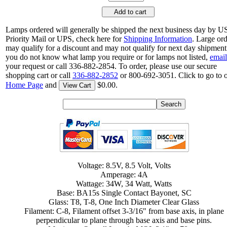
Add to cart
Lamps ordered will generally be shipped the next business day by 
Priority Mail or UPS, check here for
Shipping Information
. Large or
may qualify for a discount and may not qualify for next day shipment.
you do not know what lamp you require or for lamps not listed,
email
your request or call 336-882-2854. To order, please use our secure
shopping cart or call
336-882-2852
or 800-692-3051. Click to go to 
Home Page
and
$0.00.
View Cart
Voltage: 8.5V, 8.5 Volt, Volts
Amperage: 4A
Wattage: 34W, 34 Watt, Watts
Base: BA15s Single Contact Bayonet, SC
Glass: T8, T-8, One Inch Diameter Clear Glass
Filament: C-8, Filament offset 3-3/16" from base axis, in plane
perpendicular to plane through base axis and base pins.